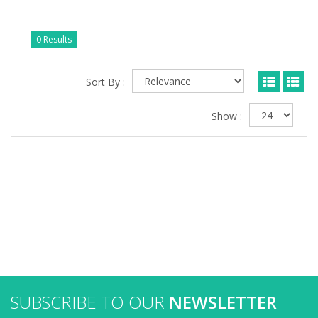
0 Results
Sort By :
Show :
SUBSCRIBE TO OUR
NEWSLETTER