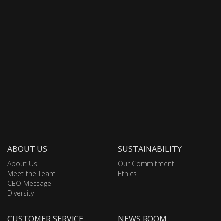
ABOUT US
SUSTAINABILITY
About Us
Our Commitment
Meet the Team
Ethics
CEO Message
Diversity
CUSTOMER SERVICE
NEWS ROOM