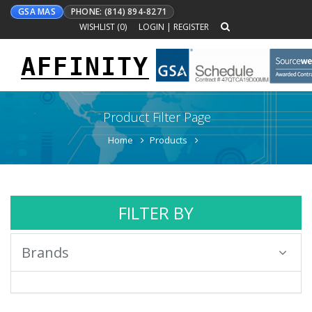
GSA MAS
PHONE: (814) 894-8271
WISHLIST (
0
)
LOGIN
|
REGISTER
AFFINITY
Toggle
navigation
Product Filter Page
Home
Products
FILTER BY
Brands