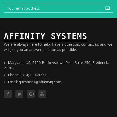
AFFINITY SYSTEMS
We are always here to help. Have a question, contact us and we
will get you an answer as soon as possible.
Maryland, US, 5100 Buckeystown Pike, Suite 250, Frederick,
21704
Phone: (814) 894-8271
Email: questions@affinityiq.com