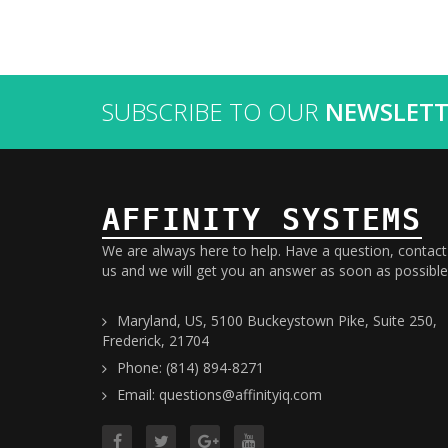
SUBSCRIBE TO OUR
NEWSLETT
AFFINITY SYSTEMS
We are always here to help. Have a question, contact
us and we will get you an answer as soon as possible
Maryland, US, 5100 Buckeystown Pike, Suite 250,
Frederick, 21704
Phone: (814) 894-8271
Email: questions@affinityiq.com