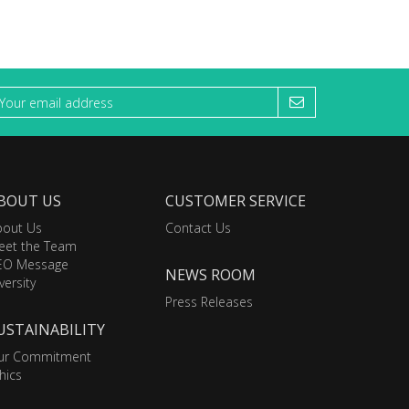
BOUT US
CUSTOMER SERVICE
bout Us
Contact Us
eet the Team
EO Message
NEWS ROOM
versity
Press Releases
USTAINABILITY
ur Commitment
hics