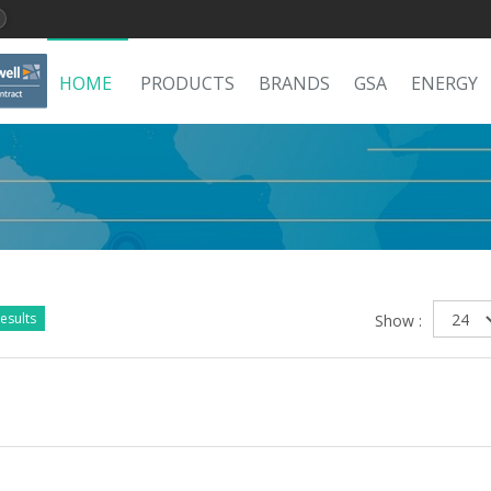
HOME
PRODUCTS
BRANDS
GSA
ENERGY
esults
Show :