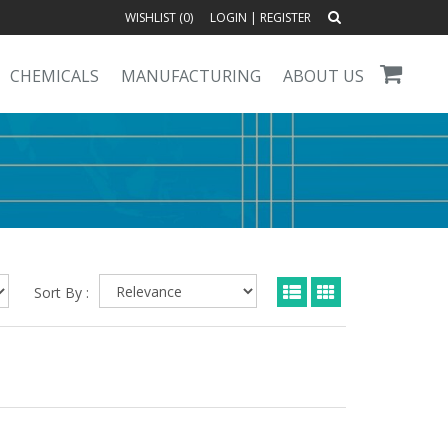
WISHLIST (
0
)
LOGIN
|
REGISTER
CHEMICALS
MANUFACTURING
ABOUT US
Sort By :