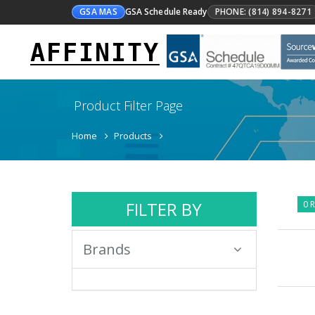
GSA MAS
GSA Schedule Ready
PHONE: (814) 894-8271
AFFINITY
Product Filter Page
Home
Products
FILTER BY
0 R
Brands