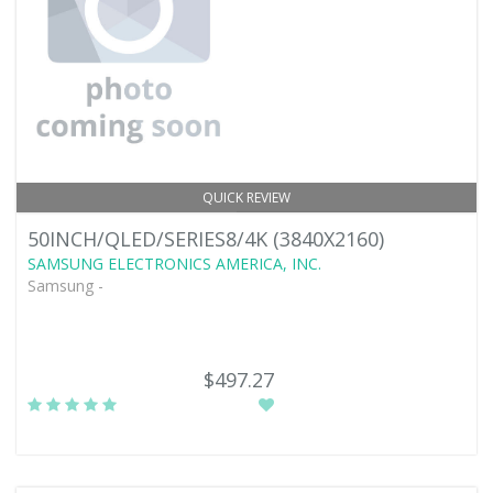
QUICK REVIEW
50INCH/QLED/SERIES8/4K (3840X2160)
SAMSUNG ELECTRONICS AMERICA, INC.
Samsung -
$497.27