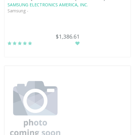
SAMSUNG ELECTRONICS AMERICA, INC.
Samsung -
$1,386.61