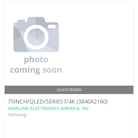
QUICK REVIEW
75INCH/QLED/SERIES7/4K (3840X2160)
SAMSUNG ELECTRONICS AMERICA, INC.
Samsung -