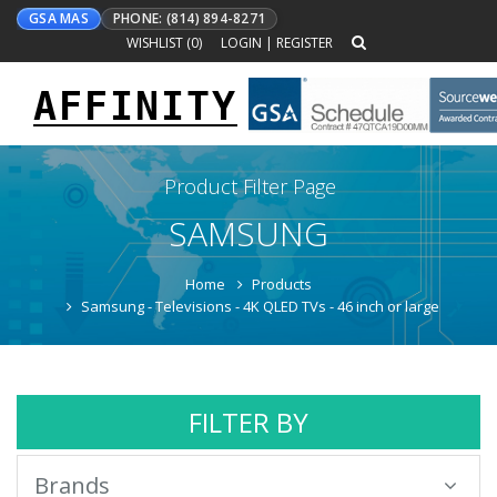
GSA MAS
PHONE: (814) 894-8271
WISHLIST (
0
)
LOGIN
|
REGISTER
AFFINITY
Toggle
navigation
Product Filter Page
SAMSUNG
Home
Products
Samsung - Televisions - 4K QLED TVs - 46 inch or large
FILTER BY
Brands