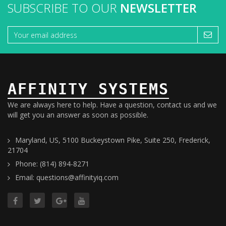
SUBSCRIBE TO OUR
NEWSLETTER
AFFINITY SYSTEMS
We are always here to help. Have a question, contact us and we
will get you an answer as soon as possible.
Maryland, US, 5100 Buckeystown Pike, Suite 250, Frederick,
21704
Phone: (814) 894-8271
Email: questions@affinityiq.com