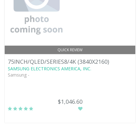
QUICK REVIEW
75INCH/QLED/SERIES8/4K (3840X2160)
SAMSUNG ELECTRONICS AMERICA, INC.
Samsung -
$1,046.60