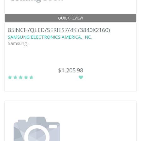
QUICK REVIEW
85INCH/QLED/SERIES7/4K (3840X2160)
SAMSUNG ELECTRONICS AMERICA, INC.
Samsung -
$1,205.98