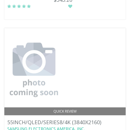
QUICK REVIEW
55INCH/QLED/SERIES8/4K (3840X2160)
SAMSUNG ELECTRONICS AMERICA, INC.