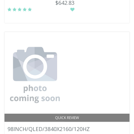
$642.83
QUICK REVIEW
98INCH/QLED/3840X2160/120HZ