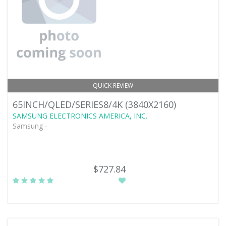
QUICK REVIEW
65INCH/QLED/SERIES8/4K (3840X2160)
SAMSUNG ELECTRONICS AMERICA, INC.
Samsung -
$727.84