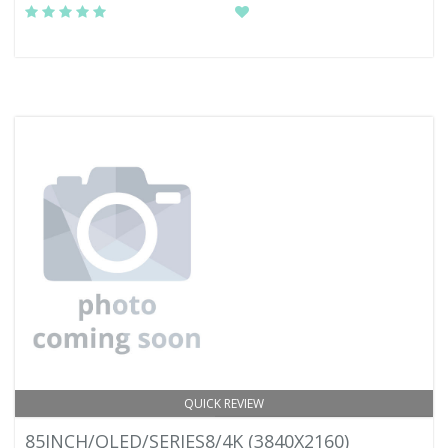
QUICK REVIEW
85INCH/QLED/SERIES8/4K (3840X2160)