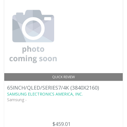
QUICK REVIEW
65INCH/QLED/SERIES7/4K (3840X2160)
SAMSUNG ELECTRONICS AMERICA, INC.
Samsung -
$459.01