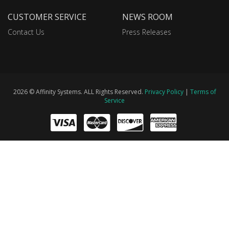
CUSTOMER SERVICE
NEWS ROOM
Contact Us
Press Releases
2026 © Affinity Systems. ALL Rights Reserved.
Privacy Policy
|
Terms of
Service