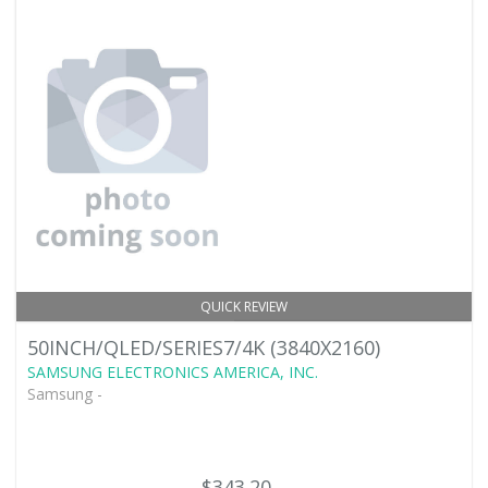
QUICK REVIEW
50INCH/QLED/SERIES7/4K (3840X2160)
SAMSUNG ELECTRONICS AMERICA, INC.
Samsung -
$343.20