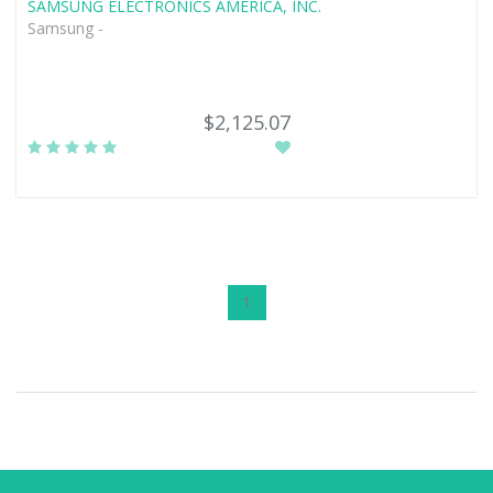
SAMSUNG ELECTRONICS AMERICA, INC.
Samsung -
$2,125.07
1