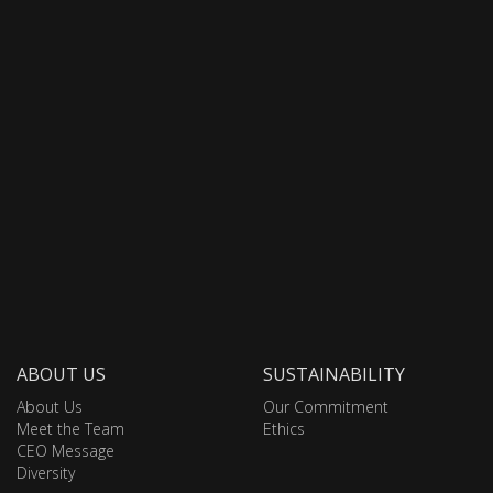
ABOUT US
SUSTAINABILITY
About Us
Our Commitment
Meet the Team
Ethics
CEO Message
Diversity