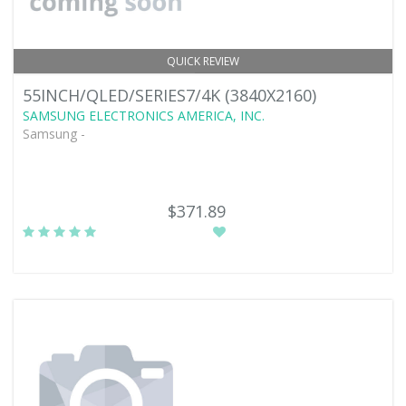
QUICK REVIEW
55INCH/QLED/SERIES7/4K (3840X2160)
SAMSUNG ELECTRONICS AMERICA, INC.
Samsung -
$371.89