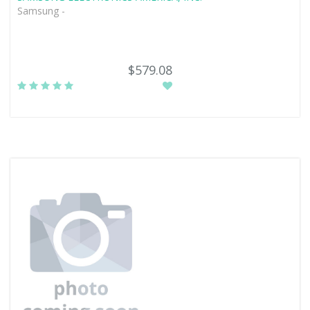
Samsung -
$579.08