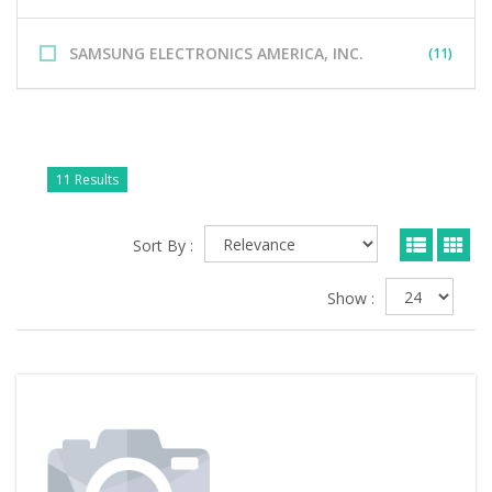
SAMSUNG ELECTRONICS AMERICA, INC.
(11)
11 Results
Sort By :
Show :