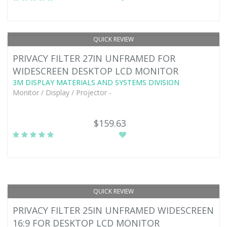
QUICK REVIEW
PRIVACY FILTER 27IN UNFRAMED FOR
WIDESCREEN DESKTOP LCD MONITOR
3M DISPLAY MATERIALS AND SYSTEMS DIVISION
Monitor / Display / Projector -
$159.63
QUICK REVIEW
PRIVACY FILTER 25IN UNFRAMED WIDESCREEN
16:9 FOR DESKTOP LCD MONITOR