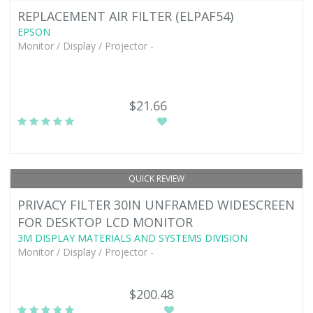
REPLACEMENT AIR FILTER (ELPAF54)
EPSON
Monitor / Display / Projector -
$21.66
QUICK REVIEW
PRIVACY FILTER 30IN UNFRAMED WIDESCREEN
FOR DESKTOP LCD MONITOR
3M DISPLAY MATERIALS AND SYSTEMS DIVISION
Monitor / Display / Projector -
$200.48