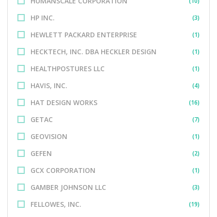
HUMANSCALE CORPORATION
(10)
HP INC.
(3)
HEWLETT PACKARD ENTERPRISE
(1)
HECKTECH, INC. DBA HECKLER DESIGN
(1)
HEALTHPOSTURES LLC
(1)
HAVIS, INC.
(4)
HAT DESIGN WORKS
(16)
GETAC
(7)
GEOVISION
(1)
GEFEN
(2)
GCX CORPORATION
(1)
GAMBER JOHNSON LLC
(3)
FELLOWES, INC.
(19)