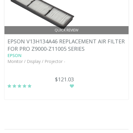
QUICK REVIEW
EPSON V13H134A46 REPLACEMENT AIR FILTER
FOR PRO Z9000-Z11005 SERIES
EPSON
Monitor / Display / Projector -
$121.03