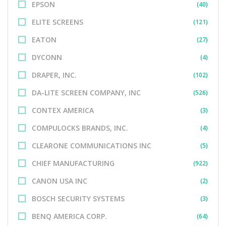
EPSON
(40)
ELITE SCREENS
(121)
EATON
(27)
DYCONN
(4)
DRAPER, INC.
(102)
DA-LITE SCREEN COMPANY, INC
(526)
CONTEX AMERICA
(3)
COMPULOCKS BRANDS, INC.
(4)
CLEARONE COMMUNICATIONS INC
(5)
CHIEF MANUFACTURING
(922)
CANON USA INC
(2)
BOSCH SECURITY SYSTEMS
(3)
BENQ AMERICA CORP.
(64)