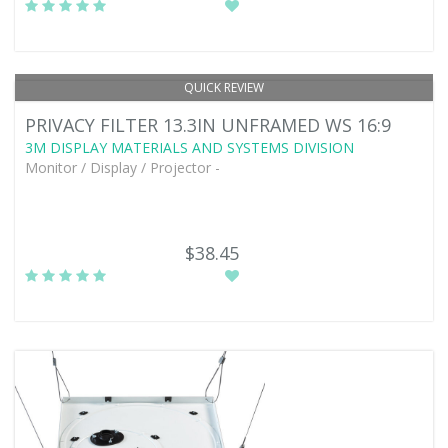
QUICK REVIEW
PRIVACY FILTER 13.3IN UNFRAMED WS 16:9
3M DISPLAY MATERIALS AND SYSTEMS DIVISION
Monitor / Display / Projector -
$38.45