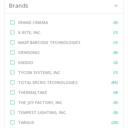
Brands
XPAND CINEMA
(5)
X-RITE, INC.
(1)
WASP BARCODE TECHNOLOGIES
(1)
VIEWSONIC
(6)
VADDIO
(2)
TYCON SYSTEMS, INC
(1)
TOTAL MICRO TECHNOLOGIES
(65)
THERMALTAKE
(4)
THE JOY FACTORY, INC
(5)
TEMPEST LIGHTING, INC.
(3)
TARGUS
(29)