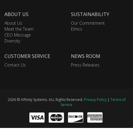
ABOUT US
SUSTAINABILITY
About Us
Our Commitment
Meet the Team
Ethics
CEO Message
Diversity
CUSTOMER SERVICE
NEWS ROOM
Contact Us
Press Releases
2026 © Affinity Systems. ALL Rights Reserved.
Privacy Policy
|
Terms of
Service