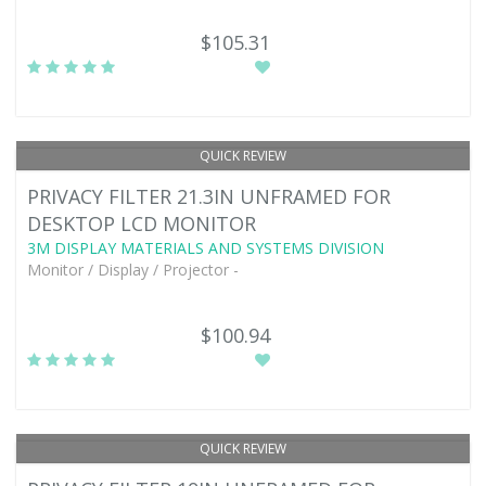
$105.31
QUICK REVIEW
PRIVACY FILTER 21.3IN UNFRAMED FOR
DESKTOP LCD MONITOR
3M DISPLAY MATERIALS AND SYSTEMS DIVISION
Monitor / Display / Projector -
$100.94
QUICK REVIEW