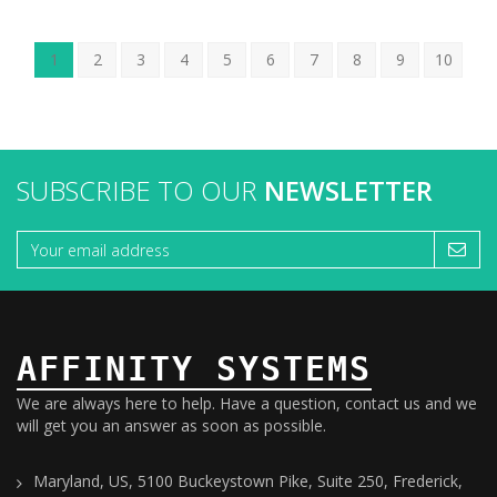
1
2
3
4
5
6
7
8
9
10
SUBSCRIBE TO OUR
NEWSLETTER
AFFINITY SYSTEMS
We are always here to help. Have a question, contact us and we
will get you an answer as soon as possible.
Maryland, US, 5100 Buckeystown Pike, Suite 250, Frederick,