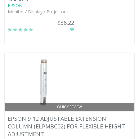
EPSON
Monitor / Display / Projector -
$36.22
QUICK REVIEW
EPSON 9-12 ADJUSTABLE EXTENSION
COLUMN (ELPMBC02) FOR FLEXIBLE HEIGHT
ADJUSTMENT