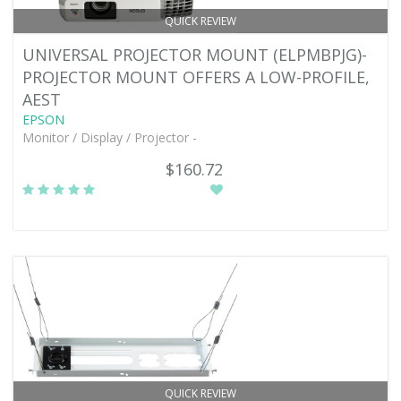
QUICK REVIEW
UNIVERSAL PROJECTOR MOUNT (ELPMBPJG)-
PROJECTOR MOUNT OFFERS A LOW-PROFILE,
AEST
EPSON
Monitor / Display / Projector -
$160.72
QUICK REVIEW