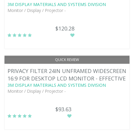
3M DISPLAY MATERIALS AND SYSTEMS DIVISION
Monitor / Display / Projector -
$120.28
QUICK REVIEW
PRIVACY FILTER 24IN UNFRAMED WIDESCREEN
16:9 FOR DESKTOP LCD MONITOR - EFFECTIVE
3M DISPLAY MATERIALS AND SYSTEMS DIVISION
Monitor / Display / Projector -
$93.63