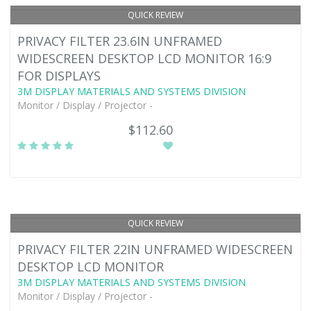
QUICK REVIEW
PRIVACY FILTER 23.6IN UNFRAMED
WIDESCREEN DESKTOP LCD MONITOR 16:9
FOR DISPLAYS
3M DISPLAY MATERIALS AND SYSTEMS DIVISION
Monitor / Display / Projector -
$112.60
QUICK REVIEW
PRIVACY FILTER 22IN UNFRAMED WIDESCREEN
DESKTOP LCD MONITOR
3M DISPLAY MATERIALS AND SYSTEMS DIVISION
Monitor / Display / Projector -