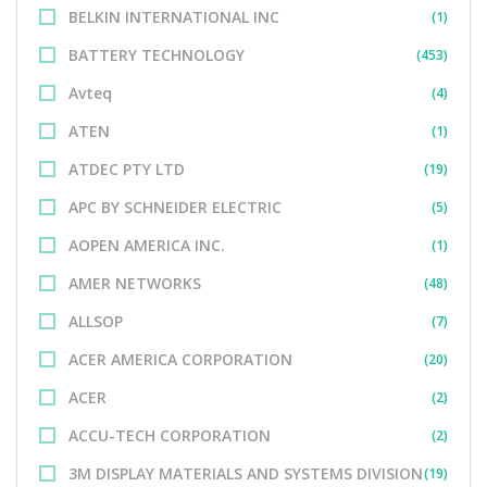
BELKIN INTERNATIONAL INC
(1)
BATTERY TECHNOLOGY
(453)
Avteq
(4)
ATEN
(1)
ATDEC PTY LTD
(19)
APC BY SCHNEIDER ELECTRIC
(5)
AOPEN AMERICA INC.
(1)
AMER NETWORKS
(48)
ALLSOP
(7)
ACER AMERICA CORPORATION
(20)
ACER
(2)
ACCU-TECH CORPORATION
(2)
3M DISPLAY MATERIALS AND SYSTEMS DIVISION
(19)