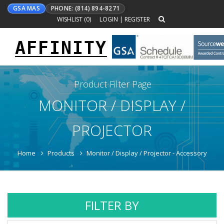
GSA MAS
PHONE: (814) 894-8271
WISHLIST (
0
)
LOGIN
|
REGISTER
AFFINITY
Toggle
navigation
Product Filter Page
MONITOR / DISPLAY /
PROJECTOR
Home
Products
Monitor / Display / Projector - Accessory
FILTER BY