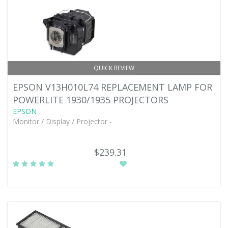
QUICK REVIEW
EPSON V13H010L74 REPLACEMENT LAMP FOR
POWERLITE 1930/1935 PROJECTORS
EPSON
Monitor / Display / Projector -
$239.31