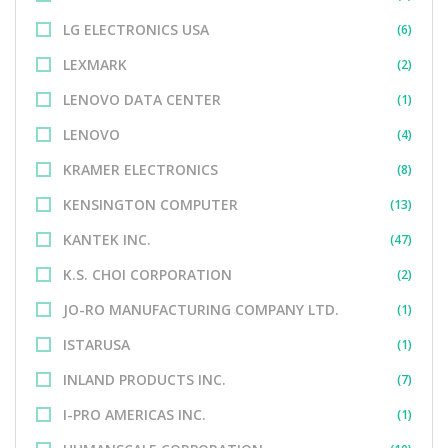
LG ELECTRONICS USA
(6)
LEXMARK
(2)
LENOVO DATA CENTER
(1)
LENOVO
(4)
KRAMER ELECTRONICS
(8)
KENSINGTON COMPUTER
(13)
KANTEK INC.
(47)
K.S. CHOI CORPORATION
(2)
JO-RO MANUFACTURING COMPANY LTD.
(1)
ISTARUSA
(1)
INLAND PRODUCTS INC.
(7)
I-PRO AMERICAS INC.
(1)