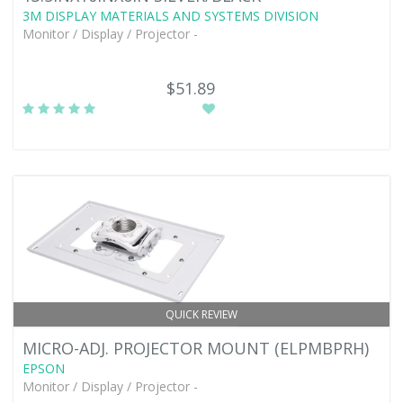
3M DISPLAY MATERIALS AND SYSTEMS DIVISION
Monitor / Display / Projector -
$51.89
QUICK REVIEW
MICRO-ADJ. PROJECTOR MOUNT (ELPMBPRH)
EPSON
Monitor / Display / Projector -