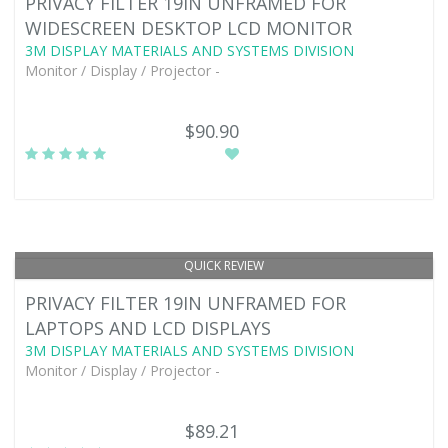
PRIVACY FILTER 19IN UNFRAMED FOR
WIDESCREEN DESKTOP LCD MONITOR
3M DISPLAY MATERIALS AND SYSTEMS DIVISION
Monitor / Display / Projector -
$90.90
QUICK REVIEW
PRIVACY FILTER 19IN UNFRAMED FOR
LAPTOPS AND LCD DISPLAYS
3M DISPLAY MATERIALS AND SYSTEMS DIVISION
Monitor / Display / Projector -
$89.21