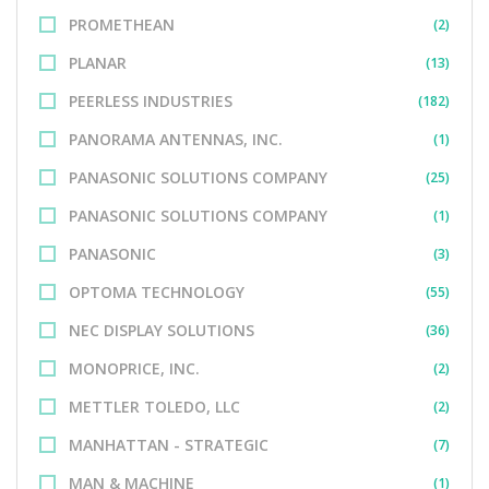
PROMETHEAN
(2)
PLANAR
(13)
PEERLESS INDUSTRIES
(182)
PANORAMA ANTENNAS, INC.
(1)
PANASONIC SOLUTIONS COMPANY
(25)
PANASONIC SOLUTIONS COMPANY
(1)
PANASONIC
(3)
OPTOMA TECHNOLOGY
(55)
NEC DISPLAY SOLUTIONS
(36)
MONOPRICE, INC.
(2)
METTLER TOLEDO, LLC
(2)
MANHATTAN - STRATEGIC
(7)
MAN & MACHINE
(1)