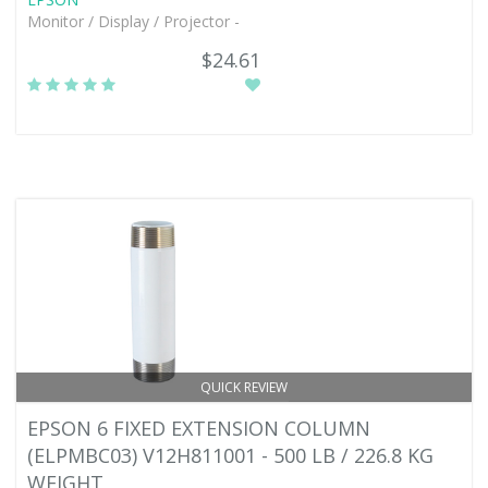
Monitor / Display / Projector -
$24.61
QUICK REVIEW
EPSON 6 FIXED EXTENSION COLUMN
(ELPMBC03) V12H811001 - 500 LB / 226.8 KG
WEIGHT