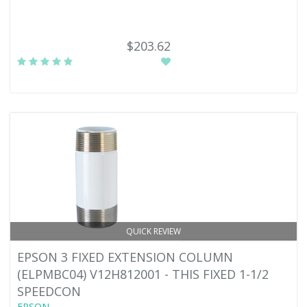
$203.62
QUICK REVIEW
EPSON 3 FIXED EXTENSION COLUMN
(ELPMBC04) V12H812001 - THIS FIXED 1-1/2
SPEEDCON
EPSON