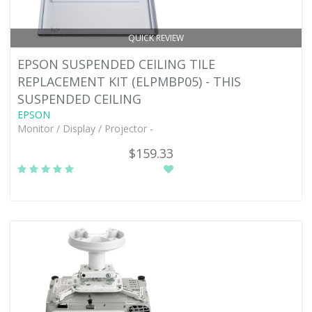
QUICK REVIEW
EPSON SUSPENDED CEILING TILE
REPLACEMENT KIT (ELPMBP05) - THIS
SUSPENDED CEILING
EPSON
Monitor / Display / Projector -
$159.33