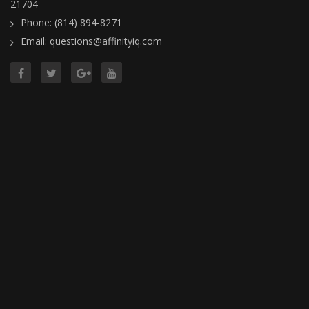
21704
Phone: (814) 894-8271
Email: questions@affinityiq.com