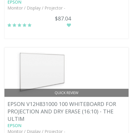
EPSON
Monitor / Display / Projector -
$87.04
QUICK REVIEW
EPSON V12H831000 100 WHITEBOARD FOR
PROJECTION AND DRY ERASE (16:10) - THE
ULTIM
EPSON
Monitor / Display / Projector -