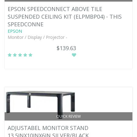
EPSON SPEEDCONNECT ABOVE TILE
SUSPENDED CEILING KIT (ELPMBP04) - THIS
SPEEDCONNE
EPSON
Monitor / Display / Projector -
$139.63
QUICK REVIEW
ADJUSTABEL MONITOR STAND
13.5INX10INX6IN SILVER/BLACK