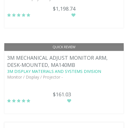
$1,198.74
QUICK REVIEW
3M MECHANICAL ADJUST MONITOR ARM,
DESK-MOUNTED, MA140MB
3M DISPLAY MATERIALS AND SYSTEMS DIVISION
Monitor / Display / Projector -
$161.03