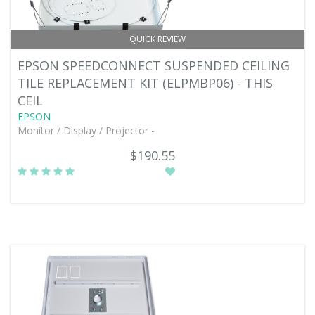
QUICK REVIEW
EPSON SPEEDCONNECT SUSPENDED CEILING
TILE REPLACEMENT KIT (ELPMBP06) - THIS
CEIL
EPSON
Monitor / Display / Projector -
$190.55