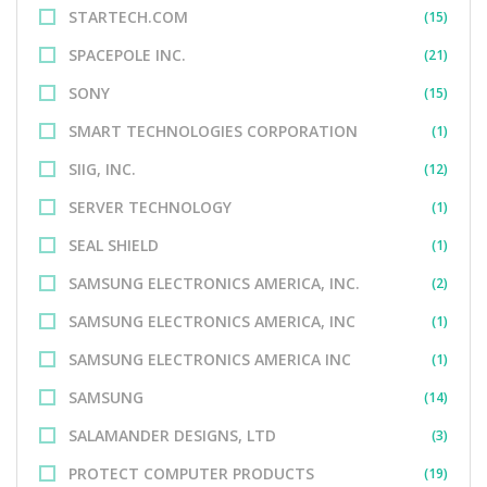
STARTECH.COM
(15)
SPACEPOLE INC.
(21)
SONY
(15)
SMART TECHNOLOGIES CORPORATION
(1)
SIIG, INC.
(12)
SERVER TECHNOLOGY
(1)
SEAL SHIELD
(1)
SAMSUNG ELECTRONICS AMERICA, INC.
(2)
SAMSUNG ELECTRONICS AMERICA, INC
(1)
SAMSUNG ELECTRONICS AMERICA INC
(1)
SAMSUNG
(14)
SALAMANDER DESIGNS, LTD
(3)
PROTECT COMPUTER PRODUCTS
(19)