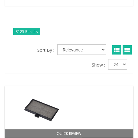
3125 Results
Sort By :
Show :
QUICK REVIEW