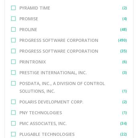
PYRAMID TIME
(2)
PROMISE
(4)
PROLINE
(48)
PROGRESS SOFTWARE CORPORATION
(490)
PROGRESS SOFTWARE CORPORATION
(35)
PRINTRONIX
(6)
PRESTIGE INTERNATIONAL, INC.
(3)
POSDATA, INC., A DIVISION OF CONTROL
SOLUTIONS, INC.
(1)
POLARIS DEVELOPMENT CORP.
(2)
PNY TECHNOLOGIES
(1)
PMC ASSOCIATES, INC.
(34)
PLUGABLE TECHNOLOGIES
(22)