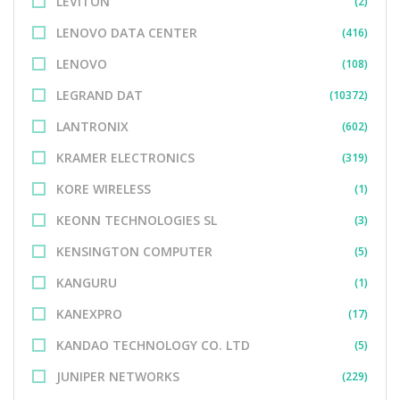
LEVITON
(2)
LENOVO DATA CENTER
(416)
LENOVO
(108)
LEGRAND DAT
(10372)
LANTRONIX
(602)
KRAMER ELECTRONICS
(319)
KORE WIRELESS
(1)
KEONN TECHNOLOGIES SL
(3)
KENSINGTON COMPUTER
(5)
KANGURU
(1)
KANEXPRO
(17)
KANDAO TECHNOLOGY CO. LTD
(5)
JUNIPER NETWORKS
(229)