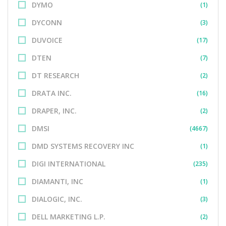
DYMO
(1)
DYCONN
(3)
DUVOICE
(17)
DTEN
(7)
DT RESEARCH
(2)
DRATA INC.
(16)
DRAPER, INC.
(2)
DMSI
(4667)
DMD SYSTEMS RECOVERY INC
(1)
DIGI INTERNATIONAL
(235)
DIAMANTI, INC
(1)
DIALOGIC, INC.
(3)
DELL MARKETING L.P.
(2)