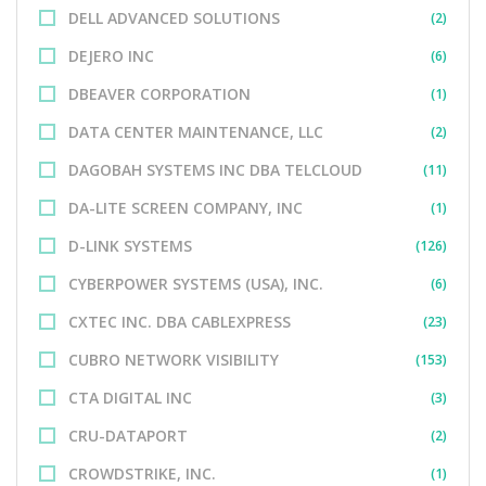
DELL ADVANCED SOLUTIONS
(2)
DEJERO INC
(6)
DBEAVER CORPORATION
(1)
DATA CENTER MAINTENANCE, LLC
(2)
DAGOBAH SYSTEMS INC DBA TELCLOUD
(11)
DA-LITE SCREEN COMPANY, INC
(1)
D-LINK SYSTEMS
(126)
CYBERPOWER SYSTEMS (USA), INC.
(6)
CXTEC INC. DBA CABLEXPRESS
(23)
CUBRO NETWORK VISIBILITY
(153)
CTA DIGITAL INC
(3)
CRU-DATAPORT
(2)
CROWDSTRIKE, INC.
(1)