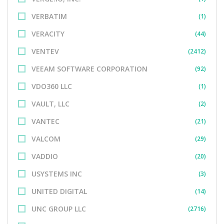
VERBATIM
(1)
VERACITY
(44)
VENTEV
(2412)
VEEAM SOFTWARE CORPORATION
(92)
VDO360 LLC
(1)
VAULT, LLC
(2)
VANTEC
(21)
VALCOM
(29)
VADDIO
(20)
USYSTEMS INC
(3)
UNITED DIGITAL
(14)
UNC GROUP LLC
(2716)