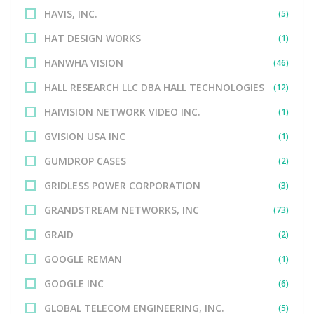
HAVIS, INC.
(5)
HAT DESIGN WORKS
(1)
HANWHA VISION
(46)
HALL RESEARCH LLC DBA HALL TECHNOLOGIES
(12)
HAIVISION NETWORK VIDEO INC.
(1)
GVISION USA INC
(1)
GUMDROP CASES
(2)
GRIDLESS POWER CORPORATION
(3)
GRANDSTREAM NETWORKS, INC
(73)
GRAID
(2)
GOOGLE REMAN
(1)
GOOGLE INC
(6)
GLOBAL TELECOM ENGINEERING, INC.
(5)