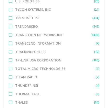
U.S. ROBOTICS
(25)
TYCON SYSTEMS, INC
(21)
TRENDNET INC
(334)
TRENDMICRO
(242)
TRANSITION NETWORKS INC
(1438)
TRANSCEND INFORMATION
(2)
TRACKINGFORLESS
(10)
TP-LINK USA CORPORATION
(306)
TOTAL MICRO TECHNOLOGIES
(1)
TITAN RADIO
(2)
THUNDER NSI
(4)
THERMALTAKE
(3)
THALES
(30)