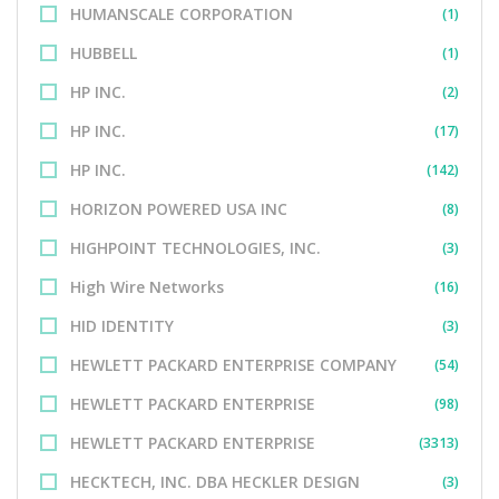
HUMANSCALE CORPORATION
(1)
HUBBELL
(1)
HP INC.
(2)
HP INC.
(17)
HP INC.
(142)
HORIZON POWERED USA INC
(8)
HIGHPOINT TECHNOLOGIES, INC.
(3)
High Wire Networks
(16)
HID IDENTITY
(3)
HEWLETT PACKARD ENTERPRISE COMPANY
(54)
HEWLETT PACKARD ENTERPRISE
(98)
HEWLETT PACKARD ENTERPRISE
(3313)
HECKTECH, INC. DBA HECKLER DESIGN
(3)