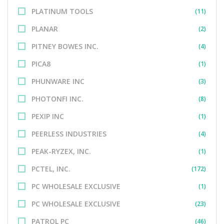
PLATINUM TOOLS
(11)
PLANAR
(2)
PITNEY BOWES INC.
(4)
PICA8
(1)
PHUNWARE INC
(3)
PHOTONFI INC.
(8)
PEXIP INC
(1)
PEERLESS INDUSTRIES
(4)
PEAK-RYZEX, INC.
(1)
PCTEL, INC.
(172)
PC WHOLESALE EXCLUSIVE
(1)
PC WHOLESALE EXCLUSIVE
(23)
PATROL PC
(46)