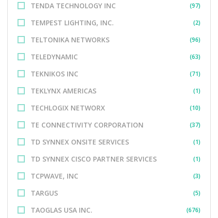
TENDA TECHNOLOGY INC
(97)
TEMPEST LIGHTING, INC.
(2)
TELTONIKA NETWORKS
(96)
TELEDYNAMIC
(63)
TEKNIKOS INC
(71)
TEKLYNX AMERICAS
(1)
TECHLOGIX NETWORX
(10)
TE CONNECTIVITY CORPORATION
(37)
TD SYNNEX ONSITE SERVICES
(1)
TD SYNNEX CISCO PARTNER SERVICES
(1)
TCPWAVE, INC
(3)
TARGUS
(5)
TAOGLAS USA INC.
(676)