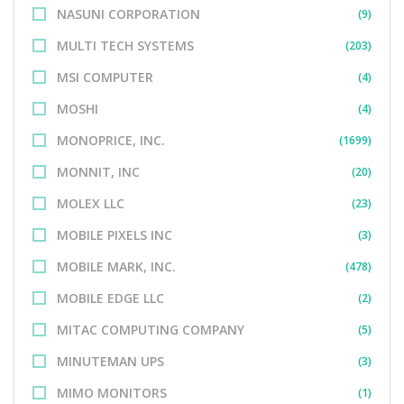
NASUNI CORPORATION
(9)
MULTI TECH SYSTEMS
(203)
MSI COMPUTER
(4)
MOSHI
(4)
MONOPRICE, INC.
(1699)
MONNIT, INC
(20)
MOLEX LLC
(23)
MOBILE PIXELS INC
(3)
MOBILE MARK, INC.
(478)
MOBILE EDGE LLC
(2)
MITAC COMPUTING COMPANY
(5)
MINUTEMAN UPS
(3)
MIMO MONITORS
(1)