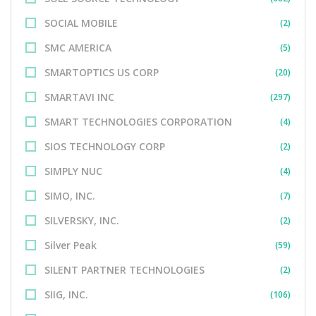
SOCIAL MOBILE
(2)
SMC AMERICA
(5)
SMARTOPTICS US CORP
(20)
SMARTAVI INC
(297)
SMART TECHNOLOGIES CORPORATION
(4)
SIOS TECHNOLOGY CORP
(2)
SIMPLY NUC
(4)
SIMO, INC.
(7)
SILVERSKY, INC.
(2)
Silver Peak
(59)
SILENT PARTNER TECHNOLOGIES
(2)
SIIG, INC.
(106)