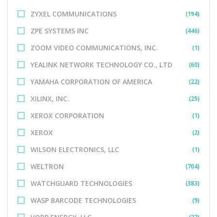
ZYXEL COMMUNICATIONS
(194)
ZPE SYSTEMS INC
(446)
ZOOM VIDEO COMMUNICATIONS, INC.
(1)
YEALINK NETWORK TECHNOLOGY CO., LTD
(60)
YAMAHA CORPORATION OF AMERICA
(22)
XILINX, INC.
(25)
XEROX CORPORATION
(1)
XEROX
(2)
WILSON ELECTRONICS, LLC
(1)
WELTRON
(704)
WATCHGUARD TECHNOLOGIES
(383)
WASP BARCODE TECHNOLOGIES
(9)