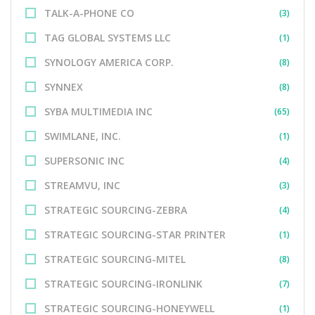
TALK-A-PHONE CO
(3)
TAG GLOBAL SYSTEMS LLC
(1)
SYNOLOGY AMERICA CORP.
(8)
SYNNEX
(8)
SYBA MULTIMEDIA INC
(65)
SWIMLANE, INC.
(1)
SUPERSONIC INC
(4)
STREAMVU, INC
(3)
STRATEGIC SOURCING-ZEBRA
(4)
STRATEGIC SOURCING-STAR PRINTER
(1)
STRATEGIC SOURCING-MITEL
(8)
STRATEGIC SOURCING-IRONLINK
(7)
STRATEGIC SOURCING-HONEYWELL
(1)