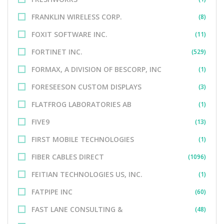
FRANKLIN WIRELESS CORP.
(8)
FOXIT SOFTWARE INC.
(11)
FORTINET INC.
(529)
FORMAX, A DIVISION OF BESCORP, INC
(1)
FORESEESON CUSTOM DISPLAYS
(3)
FLATFROG LABORATORIES AB
(1)
FIVE9
(13)
FIRST MOBILE TECHNOLOGIES
(1)
FIBER CABLES DIRECT
(1096)
FEITIAN TECHNOLOGIES US, INC.
(1)
FATPIPE INC
(60)
FAST LANE CONSULTING &
(48)