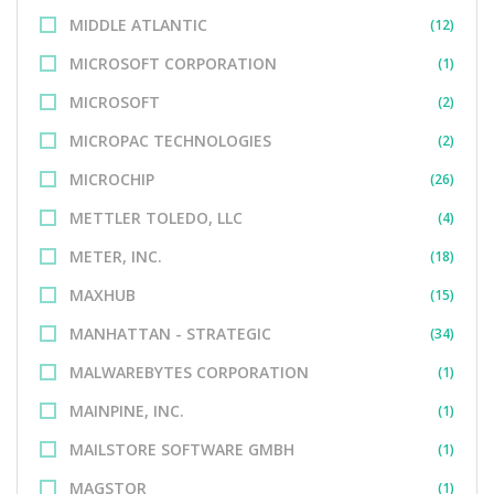
MIDDLE ATLANTIC
(12)
MICROSOFT CORPORATION
(1)
MICROSOFT
(2)
MICROPAC TECHNOLOGIES
(2)
MICROCHIP
(26)
METTLER TOLEDO, LLC
(4)
METER, INC.
(18)
MAXHUB
(15)
MANHATTAN - STRATEGIC
(34)
MALWAREBYTES CORPORATION
(1)
MAINPINE, INC.
(1)
MAILSTORE SOFTWARE GMBH
(1)
MAGSTOR
(1)