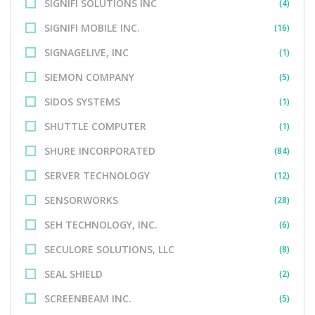
SIGNIFI SOLUTIONS INC
(4)
SIGNIFI MOBILE INC.
(16)
SIGNAGELIVE, INC
(1)
SIEMON COMPANY
(5)
SIDOS SYSTEMS
(1)
SHUTTLE COMPUTER
(1)
SHURE INCORPORATED
(84)
SERVER TECHNOLOGY
(12)
SENSORWORKS
(28)
SEH TECHNOLOGY, INC.
(6)
SECULORE SOLUTIONS, LLC
(8)
SEAL SHIELD
(2)
SCREENBEAM INC.
(5)