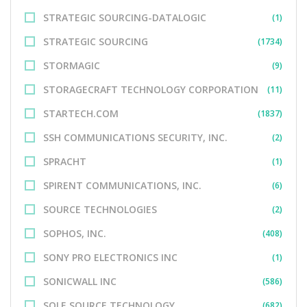
STRATEGIC SOURCING-DATALOGIC
(1)
STRATEGIC SOURCING
(1734)
STORMAGIC
(9)
STORAGECRAFT TECHNOLOGY CORPORATION
(11)
STARTECH.COM
(1837)
SSH COMMUNICATIONS SECURITY, INC.
(2)
SPRACHT
(1)
SPIRENT COMMUNICATIONS, INC.
(6)
SOURCE TECHNOLOGIES
(2)
SOPHOS, INC.
(408)
SONY PRO ELECTRONICS INC
(1)
SONICWALL INC
(586)
SOLE SOURCE TECHNOLOGY
(682)