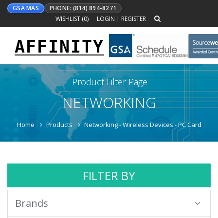
GSA MAS
PHONE: (814) 894-8271
WISHLIST (
0
)
LOGIN
|
REGISTER
AFFINITY
Toggle
navigation
Product Filter Page
NETWORKING
Home
Products
Networking - Wireless Devices - PC Card
FILTER BY
Brands