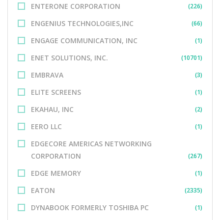
ENTERONE CORPORATION
(226)
ENGENIUS TECHNOLOGIES,INC
(66)
ENGAGE COMMUNICATION, INC
(1)
ENET SOLUTIONS, INC.
(10701)
EMBRAVA
(3)
ELITE SCREENS
(1)
EKAHAU, INC
(2)
EERO LLC
(1)
EDGECORE AMERICAS NETWORKING
CORPORATION
(267)
EDGE MEMORY
(1)
EATON
(2335)
DYNABOOK FORMERLY TOSHIBA PC
(1)