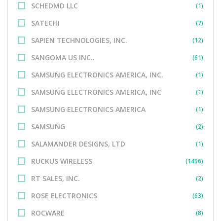
SCHEDMD LLC
(1)
SATECHI
(7)
SAPIEN TECHNOLOGIES, INC.
(12)
SANGOMA US INC..
(61)
SAMSUNG ELECTRONICS AMERICA, INC.
(1)
SAMSUNG ELECTRONICS AMERICA, INC
(1)
SAMSUNG ELECTRONICS AMERICA
(1)
SAMSUNG
(2)
SALAMANDER DESIGNS, LTD
(1)
RUCKUS WIRELESS
(1496)
RT SALES, INC.
(2)
ROSE ELECTRONICS
(63)
ROCWARE
(8)