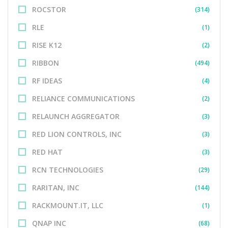
ROCSTOR
(314)
RLE
(1)
RISE K12
(2)
RIBBON
(494)
RF IDEAS
(4)
RELIANCE COMMUNICATIONS
(2)
RELAUNCH AGGREGATOR
(3)
RED LION CONTROLS, INC
(3)
RED HAT
(3)
RCN TECHNOLOGIES
(29)
RARITAN, INC
(144)
RACKMOUNT.IT, LLC
(1)
QNAP INC
(68)