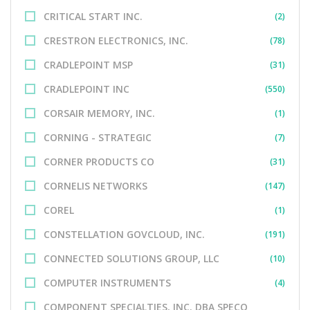
CRITICAL START INC.
(2)
CRESTRON ELECTRONICS, INC.
(78)
CRADLEPOINT MSP
(31)
CRADLEPOINT INC
(550)
CORSAIR MEMORY, INC.
(1)
CORNING - STRATEGIC
(7)
CORNER PRODUCTS CO
(31)
CORNELIS NETWORKS
(147)
COREL
(1)
CONSTELLATION GOVCLOUD, INC.
(191)
CONNECTED SOLUTIONS GROUP, LLC
(10)
COMPUTER INSTRUMENTS
(4)
COMPONENT SPECIALTIES, INC. DBA SPECO