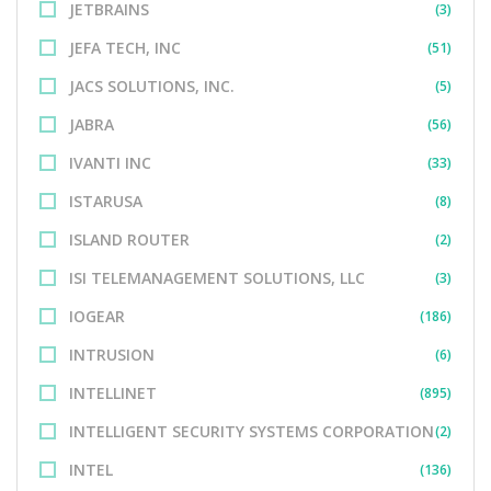
JETBRAINS
(3)
JEFA TECH, INC
(51)
JACS SOLUTIONS, INC.
(5)
JABRA
(56)
IVANTI INC
(33)
ISTARUSA
(8)
ISLAND ROUTER
(2)
ISI TELEMANAGEMENT SOLUTIONS, LLC
(3)
IOGEAR
(186)
INTRUSION
(6)
INTELLINET
(895)
INTELLIGENT SECURITY SYSTEMS CORPORATION
(2)
INTEL
(136)