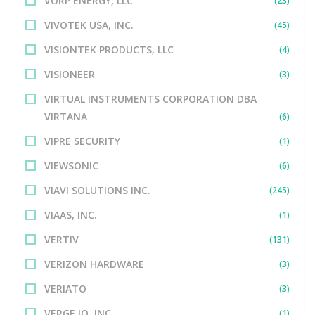
VORP ENERGY, LLC
(23)
VIVOTEK USA, INC.
(45)
VISIONTEK PRODUCTS, LLC
(4)
VISIONEER
(3)
VIRTUAL INSTRUMENTS CORPORATION DBA
VIRTANA
(6)
VIPRE SECURITY
(1)
VIEWSONIC
(6)
VIAVI SOLUTIONS INC.
(245)
VIAAS, INC.
(1)
VERTIV
(131)
VERIZON HARDWARE
(3)
VERIATO
(3)
VERGE.IO, INC.
(1)