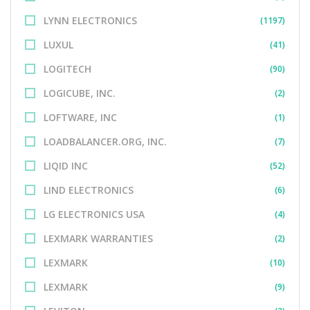
LYNN ELECTRONICS
(1197)
LUXUL
(41)
LOGITECH
(90)
LOGICUBE, INC.
(2)
LOFTWARE, INC
(1)
LOADBALANCER.ORG, INC.
(7)
LIQID INC
(52)
LIND ELECTRONICS
(6)
LG ELECTRONICS USA
(4)
LEXMARK WARRANTIES
(2)
LEXMARK
(10)
LEXMARK
(9)