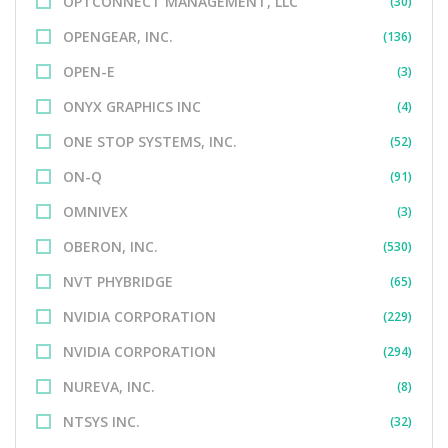
OPTCONNECT MANAGEMENT, LLC
(30)
OPENGEAR, INC.
(136)
OPEN-E
(3)
ONYX GRAPHICS INC
(4)
ONE STOP SYSTEMS, INC.
(52)
ON-Q
(91)
OMNIVEX
(3)
OBERON, INC.
(530)
NVT PHYBRIDGE
(65)
NVIDIA CORPORATION
(229)
NVIDIA CORPORATION
(294)
NUREVA, INC.
(8)
NTSYS INC.
(32)