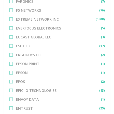
FARONICS
(7)
F5 NETWORKS
(76)
EXTREME NETWORK INC
(5508)
EVERFOCUS ELECTRONICS
(5)
EUCAST GLOBAL LLC
(3)
ESET LLC
(17)
ERGOGUYS LLC
(2)
EPSON PRINT
(1)
EPSON
(1)
EPOS
(2)
EPIC IO TECHNOLOGIES
(13)
ENVOY DATA
(1)
ENTRUST
(29)