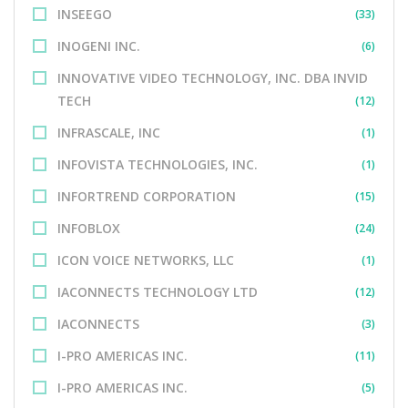
INSEEGO
(33)
INOGENI INC.
(6)
INNOVATIVE VIDEO TECHNOLOGY, INC. DBA INVID
TECH
(12)
INFRASCALE, INC
(1)
INFOVISTA TECHNOLOGIES, INC.
(1)
INFORTREND CORPORATION
(15)
INFOBLOX
(24)
ICON VOICE NETWORKS, LLC
(1)
IACONNECTS TECHNOLOGY LTD
(12)
IACONNECTS
(3)
I-PRO AMERICAS INC.
(11)
I-PRO AMERICAS INC.
(5)