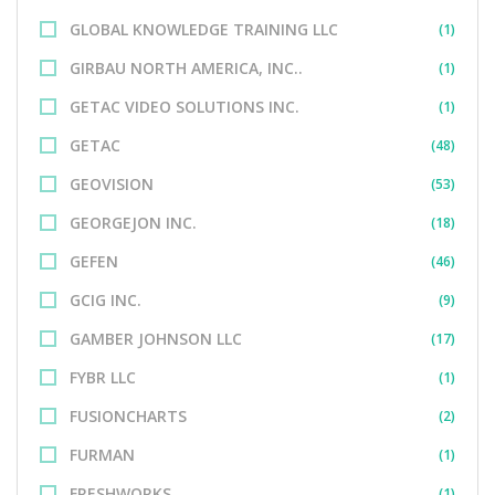
GLOBAL KNOWLEDGE TRAINING LLC
(1)
GIRBAU NORTH AMERICA, INC..
(1)
GETAC VIDEO SOLUTIONS INC.
(1)
GETAC
(48)
GEOVISION
(53)
GEORGEJON INC.
(18)
GEFEN
(46)
GCIG INC.
(9)
GAMBER JOHNSON LLC
(17)
FYBR LLC
(1)
FUSIONCHARTS
(2)
FURMAN
(1)
FRESHWORKS
(1)