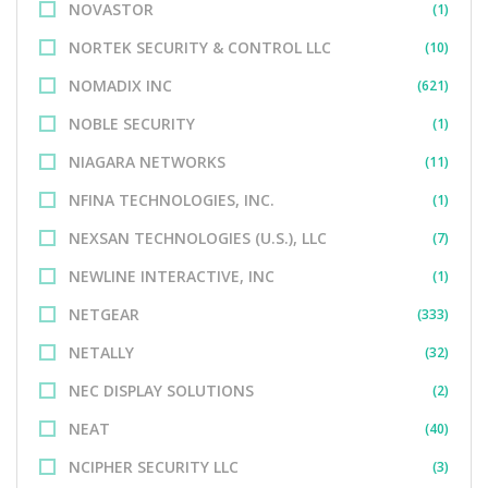
NOVASTOR
(1)
NORTEK SECURITY & CONTROL LLC
(10)
NOMADIX INC
(621)
NOBLE SECURITY
(1)
NIAGARA NETWORKS
(11)
NFINA TECHNOLOGIES, INC.
(1)
NEXSAN TECHNOLOGIES (U.S.), LLC
(7)
NEWLINE INTERACTIVE, INC
(1)
NETGEAR
(333)
NETALLY
(32)
NEC DISPLAY SOLUTIONS
(2)
NEAT
(40)
NCIPHER SECURITY LLC
(3)