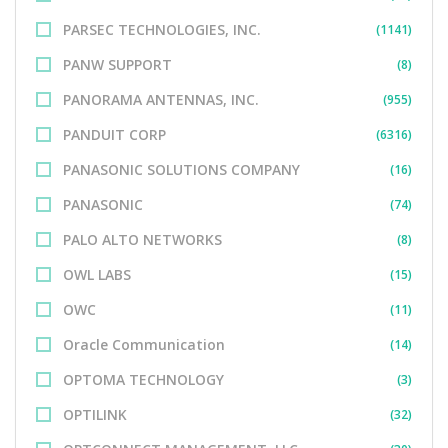
PARSEC TECHNOLOGIES, INC.
(1141)
PANW SUPPORT
(8)
PANORAMA ANTENNAS, INC.
(955)
PANDUIT CORP
(6316)
PANASONIC SOLUTIONS COMPANY
(16)
PANASONIC
(74)
PALO ALTO NETWORKS
(8)
OWL LABS
(15)
OWC
(11)
Oracle Communication
(14)
OPTOMA TECHNOLOGY
(3)
OPTILINK
(32)