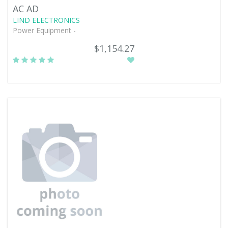
AC AD
LIND ELECTRONICS
Power Equipment -
$1,154.27