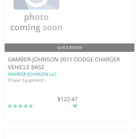
QUICK REVIEW
GAMBER-JOHNSON 2011 DODGE CHARGER
VEHICLE BASE
GAMBER JOHNSON LLC
Power Equipment -
$122.47