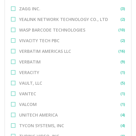
ZAGG INC.
(3)
YEALINK NETWORK TECHNOLOGY CO., LTD
(2)
WASP BARCODE TECHNOLOGIES
(10)
VIVACITY TECH PBC
(2)
VERBATIM AMERICAS LLC
(16)
VERBATIM
(9)
VERACITY
(1)
VAULT, LLC
(5)
VANTEC
(1)
VALCOM
(1)
UNITECH AMERICA
(4)
TYCON SYSTEMS, INC
(4)