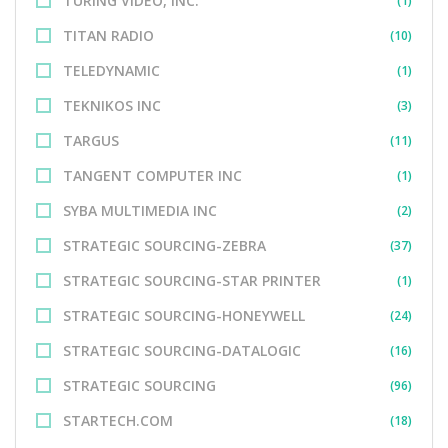
TURING VIDEO, INC.
(1)
TITAN RADIO
(10)
TELEDYNAMIC
(1)
TEKNIKOS INC
(3)
TARGUS
(11)
TANGENT COMPUTER INC
(1)
SYBA MULTIMEDIA INC
(2)
STRATEGIC SOURCING-ZEBRA
(37)
STRATEGIC SOURCING-STAR PRINTER
(1)
STRATEGIC SOURCING-HONEYWELL
(24)
STRATEGIC SOURCING-DATALOGIC
(16)
STRATEGIC SOURCING
(96)
STARTECH.COM
(18)