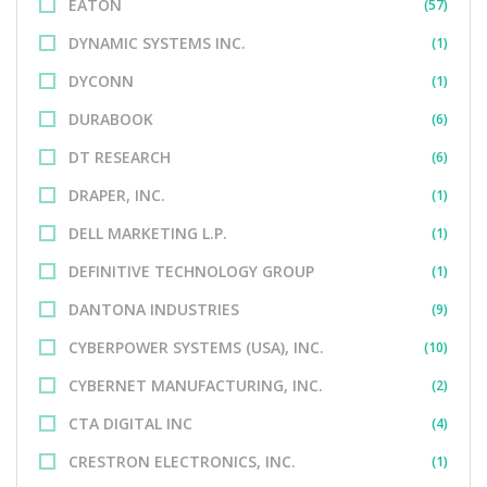
EATON
(57)
DYNAMIC SYSTEMS INC.
(1)
DYCONN
(1)
DURABOOK
(6)
DT RESEARCH
(6)
DRAPER, INC.
(1)
DELL MARKETING L.P.
(1)
DEFINITIVE TECHNOLOGY GROUP
(1)
DANTONA INDUSTRIES
(9)
CYBERPOWER SYSTEMS (USA), INC.
(10)
CYBERNET MANUFACTURING, INC.
(2)
CTA DIGITAL INC
(4)
CRESTRON ELECTRONICS, INC.
(1)