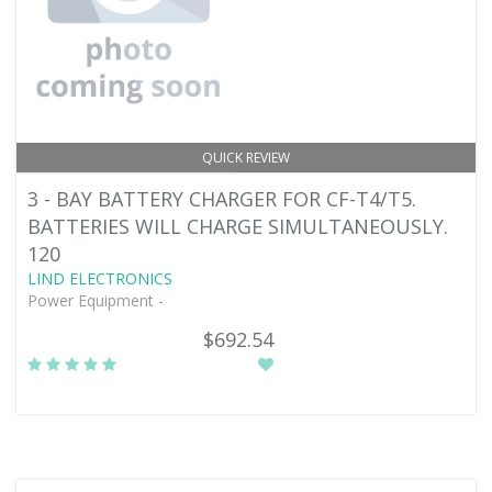
QUICK REVIEW
3 - BAY BATTERY CHARGER FOR CF-T4/T5.
BATTERIES WILL CHARGE SIMULTANEOUSLY.
120
LIND ELECTRONICS
Power Equipment -
$692.54