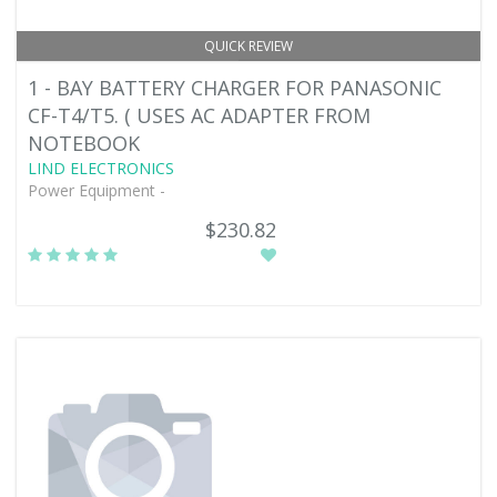
QUICK REVIEW
1 - BAY BATTERY CHARGER FOR PANASONIC
CF-T4/T5. ( USES AC ADAPTER FROM
NOTEBOOK
LIND ELECTRONICS
Power Equipment -
$230.82