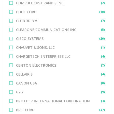
COMPULOCKS BRANDS, INC.
(2)
CODE CORP
(10)
CLUB 3D B.V
(7)
CLEARONE COMMUNICATIONS INC
(5)
CISCO SYSTEMS
(26)
CHAUVET & SONS, LLC
(1)
CHARGETECH ENTERPRISES LLC
(4)
CENTON ELECTRONICS
(2)
CELLAIRIS
(4)
CANON USA
(8)
C2G
(9)
BROTHER INTERNATIONAL CORPORATION
(3)
BRETFORD
(47)