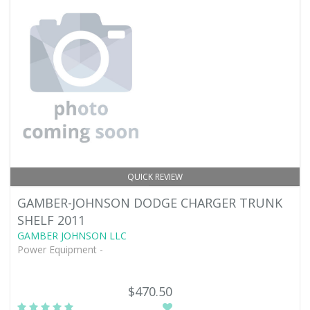
QUICK REVIEW
GAMBER-JOHNSON DODGE CHARGER TRUNK
SHELF 2011
GAMBER JOHNSON LLC
Power Equipment -
$470.50