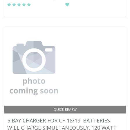
QUICK REVIEW
5 BAY CHARGER FOR CF-18/19. BATTERIES
WILL CHARGE SIMULTANEOUSLY. 120 WATT