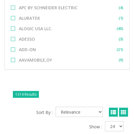
APC BY SCHNEIDER ELECTRIC
(4)
ALURATEK
(1)
ALOGIC USA LLC.
(40)
ADESSO
(3)
ADD-ON
(21)
AAVAMOBILE,OY
(9)
1314 Results
Sort By :
Show :