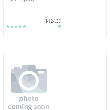
$124.39