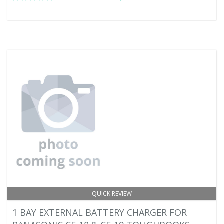
QUICK REVIEW
1 BAY EXTERNAL BATTERY CHARGER FOR