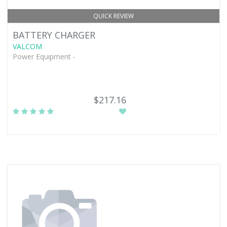
QUICK REVIEW
BATTERY CHARGER
VALCOM
Power Equipment -
$217.16