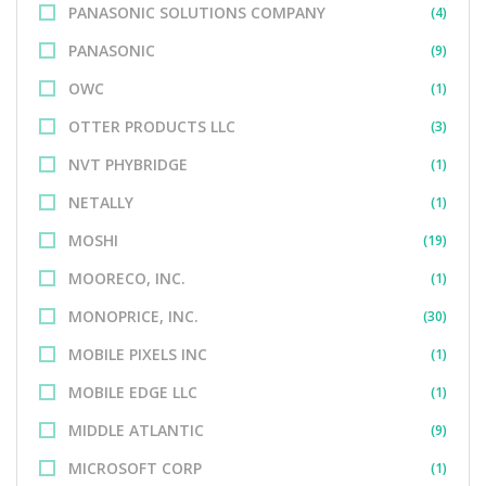
PANASONIC SOLUTIONS COMPANY
(4)
PANASONIC
(9)
OWC
(1)
OTTER PRODUCTS LLC
(3)
NVT PHYBRIDGE
(1)
NETALLY
(1)
MOSHI
(19)
MOORECO, INC.
(1)
MONOPRICE, INC.
(30)
MOBILE PIXELS INC
(1)
MOBILE EDGE LLC
(1)
MIDDLE ATLANTIC
(9)
MICROSOFT CORP
(1)