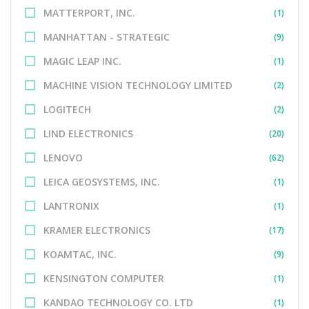
MATTERPORT, INC.
(1)
MANHATTAN - STRATEGIC
(9)
MAGIC LEAP INC.
(1)
MACHINE VISION TECHNOLOGY LIMITED
(2)
LOGITECH
(2)
LIND ELECTRONICS
(20)
LENOVO
(62)
LEICA GEOSYSTEMS, INC.
(1)
LANTRONIX
(1)
KRAMER ELECTRONICS
(17)
KOAMTAC, INC.
(9)
KENSINGTON COMPUTER
(1)
KANDAO TECHNOLOGY CO. LTD
(1)