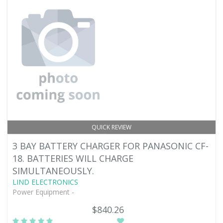
QUICK REVIEW
3 BAY BATTERY CHARGER FOR PANASONIC CF-
18. BATTERIES WILL CHARGE
SIMULTANEOUSLY.
LIND ELECTRONICS
Power Equipment -
$840.26