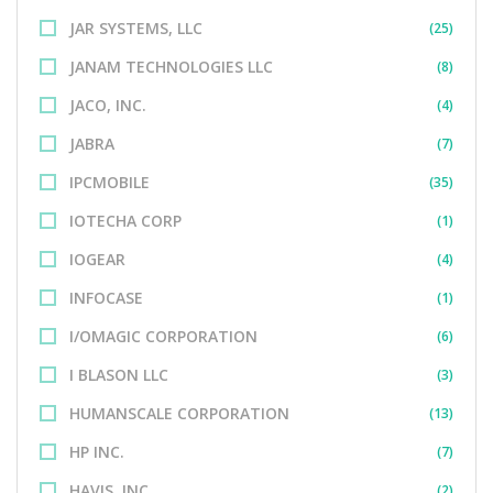
JAR SYSTEMS, LLC
(25)
JANAM TECHNOLOGIES LLC
(8)
JACO, INC.
(4)
JABRA
(7)
IPCMOBILE
(35)
IOTECHA CORP
(1)
IOGEAR
(4)
INFOCASE
(1)
I/OMAGIC CORPORATION
(6)
I BLASON LLC
(3)
HUMANSCALE CORPORATION
(13)
HP INC.
(7)
HAVIS, INC.
(2)