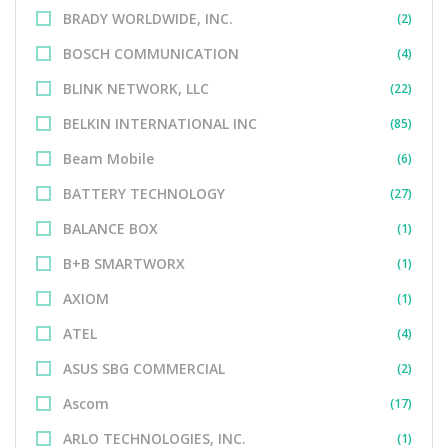
BRADY WORLDWIDE, INC.
(2)
BOSCH COMMUNICATION
(4)
BLINK NETWORK, LLC
(22)
BELKIN INTERNATIONAL INC
(85)
Beam Mobile
(6)
BATTERY TECHNOLOGY
(27)
BALANCE BOX
(1)
B+B SMARTWORX
(1)
AXIOM
(1)
ATEL
(4)
ASUS SBG COMMERCIAL
(2)
Ascom
(17)
ARLO TECHNOLOGIES, INC.
(1)