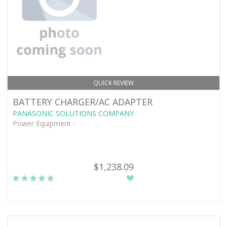
QUICK REVIEW
BATTERY CHARGER/AC ADAPTER
PANASONIC SOLUTIONS COMPANY
Power Equipment -
$1,238.09