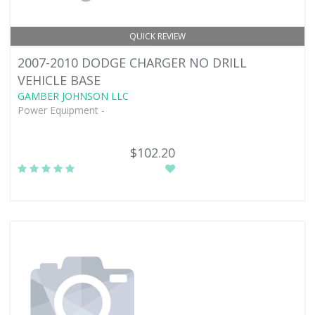
QUICK REVIEW
2007-2010 DODGE CHARGER NO DRILL
VEHICLE BASE
GAMBER JOHNSON LLC
Power Equipment -
$102.20