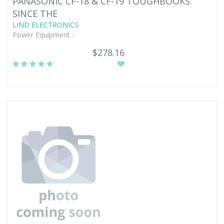
PANASONIC CF-18 & CF-19 TOUGHBOOKS.
SINCE THE
LIND ELECTRONICS
Power Equipment -
$278.16