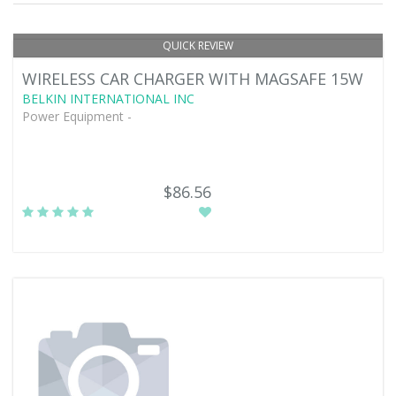
QUICK REVIEW
WIRELESS CAR CHARGER WITH MAGSAFE 15W
BELKIN INTERNATIONAL INC
Power Equipment -
$86.56