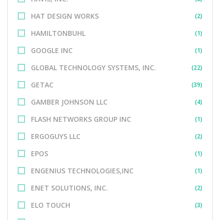
HAT DESIGN WORKS
(2)
HAMILTONBUHL
(1)
GOOGLE INC
(1)
GLOBAL TECHNOLOGY SYSTEMS, INC.
(22)
GETAC
(39)
GAMBER JOHNSON LLC
(4)
FLASH NETWORKS GROUP INC
(1)
ERGOGUYS LLC
(2)
EPOS
(1)
ENGENIUS TECHNOLOGIES,INC
(1)
ENET SOLUTIONS, INC.
(2)
ELO TOUCH
(3)