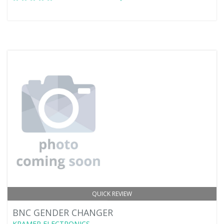
QUICK REVIEW
BNC GENDER CHANGER
KRAMER ELECTRONICS