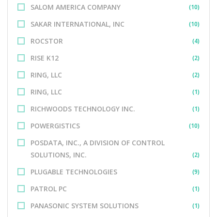
SALOM AMERICA COMPANY
(10)
SAKAR INTERNATIONAL, INC
(10)
ROCSTOR
(4)
RISE K12
(2)
RING, LLC
(2)
RING, LLC
(1)
RICHWOODS TECHNOLOGY INC.
(1)
POWERGISTICS
(10)
POSDATA, INC., A DIVISION OF CONTROL
SOLUTIONS, INC.
(2)
PLUGABLE TECHNOLOGIES
(9)
PATROL PC
(1)
PANASONIC SYSTEM SOLUTIONS
(1)