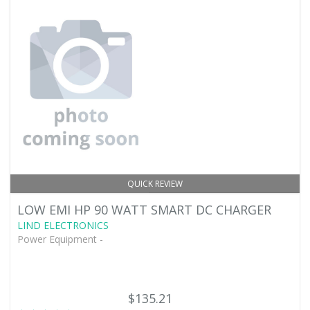
QUICK REVIEW
LOW EMI HP 90 WATT SMART DC CHARGER
LIND ELECTRONICS
Power Equipment -
$135.21