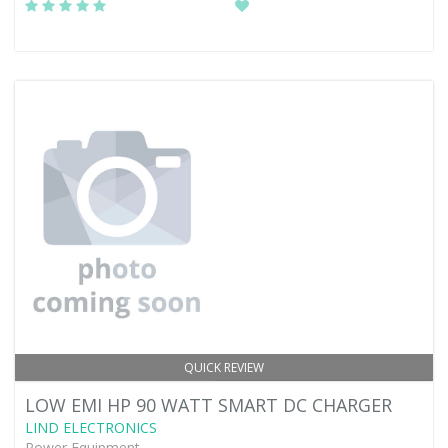
QUICK REVIEW
LOW EMI HP 90 WATT SMART DC CHARGER
LIND ELECTRONICS
Power Equipment -