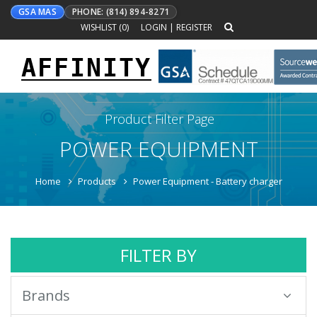
GSA MAS
PHONE: (814) 894-8271
WISHLIST (
0
)
LOGIN
|
REGISTER
AFFINITY
Toggle
navigation
Product Filter Page
POWER EQUIPMENT
Home
Products
Power Equipment - Battery charger
FILTER BY
Brands