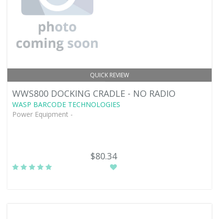
QUICK REVIEW
WWS800 DOCKING CRADLE - NO RADIO
WASP BARCODE TECHNOLOGIES
Power Equipment -
$80.34