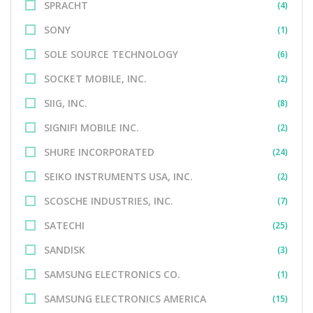
SPRACHT
(4)
SONY
(1)
SOLE SOURCE TECHNOLOGY
(6)
SOCKET MOBILE, INC.
(2)
SIIG, INC.
(8)
SIGNIFI MOBILE INC.
(2)
SHURE INCORPORATED
(24)
SEIKO INSTRUMENTS USA, INC.
(2)
SCOSCHE INDUSTRIES, INC.
(7)
SATECHI
(25)
SANDISK
(3)
SAMSUNG ELECTRONICS CO.
(1)
SAMSUNG ELECTRONICS AMERICA
(15)