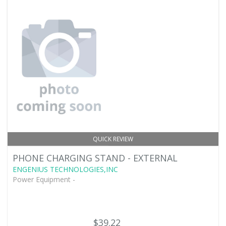
QUICK REVIEW
PHONE CHARGING STAND - EXTERNAL
ENGENIUS TECHNOLOGIES,INC
Power Equipment -
$39.22