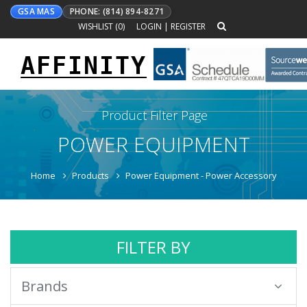
GSA MAS
PHONE: (814) 894-8271
WISHLIST (
0
)
LOGIN
|
REGISTER
AFFINITY
Toggle
navigation
Product Filter Page
POWER EQUIPMENT
Home
Products
Power Equipment - Power Accessory
FILTER BY
Brands