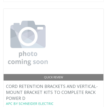
QUICK REVIEW
CORD RETENTION BRACKETS AND VERTICAL-
MOUNT BRACKET KITS TO COMPLETE RACK
POWER D
APC BY SCHNEIDER ELECTRIC