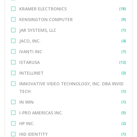
KRAMER ELECTRONICS
(18)
KENSINGTON COMPUTER
(9)
JAR SYSTEMS, LLC
(1)
JACO, INC.
(4)
IVANTI INC
(1)
ISTARUSA
(12)
INTELLINET
(3)
INNOVATIVE VIDEO TECHNOLOGY, INC. DBA INVID
TECH
(1)
IN WIN
(1)
I-PRO AMERICAS INC.
(5)
HP INC.
(2)
HID IDENTITY
(1)