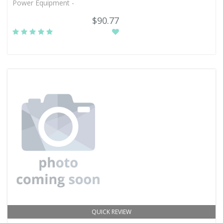
Power Equipment -
$90.77
QUICK REVIEW