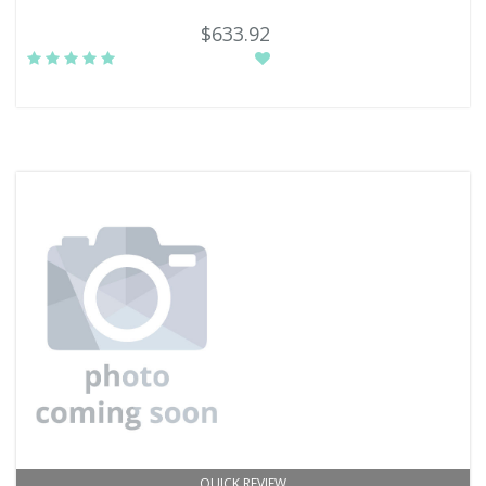
$633.92
QUICK REVIEW