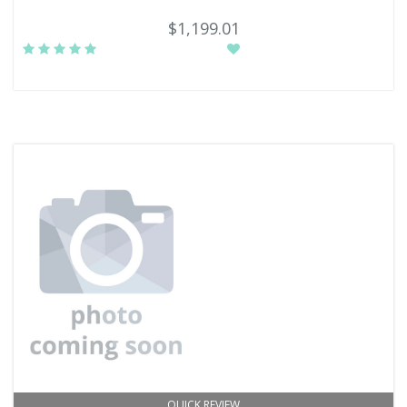
$1,199.01
QUICK REVIEW