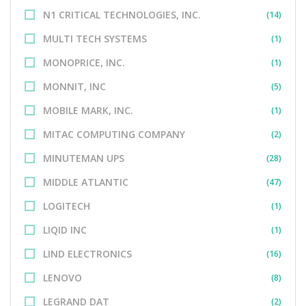
N1 CRITICAL TECHNOLOGIES, INC.
(14)
MULTI TECH SYSTEMS
(1)
MONOPRICE, INC.
(1)
MONNIT, INC
(5)
MOBILE MARK, INC.
(1)
MITAC COMPUTING COMPANY
(2)
MINUTEMAN UPS
(28)
MIDDLE ATLANTIC
(47)
LOGITECH
(1)
LIQID INC
(1)
LIND ELECTRONICS
(16)
LENOVO
(8)
LEGRAND DAT
(2)