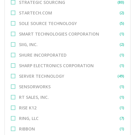
STRATEGIC SOURCING
(80)
STARTECH.COM
(2)
SOLE SOURCE TECHNOLOGY
(5)
SMART TECHNOLOGIES CORPORATION
(1)
SIIG, INC.
(2)
SHURE INCORPORATED
(1)
SHARP ELECTRONICS CORPORATION
(1)
SERVER TECHNOLOGY
(49)
SENSORWORKS
(1)
RT SALES, INC.
(1)
RISE K12
(1)
RING, LLC
(7)
RIBBON
(1)