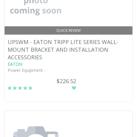
QUICK REVIEW
UPSWM - EATON TRIPP LITE SERIES WALL-
MOUNT BRACKET AND INSTALLATION
ACCESSORIES
EATON
Power Equipment -
$226.52