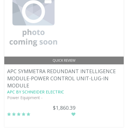
QUICK REVIEW
APC SYMMETRA REDUNDANT INTELLIGENCE
MODULE-POWER CONTROL UNIT-LUG-IN
MODULE
APC BY SCHNEIDER ELECTRIC
Power Equipment -
$1,860.39