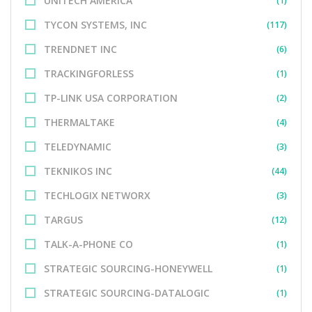
UNITECH AMERICA
(1)
TYCON SYSTEMS, INC
(117)
TRENDNET INC
(6)
TRACKINGFORLESS
(1)
TP-LINK USA CORPORATION
(2)
THERMALTAKE
(4)
TELEDYNAMIC
(3)
TEKNIKOS INC
(44)
TECHLOGIX NETWORX
(3)
TARGUS
(12)
TALK-A-PHONE CO
(1)
STRATEGIC SOURCING-HONEYWELL
(1)
STRATEGIC SOURCING-DATALOGIC
(1)