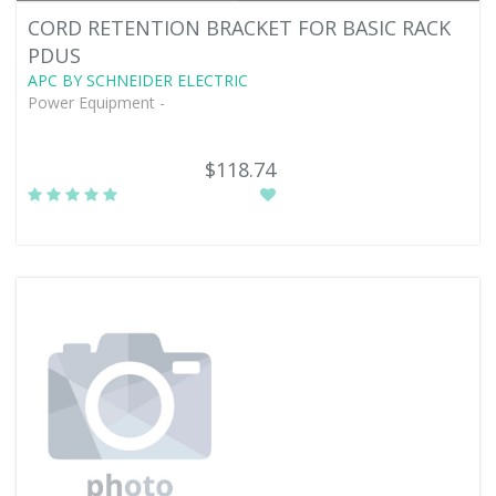
CORD RETENTION BRACKET FOR BASIC RACK
PDUS
APC BY SCHNEIDER ELECTRIC
Power Equipment -
$118.74