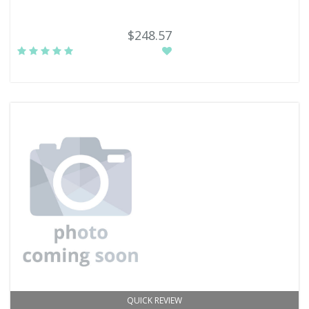
$248.57
QUICK REVIEW