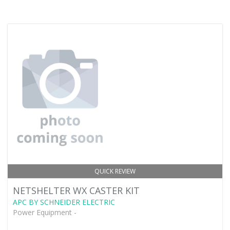
QUICK REVIEW
NETSHELTER WX CASTER KIT
APC BY SCHNEIDER ELECTRIC
Power Equipment -