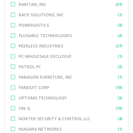
RARITAN, INC
(37)
RACK SOLUTIONS, INC
(1)
POWERGISTICS
(3)
PLUGABLE TECHNOLOGIES
(2)
PEERLESS INDUSTRIES
(27)
PC WHOLESALE EXCLUSIVE
(1)
PATROL PC
(2)
PARAGON FURNITURE, INC
(1)
PANDUIT CORP
(18)
OPTOMA TECHNOLOGY
(2)
ON-Q
(10)
NORTEK SECURITY & CONTROL LLC
(4)
NIAGARA NETWORKS
(1)