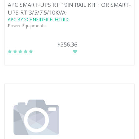
APC SMART-UPS RT 19IN RAIL KIT FOR SMART-
UPS RT 3/5/7.5/10KVA
APC BY SCHNEIDER ELECTRIC
Power Equipment -
$356.36