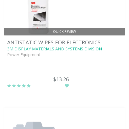
QUICK REVIEW
ANTISTATIC WIPES FOR ELECTRONICS
3M DISPLAY MATERIALS AND SYSTEMS DIVISION
Power Equipment -
$13.26