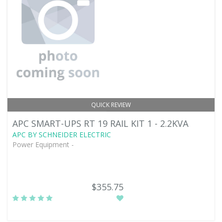
QUICK REVIEW
APC SMART-UPS RT 19 RAIL KIT 1 - 2.2KVA
APC BY SCHNEIDER ELECTRIC
Power Equipment -
$355.75