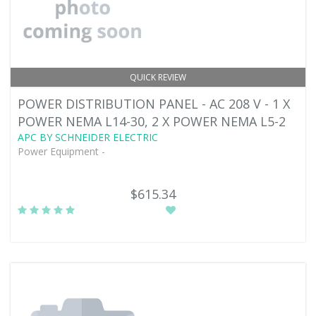
QUICK REVIEW
POWER DISTRIBUTION PANEL - AC 208 V - 1 X
POWER NEMA L14-30, 2 X POWER NEMA L5-2
APC BY SCHNEIDER ELECTRIC
Power Equipment -
$615.34