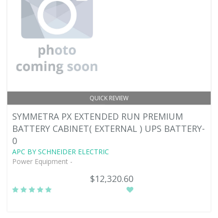
QUICK REVIEW
SYMMETRA PX EXTENDED RUN PREMIUM
BATTERY CABINET( EXTERNAL ) UPS BATTERY-
0
APC BY SCHNEIDER ELECTRIC
Power Equipment -
$12,320.60