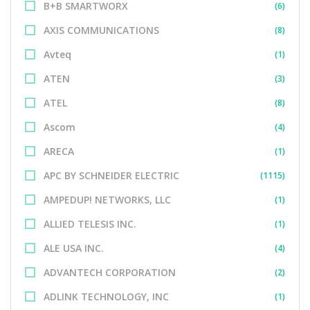
B+B SMARTWORX
(6)
AXIS COMMUNICATIONS
(8)
Avteq
(1)
ATEN
(3)
ATEL
(8)
Ascom
(4)
ARECA
(1)
APC BY SCHNEIDER ELECTRIC
(1115)
AMPEDUP! NETWORKS, LLC
(1)
ALLIED TELESIS INC.
(1)
ALE USA INC.
(4)
ADVANTECH CORPORATION
(2)
ADLINK TECHNOLOGY, INC
(1)