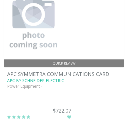
QUICK REVIEW
APC SYMMETRA COMMUNICATIONS CARD
APC BY SCHNEIDER ELECTRIC
Power Equipment -
$722.07