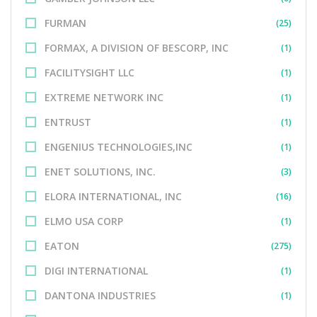
FURMAN
(25)
FORMAX, A DIVISION OF BESCORP, INC
(1)
FACILITYSIGHT LLC
(1)
EXTREME NETWORK INC
(1)
ENTRUST
(1)
ENGENIUS TECHNOLOGIES,INC
(1)
ENET SOLUTIONS, INC.
(3)
ELORA INTERNATIONAL, INC
(16)
ELMO USA CORP
(1)
EATON
(275)
DIGI INTERNATIONAL
(1)
DANTONA INDUSTRIES
(1)