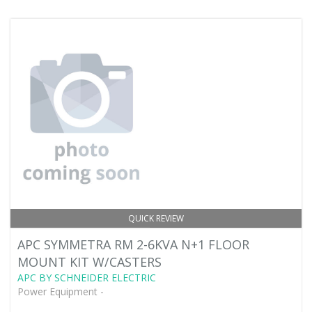
QUICK REVIEW
APC SYMMETRA RM 2-6KVA N+1 FLOOR
MOUNT KIT W/CASTERS
APC BY SCHNEIDER ELECTRIC
Power Equipment -