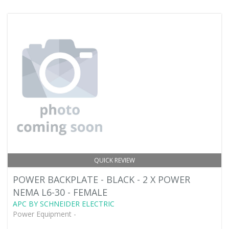
QUICK REVIEW
POWER BACKPLATE - BLACK - 2 X POWER
NEMA L6-30 - FEMALE
APC BY SCHNEIDER ELECTRIC
Power Equipment -