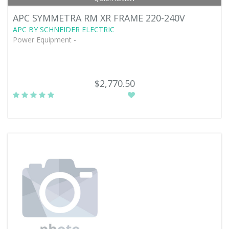
APC SYMMETRA RM XR FRAME 220-240V
APC BY SCHNEIDER ELECTRIC
Power Equipment -
$2,770.50