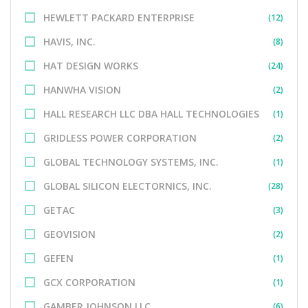
HEWLETT PACKARD ENTERPRISE
(12)
HAVIS, INC.
(8)
HAT DESIGN WORKS
(24)
HANWHA VISION
(2)
HALL RESEARCH LLC DBA HALL TECHNOLOGIES
(1)
GRIDLESS POWER CORPORATION
(2)
GLOBAL TECHNOLOGY SYSTEMS, INC.
(1)
GLOBAL SILICON ELECTORNICS, INC.
(28)
GETAC
(3)
GEOVISION
(2)
GEFEN
(1)
GCX CORPORATION
(1)
GAMBER JOHNSON LLC
(6)