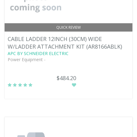
QUICK REVIEW
CABLE LADDER 12INCH (30CM) WIDE
W/LADDER ATTACHMENT KIT (AR8166ABLK)
APC BY SCHNEIDER ELECTRIC
Power Equipment -
$484.20