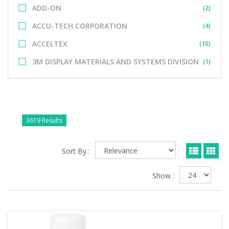
ADD-ON
(2)
ACCU-TECH CORPORATION
(4)
ACCELTEX
(10)
3M DISPLAY MATERIALS AND SYSTEMS DIVISION
(1)
3619 Results
Sort By :
Show :