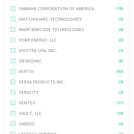
YAMAHA CORPORATION OF AMERICA
(10)
WATCHGUARD TECHNOLOGIES
(2)
WASP BARCODE TECHNOLOGIES
(4)
VORP ENERGY, LLC
(3)
VIVOTEK USA, INC.
(1)
VIEWSONIC
(8)
VERTIV
(63)
VERSA PRODUCTS INC.
(4)
VERACITY
(2)
VENTEV
(71)
VAULT, LLC
(14)
VADDIO
(2)