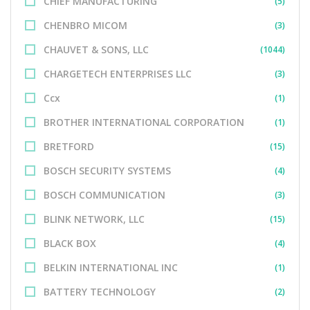
CHIEF MANUFACTURING
(5)
CHENBRO MICOM
(3)
CHAUVET & SONS, LLC
(1044)
CHARGETECH ENTERPRISES LLC
(3)
Ccx
(1)
BROTHER INTERNATIONAL CORPORATION
(1)
BRETFORD
(15)
BOSCH SECURITY SYSTEMS
(4)
BOSCH COMMUNICATION
(3)
BLINK NETWORK, LLC
(15)
BLACK BOX
(4)
BELKIN INTERNATIONAL INC
(1)
BATTERY TECHNOLOGY
(2)