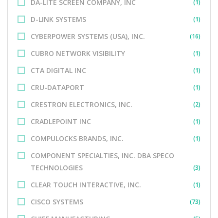
DA-LITE SCREEN COMPANY, INC
(1)
D-LINK SYSTEMS
(1)
CYBERPOWER SYSTEMS (USA), INC.
(16)
CUBRO NETWORK VISIBILITY
(1)
CTA DIGITAL INC
(1)
CRU-DATAPORT
(1)
CRESTRON ELECTRONICS, INC.
(2)
CRADLEPOINT INC
(1)
COMPULOCKS BRANDS, INC.
(1)
COMPONENT SPECIALTIES, INC. DBA SPECO
TECHNOLOGIES
(3)
CLEAR TOUCH INTERACTIVE, INC.
(1)
CISCO SYSTEMS
(73)