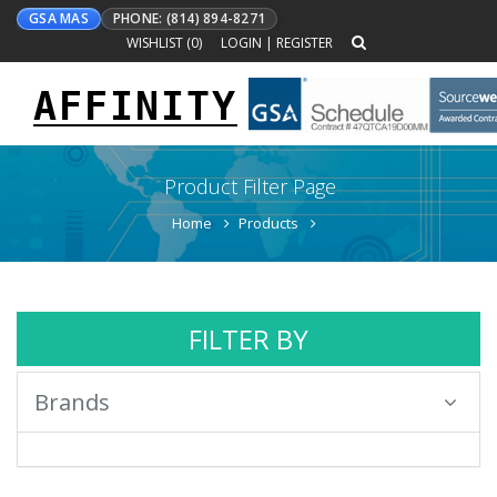
GSA MAS
PHONE: (814) 894-8271
WISHLIST (
0
)
LOGIN
|
REGISTER
AFFINITY
Toggle
navigation
Product Filter Page
Home
Products
FILTER BY
Brands