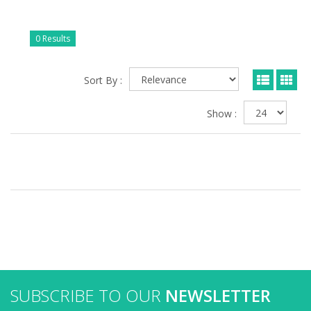
0 Results
Sort By :
Show :
SUBSCRIBE TO OUR
NEWSLETTER