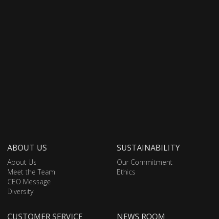
ABOUT US
SUSTAINABILITY
About Us
Our Commitment
Meet the Team
Ethics
CEO Message
Diversity
CUSTOMER SERVICE
NEWS ROOM