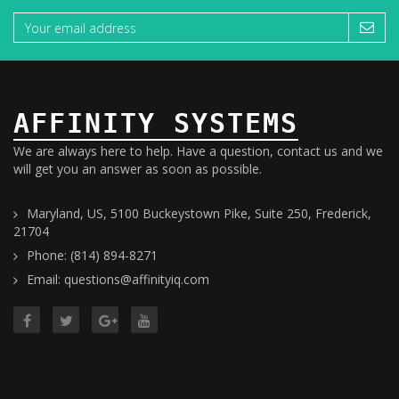
AFFINITY SYSTEMS
We are always here to help. Have a question, contact us and we
will get you an answer as soon as possible.
Maryland, US, 5100 Buckeystown Pike, Suite 250, Frederick,
21704
Phone: (814) 894-8271
Email: questions@affinityiq.com