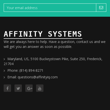
AFFINITY SYSTEMS
We are always here to help. Have a question, contact us and we
will get you an answer as soon as possible.
Maryland, US, 5100 Buckeystown Pike, Suite 250, Frederick,
21704
Phone: (814) 894-8271
Email: questions@affinityiq.com