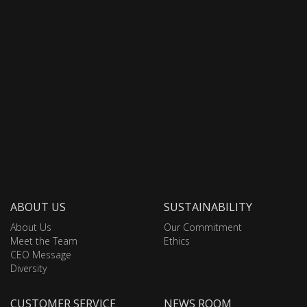
ABOUT US
SUSTAINABILITY
About Us
Our Commitment
Meet the Team
Ethics
CEO Message
Diversity
CUSTOMER SERVICE
NEWS ROOM