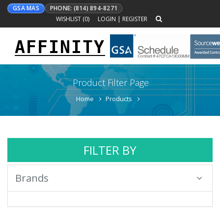
GSA MAS
PHONE: (814) 894-8271
WISHLIST (
0
)
LOGIN
|
REGISTER
AFFINITY
Toggle
navigation
Product Filter Page
Home
Products
FILTER BY
Brands