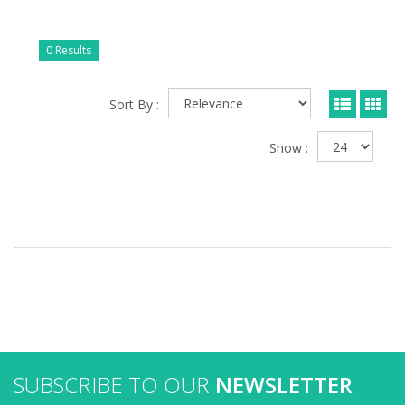
0 Results
Sort By :
Show :
SUBSCRIBE TO OUR
NEWSLETTER