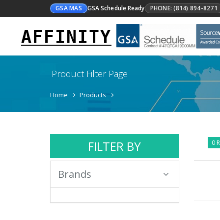
GSA MAS
GSA Schedule Ready
PHONE: (814) 894-8271
AFFINITY
Product Filter Page
Home
Products
FILTER BY
0 R
Brands