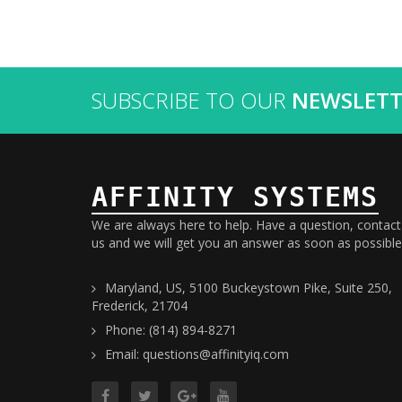
SUBSCRIBE TO OUR
NEWSLETT
AFFINITY SYSTEMS
We are always here to help. Have a question, contact
us and we will get you an answer as soon as possible
Maryland, US, 5100 Buckeystown Pike, Suite 250,
Frederick, 21704
Phone: (814) 894-8271
Email: questions@affinityiq.com