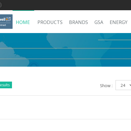
HOME
PRODUCTS
BRANDS
GSA
ENERGY
esults
Show :