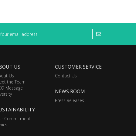
BOUT US
CUSTOMER SERVICE
bout Us
Contact Us
eet the Team
EO Message
NEWS ROOM
versity
Press Releases
USTAINABILITY
ur Commitment
hics