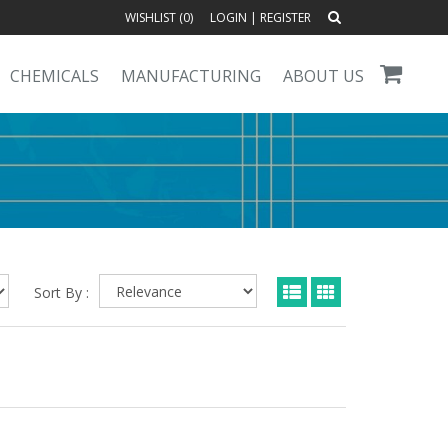
WISHLIST (
0
)
LOGIN
|
REGISTER
CHEMICALS
MANUFACTURING
ABOUT US
Sort By :