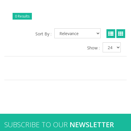
0 Results
Sort By :
Show :
SUBSCRIBE TO OUR
NEWSLETTER