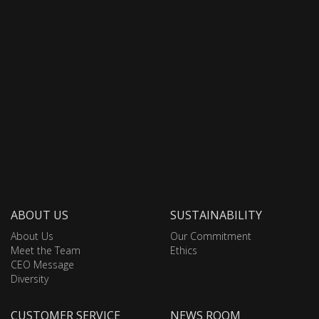
ABOUT US
SUSTAINABILITY
About Us
Our Commitment
Meet the Team
Ethics
CEO Message
Diversity
CUSTOMER SERVICE
NEWS ROOM