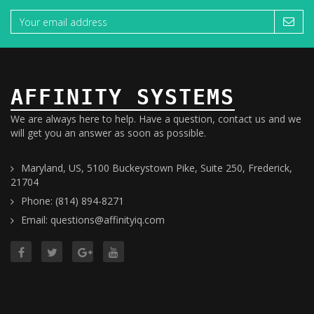
AFFINITY SYSTEMS
We are always here to help. Have a question, contact us and we
will get you an answer as soon as possible.
Maryland, US, 5100 Buckeystown Pike, Suite 250, Frederick,
21704
Phone: (814) 894-8271
Email: questions@affinityiq.com