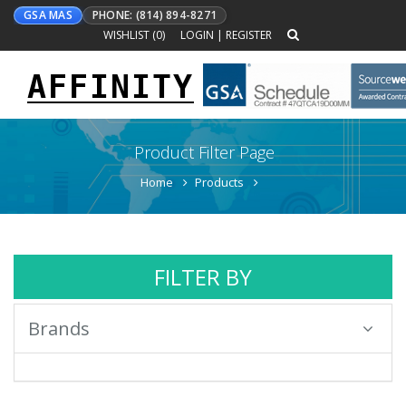
GSA MAS
PHONE: (814) 894-8271
WISHLIST (
0
)
LOGIN
|
REGISTER
AFFINITY
Toggle
navigation
Product Filter Page
Home
Products
FILTER BY
Brands