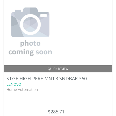
QUICK REVIEW
STGE HIGH PERF MNTR SNDBAR 360
LENOVO
Home Automation -
$285.71