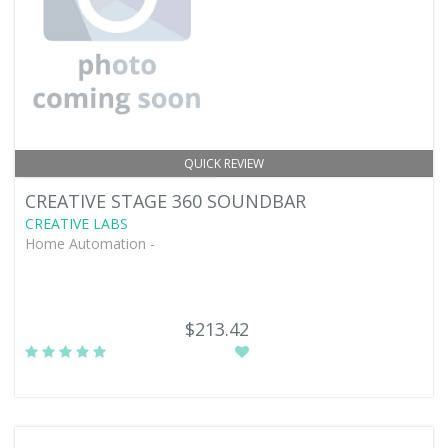
QUICK REVIEW
CREATIVE STAGE 360 SOUNDBAR
CREATIVE LABS
Home Automation -
$213.42