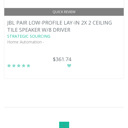
QUICK REVIEW
JBL PAIR LOW-PROFILE LAY-IN 2X 2 CEILING
TILE SPEAKER W/8 DRIVER
STRATEGIC SOURCING
Home Automation -
$361.74
1