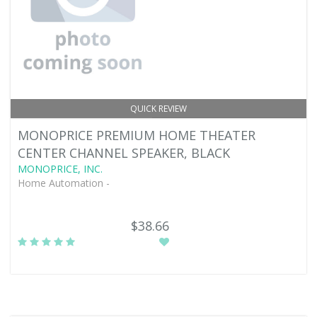
QUICK REVIEW
MONOPRICE PREMIUM HOME THEATER
CENTER CHANNEL SPEAKER, BLACK
MONOPRICE, INC.
Home Automation -
$38.66