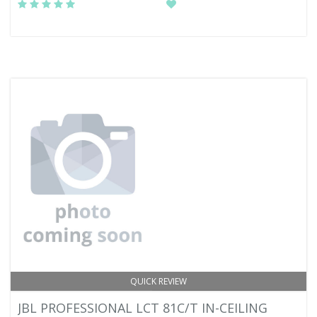
QUICK REVIEW
JBL PROFESSIONAL LCT 81C/T IN-CEILING