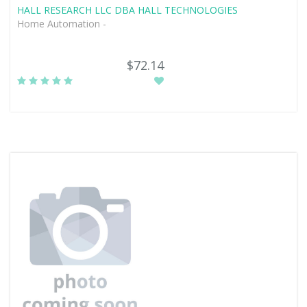
HALL RESEARCH LLC DBA HALL TECHNOLOGIES
Home Automation -
$72.14