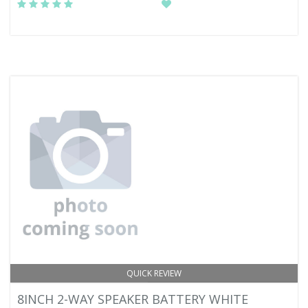
QUICK REVIEW
8INCH 2-WAY SPEAKER BATTERY WHITE