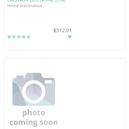
Home Automation -
$312.01