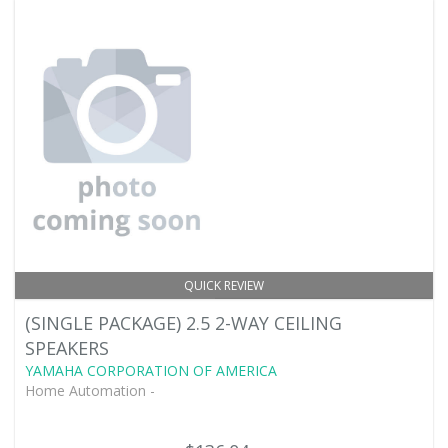
QUICK REVIEW
(SINGLE PACKAGE) 2.5 2-WAY CEILING
SPEAKERS
YAMAHA CORPORATION OF AMERICA
Home Automation -