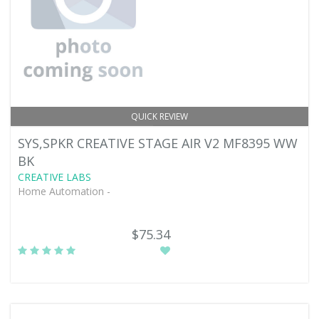
QUICK REVIEW
SYS,SPKR CREATIVE STAGE AIR V2 MF8395 WW
BK
CREATIVE LABS
Home Automation -
$75.34