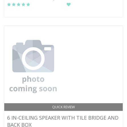
QUICK REVIEW
6 IN-CEILING SPEAKER WITH TILE BRIDGE AND
BACK BOX