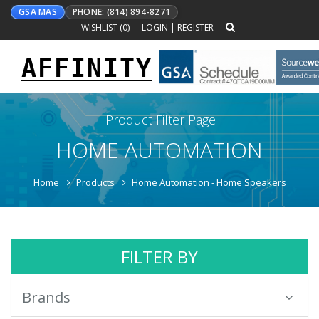
GSA MAS
PHONE: (814) 894-8271
WISHLIST (
0
)
LOGIN
|
REGISTER
AFFINITY
Toggle
navigation
Product Filter Page
HOME AUTOMATION
Home
Products
Home Automation - Home Speakers
FILTER BY
Brands