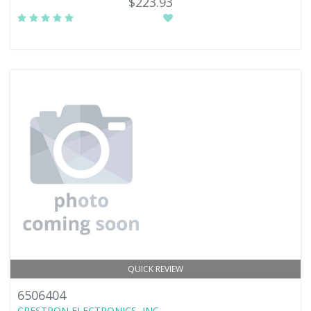
$223.93
QUICK REVIEW
6506404
CRESTRON ELECTRONICS, INC.