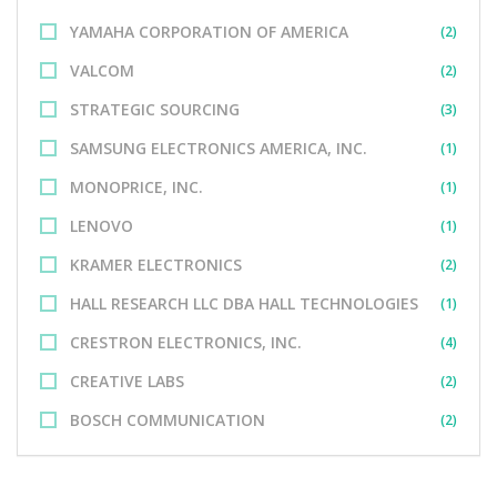
YAMAHA CORPORATION OF AMERICA
(2)
VALCOM
(2)
STRATEGIC SOURCING
(3)
SAMSUNG ELECTRONICS AMERICA, INC.
(1)
MONOPRICE, INC.
(1)
LENOVO
(1)
KRAMER ELECTRONICS
(2)
HALL RESEARCH LLC DBA HALL TECHNOLOGIES
(1)
CRESTRON ELECTRONICS, INC.
(4)
CREATIVE LABS
(2)
BOSCH COMMUNICATION
(2)