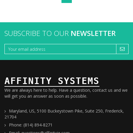
SUBSCRIBE TO OUR
NEWSLETTER
AFFINITY SYSTEMS
We are always here to help. Have a question, contact us and we
will get you an answer as soon as possible.
Maryland, US, 5100 Buckeystown Pike, Suite 250, Frederick,
21704
Phone: (814) 894-8271
Email: questions@affinityiq.com