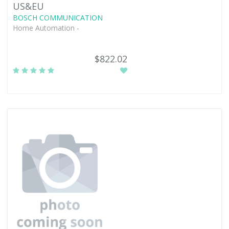
US&EU
BOSCH COMMUNICATION
Home Automation -
$822.02