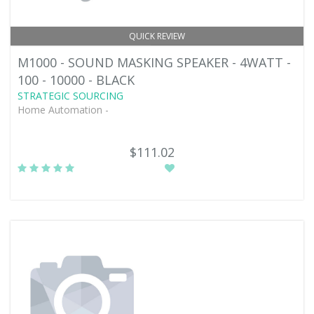
QUICK REVIEW
M1000 - SOUND MASKING SPEAKER - 4WATT -
100 - 10000 - BLACK
STRATEGIC SOURCING
Home Automation -
$111.02