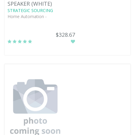
SPEAKER (WHITE)
STRATEGIC SOURCING
Home Automation -
$328.67