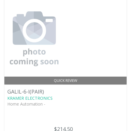
QUICK REVIEW
GALIL-6-I(PAIR)
KRAMER ELECTRONICS
Home Automation -
$214.50