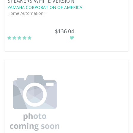
SPEAKERS WHITE VERSION
YAMAHA CORPORATION OF AMERICA
Home Automation -
$136.04