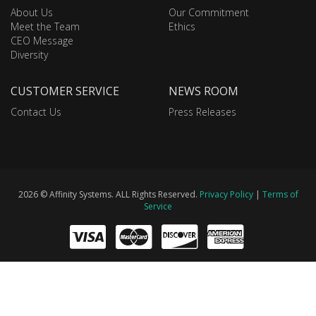
About Us
Our Commitment
Meet the Team
Ethics
CEO Message
Diversity
CUSTOMER SERVICE
NEWS ROOM
Contact Us
Press Releases
2026 © Affinity Systems. ALL Rights Reserved.
Privacy Policy
|
Terms of
Service