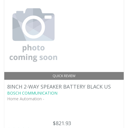
QUICK REVIEW
8INCH 2-WAY SPEAKER BATTERY BLACK US
BOSCH COMMUNICATION
Home Automation -
$821.93