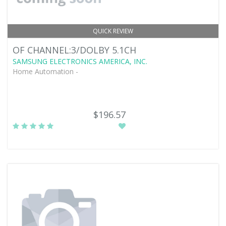
QUICK REVIEW
OF CHANNEL:3/DOLBY 5.1CH
SAMSUNG ELECTRONICS AMERICA, INC.
Home Automation -
$196.57