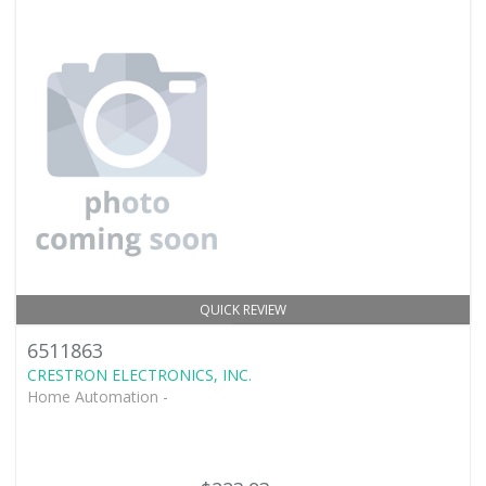
QUICK REVIEW
6511863
CRESTRON ELECTRONICS, INC.
Home Automation -