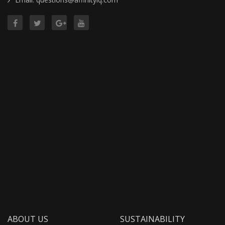
ABOUT US
SUSTAINABILITY