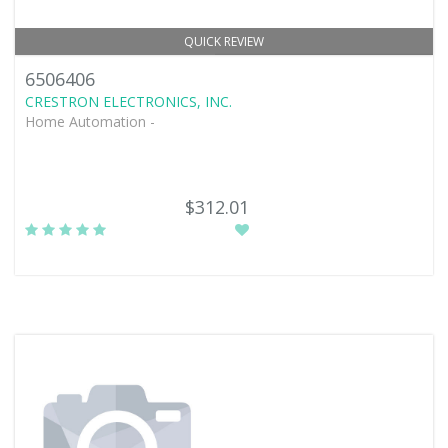
QUICK REVIEW
6506406
CRESTRON ELECTRONICS, INC.
Home Automation -
$312.01