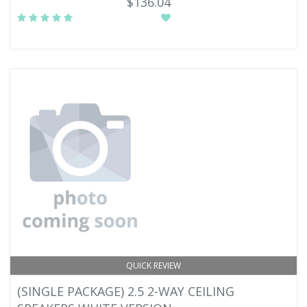
$136.04
QUICK REVIEW
(SINGLE PACKAGE) 2.5 2-WAY CEILING