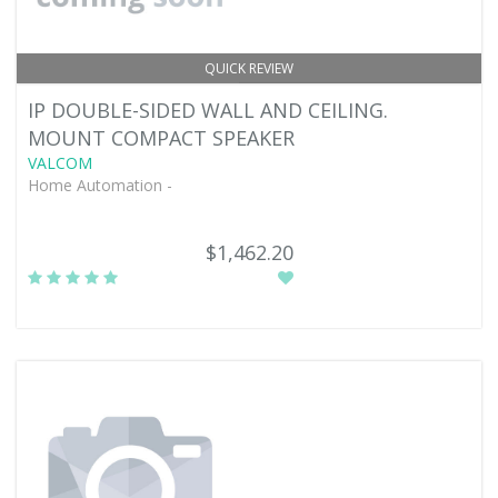
QUICK REVIEW
IP DOUBLE-SIDED WALL AND CEILING.
MOUNT COMPACT SPEAKER
VALCOM
Home Automation -
$1,462.20