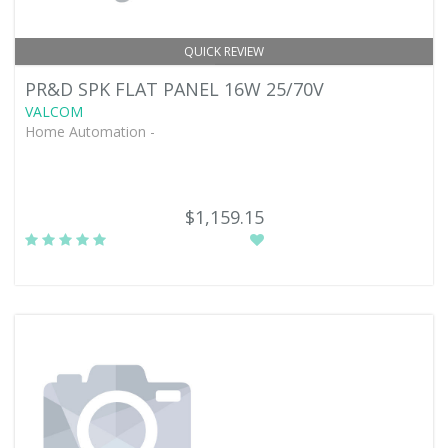
QUICK REVIEW
PR&D SPK FLAT PANEL 16W 25/70V
VALCOM
Home Automation -
$1,159.15