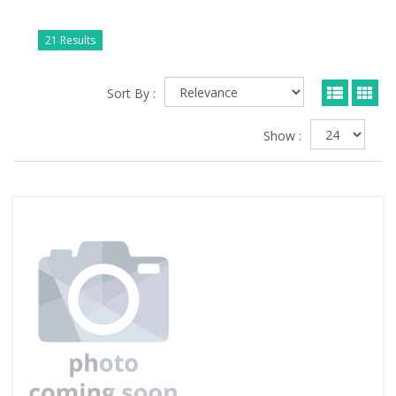
21 Results
Sort By :
Show :