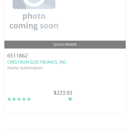
QUICK REVIEW
6511862
CRESTRON ELECTRONICS, INC.
Home Automation -
$223.93