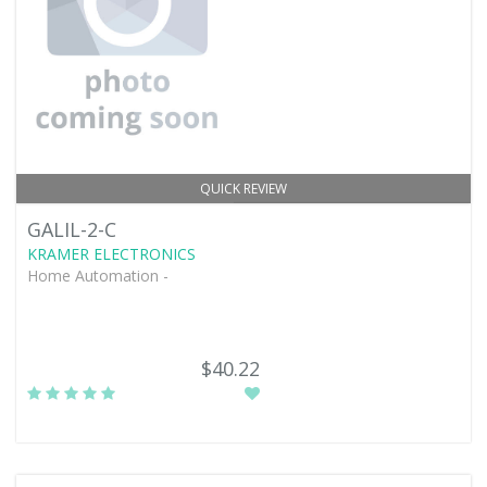
QUICK REVIEW
GALIL-2-C
KRAMER ELECTRONICS
Home Automation -
$40.22