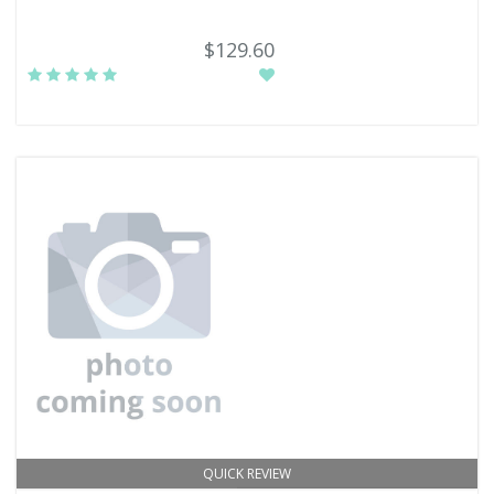
$129.60
QUICK REVIEW