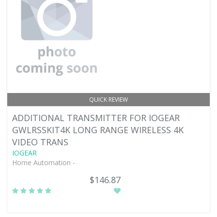
QUICK REVIEW
ADDITIONAL TRANSMITTER FOR IOGEAR
GWLRSSKIT4K LONG RANGE WIRELESS 4K
VIDEO TRANS
IOGEAR
Home Automation -
$146.87