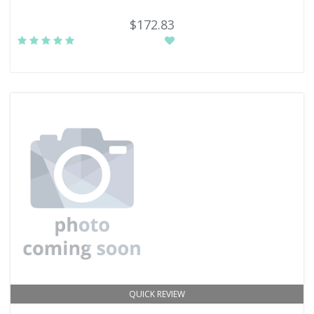
$172.83
QUICK REVIEW