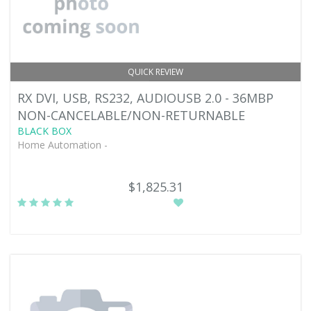
QUICK REVIEW
RX DVI, USB, RS232, AUDIOUSB 2.0 - 36MBP
NON-CANCELABLE/NON-RETURNABLE
BLACK BOX
Home Automation -
$1,825.31