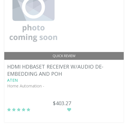
QUICK REVIEW
HDMI HDBASET RECEIVER W/AUDIO DE-
EMBEDDING AND POH
ATEN
Home Automation -
$403.27