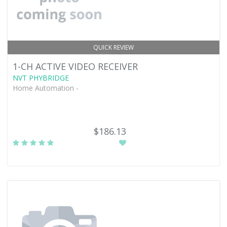
QUICK REVIEW
1-CH ACTIVE VIDEO RECEIVER
NVT PHYBRIDGE
Home Automation -
$186.13