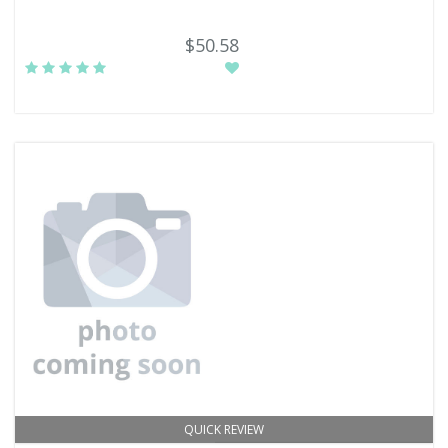
$50.58
QUICK REVIEW