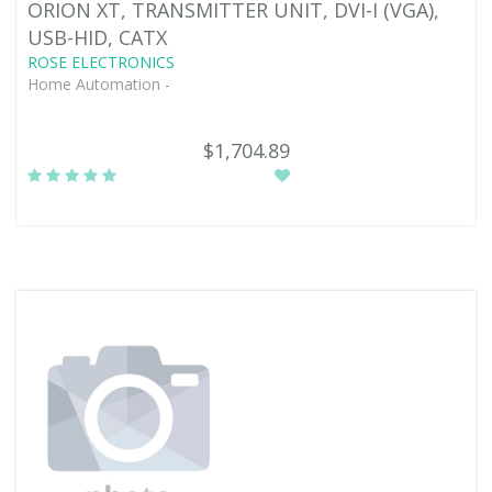
ORION XT, TRANSMITTER UNIT, DVI-I (VGA),
USB-HID, CATX
ROSE ELECTRONICS
Home Automation -
$1,704.89