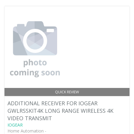
QUICK REVIEW
ADDITIONAL RECEIVER FOR IOGEAR
GWLRSSKIT4K LONG RANGE WIRELESS 4K
VIDEO TRANSMIT
IOGEAR
Home Automation -