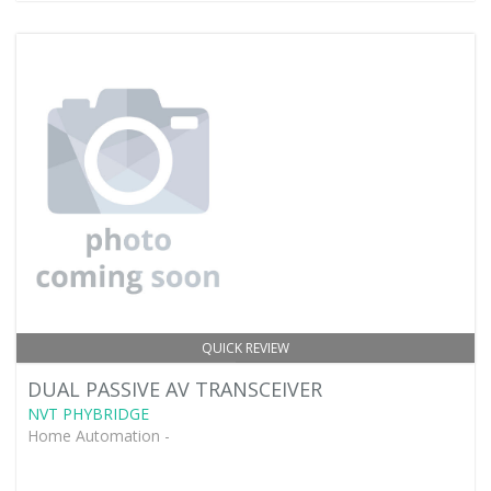
QUICK REVIEW
DUAL PASSIVE AV TRANSCEIVER
NVT PHYBRIDGE
Home Automation -