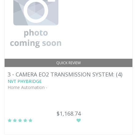
QUICK REVIEW
3 - CAMERA EO2 TRANSMISSION SYSTEM: (4)
NVT PHYBRIDGE
Home Automation -
$1,168.74