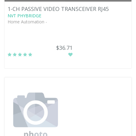
1-CH PASSIVE VIDEO TRANSCEIVER RJ45
NVT PHYBRIDGE
Home Automation -
$36.71