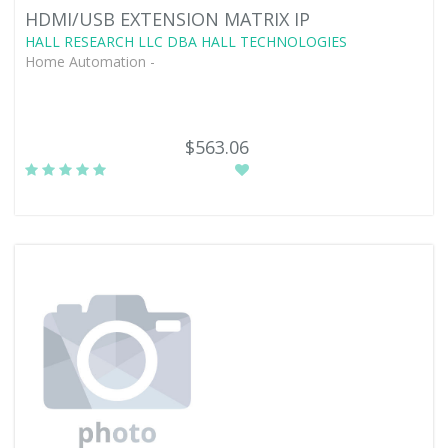
HDMI/USB EXTENSION MATRIX IP
HALL RESEARCH LLC DBA HALL TECHNOLOGIES
Home Automation -
$563.06