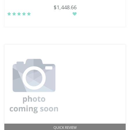
$1,448.66
QUICK REVIEW