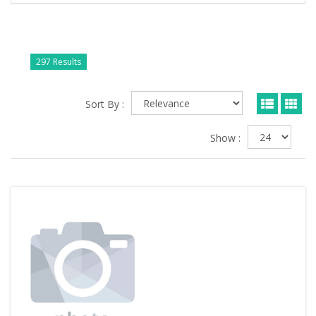
297 Results
Sort By :
Show :