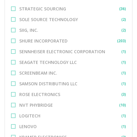
STRATEGIC SOURCING
(36)
SOLE SOURCE TECHNOLOGY
(2)
SIIG, INC.
(2)
SHURE INCORPORATED
(203)
SENNHEISER ELECTRONIC CORPORATION
(1)
SEAGATE TECHNOLOGY LLC
(1)
SCREENBEAM INC.
(1)
SAMSON DISTRIBUTING LLC
(1)
ROSE ELECTRONICS
(3)
NVT PHYBRIDGE
(10)
LOGITECH
(1)
LENOVO
(1)