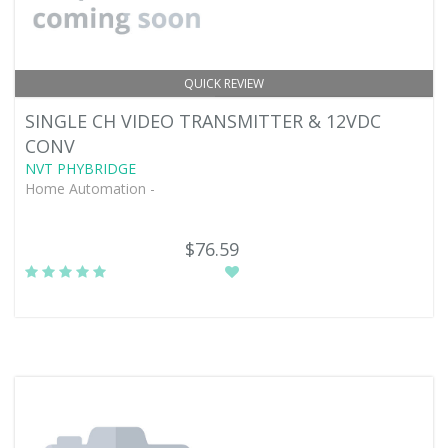
QUICK REVIEW
SINGLE CH VIDEO TRANSMITTER & 12VDC
CONV
NVT PHYBRIDGE
Home Automation -
$76.59