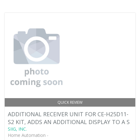
QUICK REVIEW
ADDITIONAL RECEIVER UNIT FOR CE-H25D11-
S2 KIT, ADDS AN ADDITIONAL DISPLAY TO A S
SIIG, INC.
Home Automation -