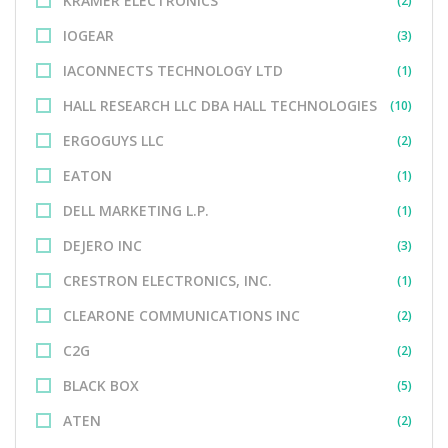
KRAMER ELECTRONICS
(2)
IOGEAR
(3)
IACONNECTS TECHNOLOGY LTD
(1)
HALL RESEARCH LLC DBA HALL TECHNOLOGIES
(10)
ERGOGUYS LLC
(2)
EATON
(1)
DELL MARKETING L.P.
(1)
DEJERO INC
(3)
CRESTRON ELECTRONICS, INC.
(1)
CLEARONE COMMUNICATIONS INC
(2)
C2G
(2)
BLACK BOX
(5)
ATEN
(2)