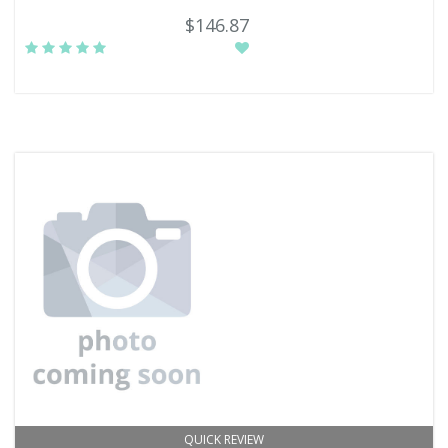
$146.87
QUICK REVIEW