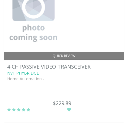
QUICK REVIEW
4-CH PASSIVE VIDEO TRANSCEIVER
NVT PHYBRIDGE
Home Automation -
$229.89