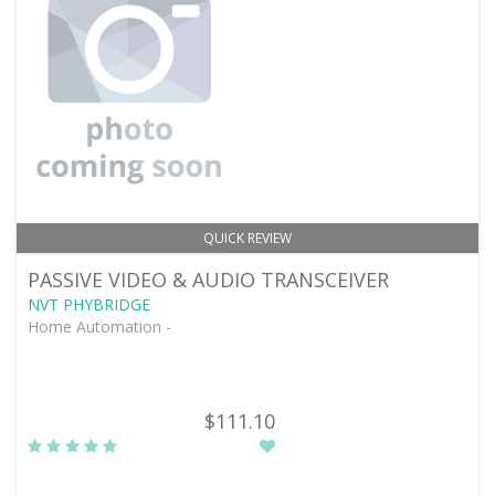
QUICK REVIEW
PASSIVE VIDEO & AUDIO TRANSCEIVER
NVT PHYBRIDGE
Home Automation -
$111.10