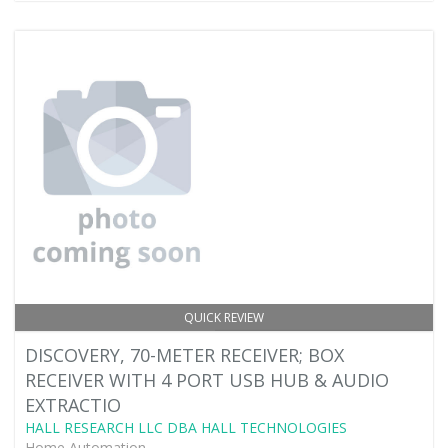
QUICK REVIEW
DISCOVERY, 70-METER RECEIVER; BOX
RECEIVER WITH 4 PORT USB HUB & AUDIO
EXTRACTIO
HALL RESEARCH LLC DBA HALL TECHNOLOGIES
Home Automation -