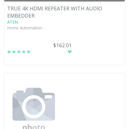
TRUE 4K HDMI REPEATER WITH AUDIO
EMBEDDER
ATEN
Home Automation -
$162.01