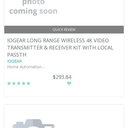
QUICK REVIEW
IOGEAR LONG RANGE WIRELESS 4K VIDEO
TRANSMITTER & RECEIVER KIT WITH LOCAL
PASSTH
IOGEAR
Home Automation -
$293.84