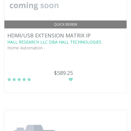
QUICK REVIEW
HDMI/USB EXTENSION MATRIX IP
HALL RESEARCH LLC DBA HALL TECHNOLOGIES
Home Automation -
$589.25