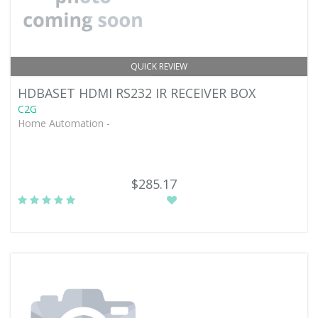
QUICK REVIEW
HDBASET HDMI RS232 IR RECEIVER BOX
C2G
Home Automation -
$285.17