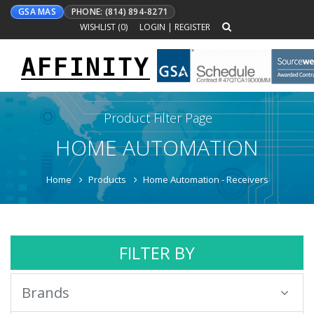
GSA MAS
PHONE: (814) 894-8271
WISHLIST (
0
)
LOGIN
|
REGISTER
AFFINITY
Toggle
navigation
Product Filter Page
HOME AUTOMATION
Home
Products
Home Automation - Receivers
FILTER BY
Brands