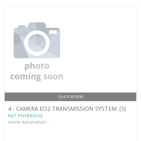
QUICK REVIEW
4 - CAMERA EO2 TRANSMISSION SYSTEM: (5)
NVT PHYBRIDGE
Home Automation -