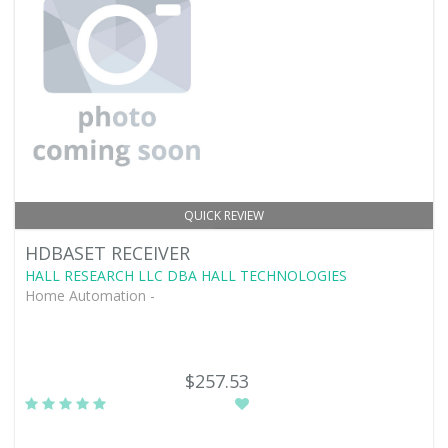
QUICK REVIEW
HDBASET RECEIVER
HALL RESEARCH LLC DBA HALL TECHNOLOGIES
Home Automation -
$257.53