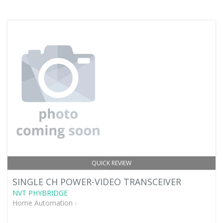
QUICK REVIEW
SINGLE CH POWER-VIDEO TRANSCEIVER
NVT PHYBRIDGE
Home Automation -