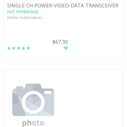
SINGLE CH POWER-VIDEO-DATA TRANSCEIVER
NVT PHYBRIDGE
Home Automation -
$67.30