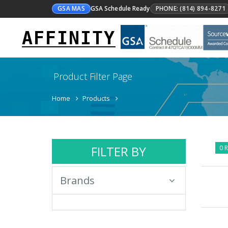
GSA MAS
GSA Schedule Ready
PHONE: (814) 894-8271
AFFINITY
Product Filter Page
Home
Products
FILTER BY
0 R
Brands