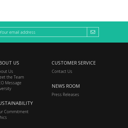
BOUT US
CUSTOMER SERVICE
bout Us
Contact Us
eet the Team
EO Message
NEWS ROOM
versity
Press Releases
USTAINABILITY
ur Commitment
hics