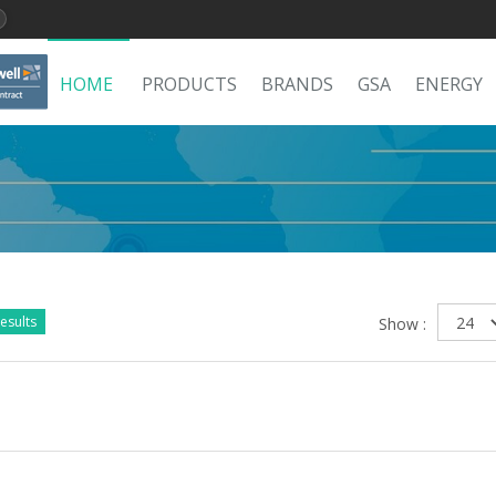
HOME
PRODUCTS
BRANDS
GSA
ENERGY
esults
Show :