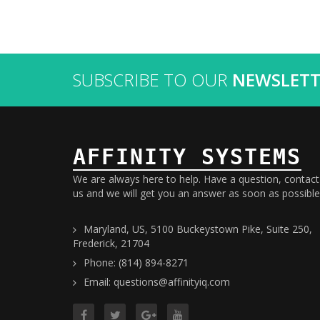
SUBSCRIBE TO OUR
NEWSLETT
AFFINITY SYSTEMS
We are always here to help. Have a question, contact
us and we will get you an answer as soon as possible
Maryland, US, 5100 Buckeystown Pike, Suite 250,
Frederick, 21704
Phone: (814) 894-8271
Email: questions@affinityiq.com