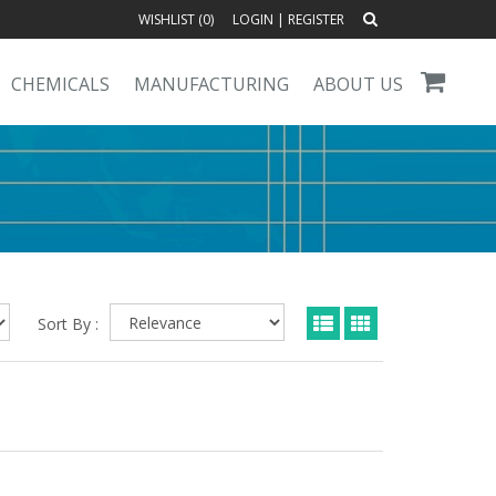
WISHLIST (
0
)
LOGIN
|
REGISTER
CHEMICALS
MANUFACTURING
ABOUT US
Sort By :