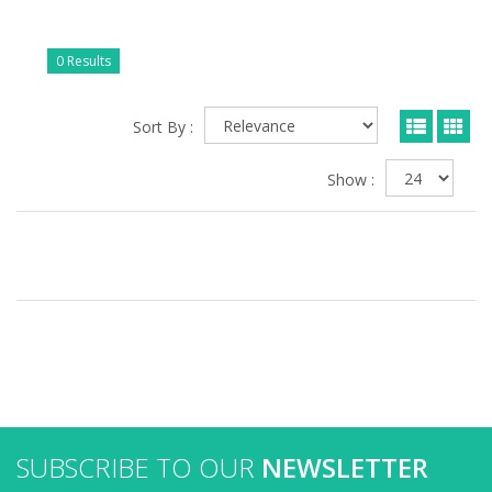
0 Results
Sort By :
Show :
SUBSCRIBE TO OUR
NEWSLETTER