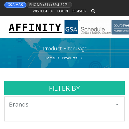
GSA MAS
PHONE: (814) 894-8271
WISHLIST (
0
)
LOGIN
|
REGISTER
AFFINITY
Toggle
navigation
Product Filter Page
Home
Products
FILTER BY
Brands