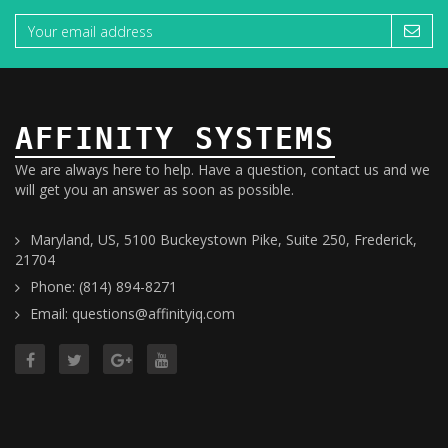
AFFINITY SYSTEMS
We are always here to help. Have a question, contact us and we
will get you an answer as soon as possible.
Maryland, US, 5100 Buckeystown Pike, Suite 250, Frederick,
21704
Phone: (814) 894-8271
Email: questions@affinityiq.com