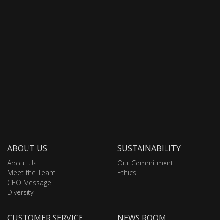
ABOUT US
SUSTAINABILITY
About Us
Our Commitment
Meet the Team
Ethics
CEO Message
Diversity
CUSTOMER SERVICE
NEWS ROOM