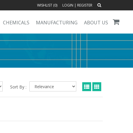
WISHLIST (
0
)
LOGIN
|
REGISTER
CHEMICALS
MANUFACTURING
ABOUT US
Sort By :