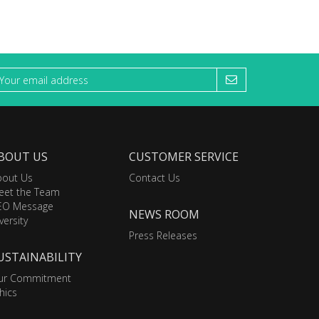
BOUT US
CUSTOMER SERVICE
bout Us
Contact Us
eet the Team
EO Message
NEWS ROOM
versity
Press Releases
USTAINABILITY
ur Commitment
hics