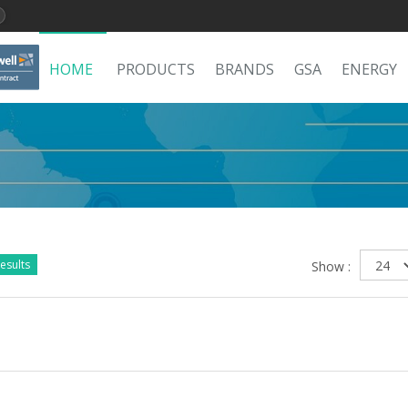
HOME
PRODUCTS
BRANDS
GSA
ENERGY
esults
Show :