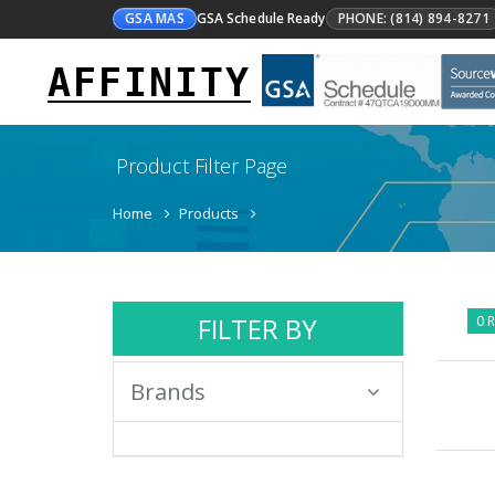
GSA MAS
GSA Schedule Ready
PHONE: (814) 894-8271
AFFINITY
Product Filter Page
Home
Products
FILTER BY
0 R
Brands