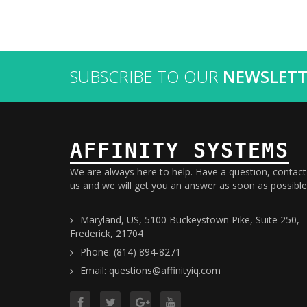
SUBSCRIBE TO OUR
NEWSLETT
AFFINITY SYSTEMS
We are always here to help. Have a question, contact
us and we will get you an answer as soon as possible
Maryland, US, 5100 Buckeystown Pike, Suite 250,
Frederick, 21704
Phone: (814) 894-8271
Email: questions@affinityiq.com