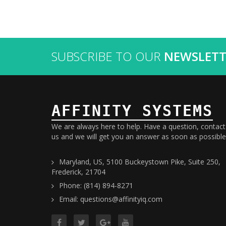
SUBSCRIBE TO OUR
NEWSLETT
AFFINITY SYSTEMS
We are always here to help. Have a question, contact
us and we will get you an answer as soon as possible
Maryland, US, 5100 Buckeystown Pike, Suite 250,
Frederick, 21704
Phone: (814) 894-8271
Email: questions@affinityiq.com