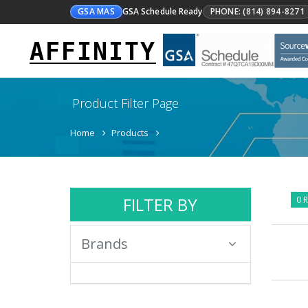
GSA MAS
GSA Schedule Ready
PHONE: (814) 894-8271
AFFINITY
Product Filter Page
Home
Products
FILTER BY
0 R
Brands