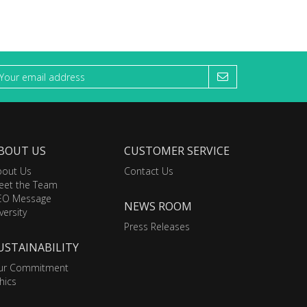
BOUT US
CUSTOMER SERVICE
bout Us
Contact Us
eet the Team
EO Message
NEWS ROOM
versity
Press Releases
USTAINABILITY
ur Commitment
hics