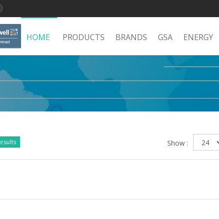
HOME
PRODUCTS
BRANDS
GSA
ENERGY
esults
Show :