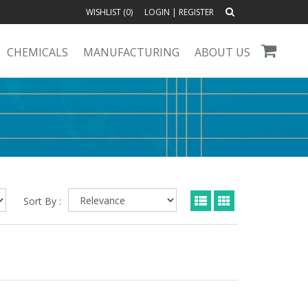
WISHLIST (
0
)
LOGIN
|
REGISTER
CHEMICALS
MANUFACTURING
ABOUT US
Sort By :