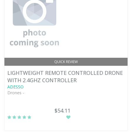
QUICK REVIEW
LIGHTWEIGHT REMOTE CONTROLLED DRONE
WITH 2.4GHZ CONTROLLER
ADESSO
Drones -
$54.11