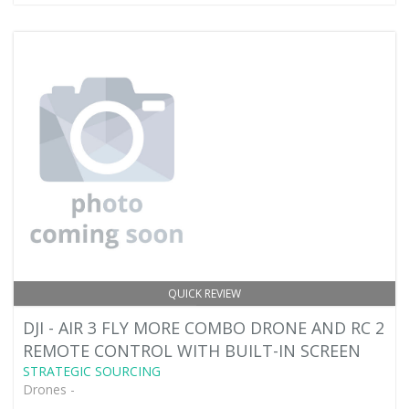
QUICK REVIEW
DJI - AIR 3 FLY MORE COMBO DRONE AND RC 2
REMOTE CONTROL WITH BUILT-IN SCREEN
STRATEGIC SOURCING
Drones -