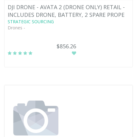
DJI DRONE - AVATA 2 (DRONE ONLY) RETAIL -
INCLUDES DRONE, BATTERY, 2 SPARE PROPE
STRATEGIC SOURCING
Drones -
$856.26