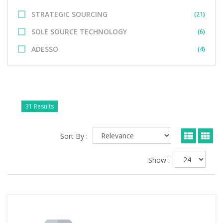
STRATEGIC SOURCING
(21)
SOLE SOURCE TECHNOLOGY
(6)
ADESSO
(4)
31 Results
Sort By :
Show :