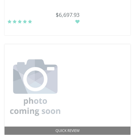
$6,697.93
QUICK REVIEW