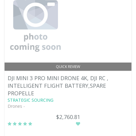
QUICK REVIEW
DJI MINI 3 PRO MINI DRONE 4K, DJI RC ,
INTELLIGENT FLIGHT BATTERY,SPARE
PROPELLE
STRATEGIC SOURCING
Drones -
$2,760.81