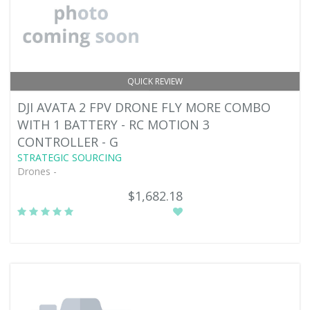
QUICK REVIEW
DJI AVATA 2 FPV DRONE FLY MORE COMBO
WITH 1 BATTERY - RC MOTION 3
CONTROLLER - G
STRATEGIC SOURCING
Drones -
$1,682.18