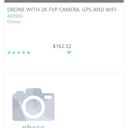
DRONE WITH 2K FVP CAMERA, GPS AND WIFI
ADESSO
Drones -
$162.32