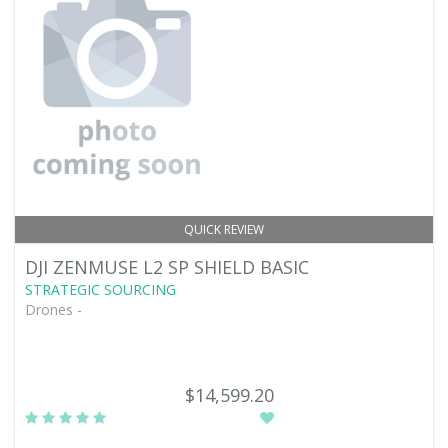
QUICK REVIEW
DJI ZENMUSE L2 SP SHIELD BASIC
STRATEGIC SOURCING
Drones -
$14,599.20