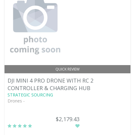
QUICK REVIEW
DJI MINI 4 PRO DRONE WITH RC 2
CONTROLLER & CHARGING HUB
STRATEGIC SOURCING
Drones -
$2,179.43