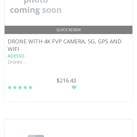
QUICK REVIEW
DRONE WITH 4K FVP CAMERA, 5G, GPS AND
WIFI
ADESSO
Drones -
$216.43