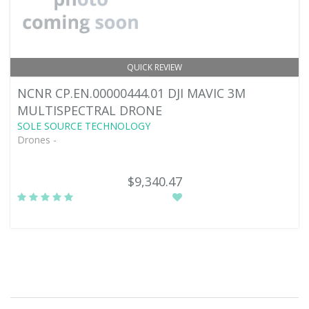
QUICK REVIEW
NCNR CP.EN.00000444.01 DJI MAVIC 3M
MULTISPECTRAL DRONE
SOLE SOURCE TECHNOLOGY
Drones -
$9,340.47