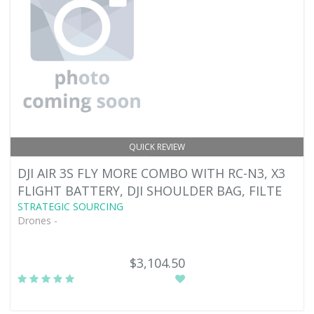
QUICK REVIEW
DJI AIR 3S FLY MORE COMBO WITH RC-N3, X3
FLIGHT BATTERY, DJI SHOULDER BAG, FILTE
STRATEGIC SOURCING
Drones -
$3,104.50