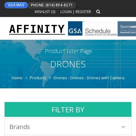
GSA MAS
PHONE: (814) 894-8271
WISHLIST (
0
)
LOGIN
|
REGISTER
AFFINITY
Toggle
navigation
Product Filter Page
DRONES
Home
Products
Drones - Drones - Drones with Camera
FILTER BY
Brands