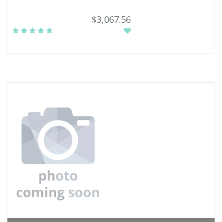
$3,067.56