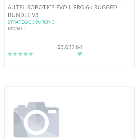
AUTEL ROBOTICS EVO II PRO 6K RUGGED
BUNDLE V3
STRATEGIC SOURCING
Drones -
$3,622.64