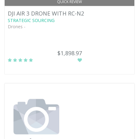
QUICK REVIEW
DJI AIR 3 DRONE WITH RC-N2
STRATEGIC SOURCING
Drones -
$1,898.97