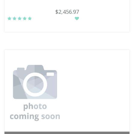
$2,456.97