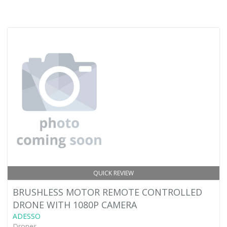
QUICK REVIEW
BRUSHLESS MOTOR REMOTE CONTROLLED
DRONE WITH 1080P CAMERA
ADESSO
Drones -