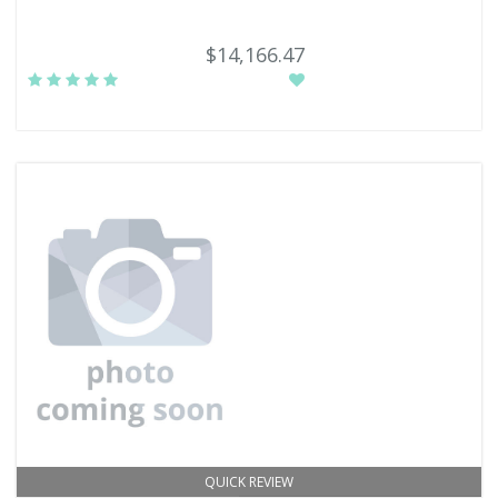
$14,166.47
QUICK REVIEW