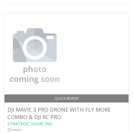
QUICK REVIEW
DJI MAVIC 3 PRO DRONE WITH FLY MORE
COMBO & DJI RC PRO
STRATEGIC SOURCING
Drones -