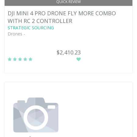
QUICK REVIEW
DJI MINI 4 PRO DRONE FLY MORE COMBO
WITH RC 2 CONTROLLER
STRATEGIC SOURCING
Drones -
$2,410.23