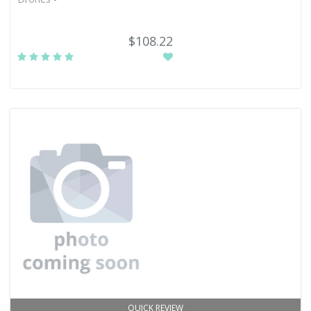
$108.22
QUICK REVIEW