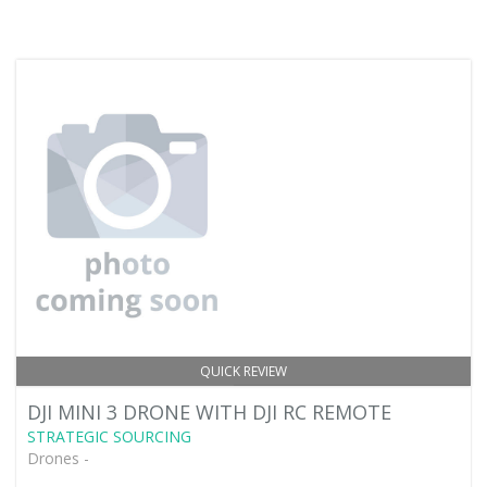
QUICK REVIEW
DJI MINI 3 DRONE WITH DJI RC REMOTE
STRATEGIC SOURCING
Drones -