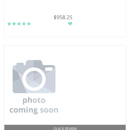
$958.25
QUICK REVIEW