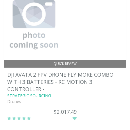
QUICK REVIEW
DJI AVATA 2 FPV DRONE FLY MORE COMBO
WITH 3 BATTERIES - RC MOTION 3
CONTROLLER -
STRATEGIC SOURCING
Drones -
$2,017.49