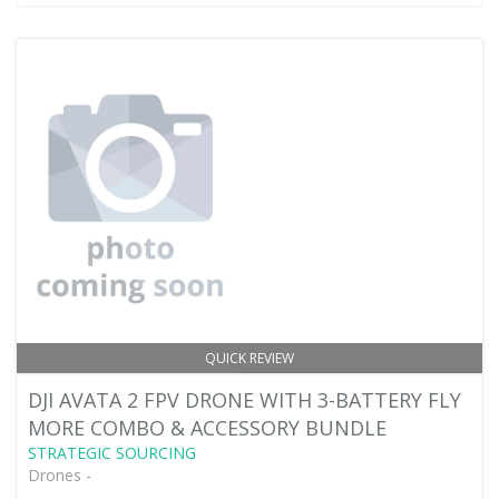
QUICK REVIEW
DJI AVATA 2 FPV DRONE WITH 3-BATTERY FLY
MORE COMBO & ACCESSORY BUNDLE
STRATEGIC SOURCING
Drones -