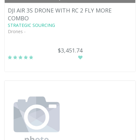
DJI AIR 3S DRONE WITH RC 2 FLY MORE
COMBO
STRATEGIC SOURCING
Drones -
$3,451.74