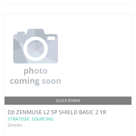
QUICK REVIEW
DJI ZENMUSE L2 SP SHIELD BASIC 2 YR
STRATEGIC SOURCING
Drones -