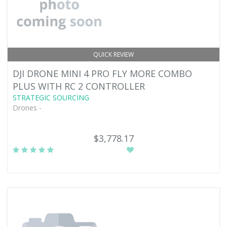
QUICK REVIEW
DJI DRONE MINI 4 PRO FLY MORE COMBO
PLUS WITH RC 2 CONTROLLER
STRATEGIC SOURCING
Drones -
$3,778.17