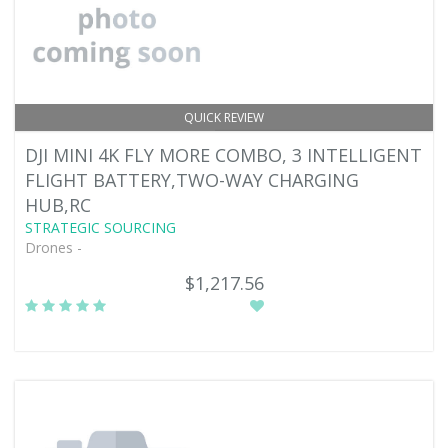
QUICK REVIEW
DJI MINI 4K FLY MORE COMBO, 3 INTELLIGENT
FLIGHT BATTERY,TWO-WAY CHARGING
HUB,RC
STRATEGIC SOURCING
Drones -
$1,217.56