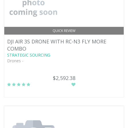
QUICK REVIEW
DJI AIR 3S DRONE WITH RC-N3 FLY MORE
COMBO
STRATEGIC SOURCING
Drones -
$2,592.38