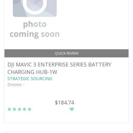
QUICK REVIEW
DJI MAVIC 3 ENTERPRISE SERIES BATTERY
CHARGING HUB-1W
STRATEGIC SOURCING
Drones -
$184.74