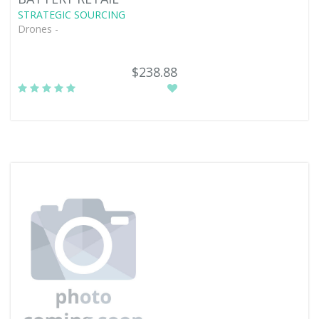
STRATEGIC SOURCING
Drones -
$238.88