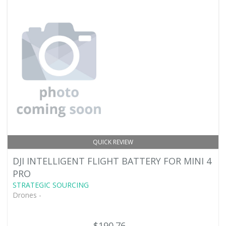
QUICK REVIEW
DJI INTELLIGENT FLIGHT BATTERY FOR MINI 4
PRO
STRATEGIC SOURCING
Drones -
$190.76