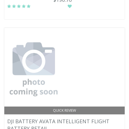
QUICK REVIEW
DJI BATTERY AVATA INTELLIGENT FLIGHT
BATTERY RETAIL