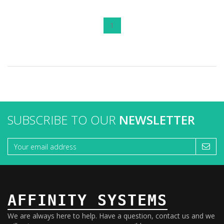
1
SUBSCRIBE TO OUR
NEWSLETTER
AFFINITY SYSTEMS
We are always here to help. Have a question, contact us and we