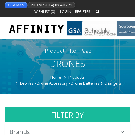
GSA MAS
PHONE: (814) 894-8271
WISHLIST (
0
)
LOGIN
|
REGISTER
AFFINITY
Toggle
navigation
Product Filter Page
DRONES
Home
Products
Drones - Drone Accessory - Drone Batteries & Chargers
FILTER BY
Brands