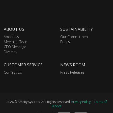
ABOUT US
SUSTAINABILITY
About Us
Our Commitment
Meet the Team
Ethics
CEO Message
Diversity
CUSTOMER SERVICE
NEWS ROOM
Contact Us
Press Releases
2026 © Affinity Systems. ALL Rights Reserved.
Privacy Policy
|
Terms of
Service