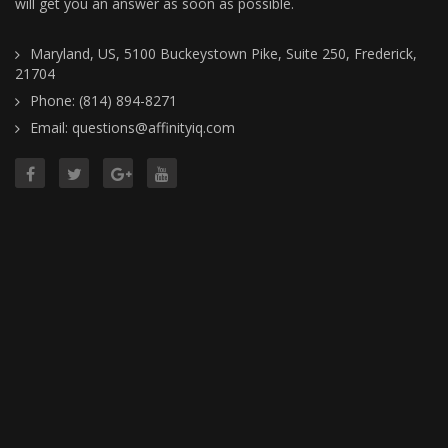
will get you an answer as soon as possible.
Maryland, US, 5100 Buckeystown Pike, Suite 250, Frederick,
21704
Phone: (814) 894-8271
Email: questions@affinityiq.com