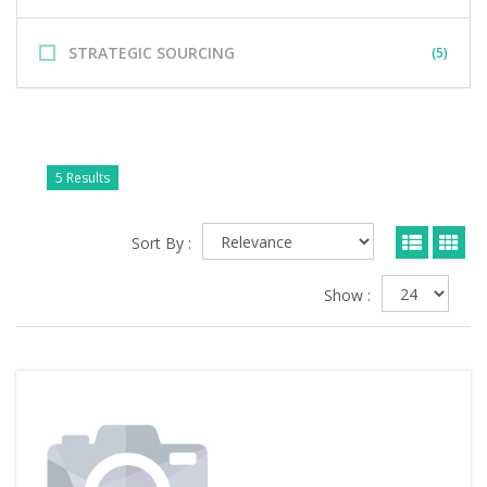
STRATEGIC SOURCING
(5)
5 Results
Sort By :
Show :