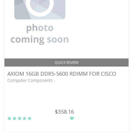
QUICK REVIEW
AXIOM 16GB DDR5-5600 RDIMM FOR CISCO
Computer Components -
$358.16