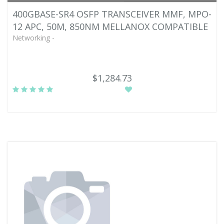
400GBASE-SR4 OSFP TRANSCEIVER MMF, MPO-
12 APC, 50M, 850NM MELLANOX COMPATIBLE
Networking -
$1,284.73