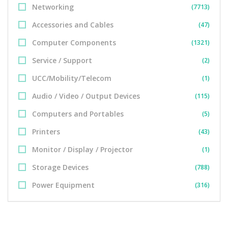
Networking
(7713)
Accessories and Cables
(47)
Computer Components
(1321)
Service / Support
(2)
UCC/Mobility/Telecom
(1)
Audio / Video / Output Devices
(115)
Computers and Portables
(5)
Printers
(43)
Monitor / Display / Projector
(1)
Storage Devices
(788)
Power Equipment
(316)