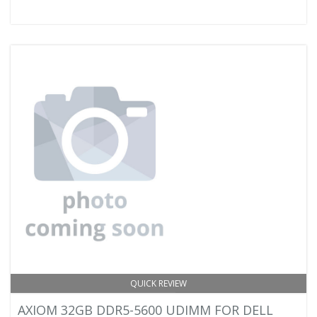
QUICK REVIEW
AXIOM 32GB DDR5-5600 UDIMM FOR DELL