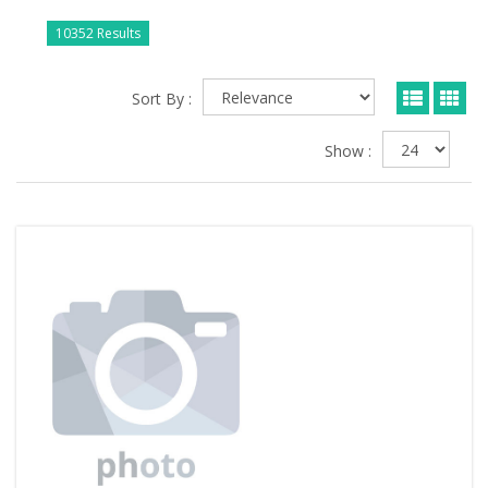
10352 Results
Sort By :
Show :