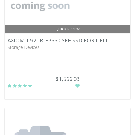
QUICK REVIEW
AXIOM 1.92TB EP650 SFF SSD FOR DELL
Storage Devices -
$1,566.03