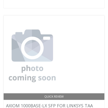
QUICK REVIEW
AXIOM 1000BASE-LX SFP FOR LINKSYS TAA