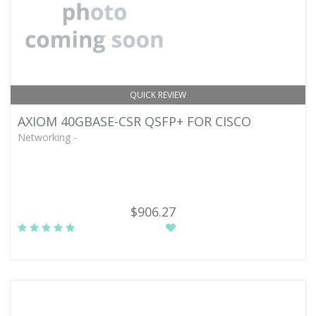
QUICK REVIEW
AXIOM 40GBASE-CSR QSFP+ FOR CISCO
Networking -
$906.27