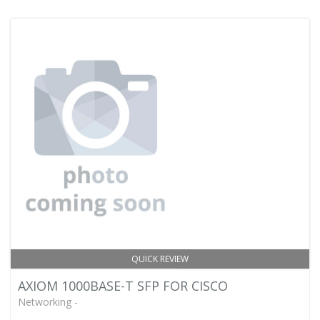
QUICK REVIEW
AXIOM 1000BASE-T SFP FOR CISCO
Networking -