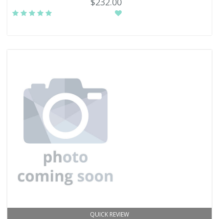
$232.00
QUICK REVIEW