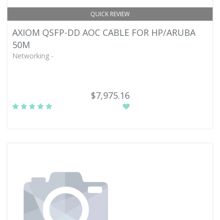
QUICK REVIEW
AXIOM QSFP-DD AOC CABLE FOR HP/ARUBA
50M
Networking -
$7,975.16