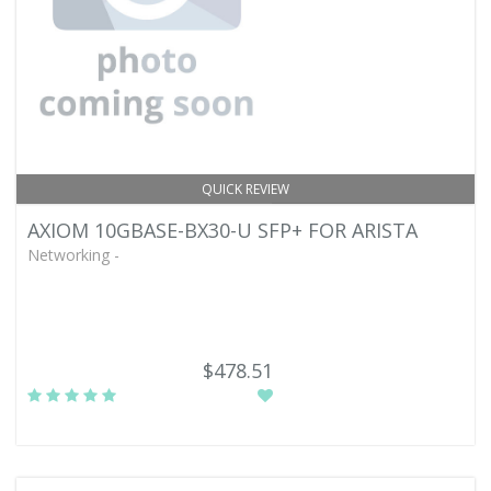
QUICK REVIEW
AXIOM 10GBASE-BX30-U SFP+ FOR ARISTA
Networking -
$478.51