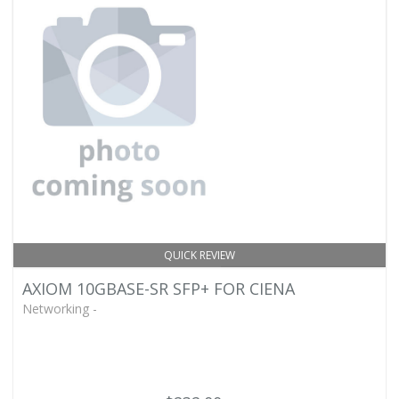
QUICK REVIEW
AXIOM 10GBASE-SR SFP+ FOR CIENA
Networking -