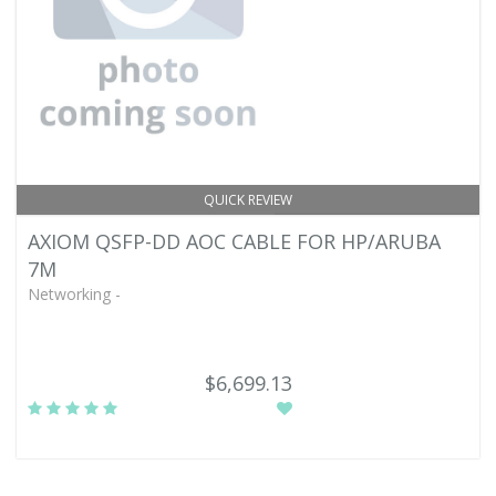
QUICK REVIEW
AXIOM QSFP-DD AOC CABLE FOR HP/ARUBA
7M
Networking -
$6,699.13