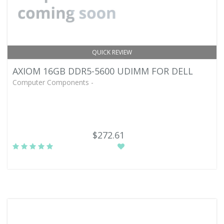
QUICK REVIEW
AXIOM 16GB DDR5-5600 UDIMM FOR DELL
Computer Components -
$272.61