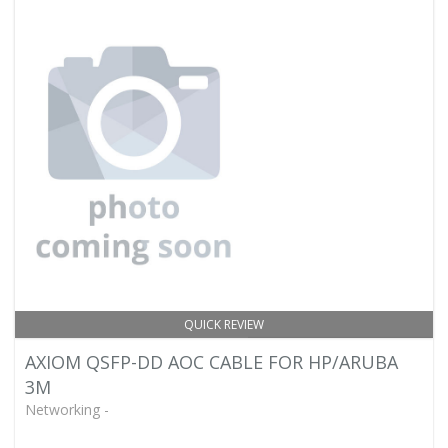
QUICK REVIEW
AXIOM QSFP-DD AOC CABLE FOR HP/ARUBA
3M
Networking -