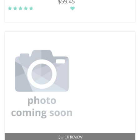
$59.45
QUICK REVIEW