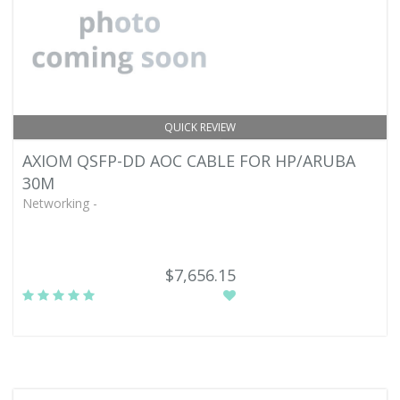
QUICK REVIEW
AXIOM QSFP-DD AOC CABLE FOR HP/ARUBA
30M
Networking -
$7,656.15