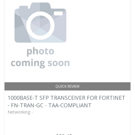
QUICK REVIEW
1000BASE-T SFP TRANSCEIVER FOR FORTINET
- FN-TRAN-GC - TAA-COMPLIANT
Networking -