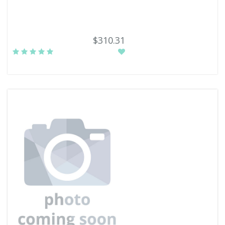
$310.31