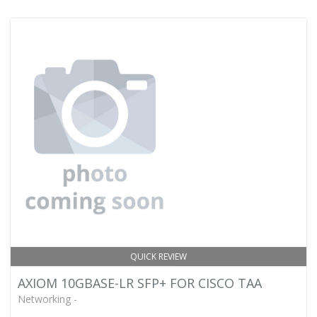
QUICK REVIEW
AXIOM 10GBASE-LR SFP+ FOR CISCO TAA
Networking -