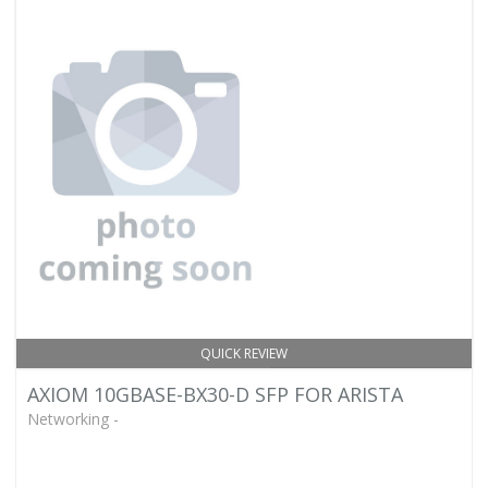
QUICK REVIEW
AXIOM 10GBASE-BX30-D SFP FOR ARISTA
Networking -