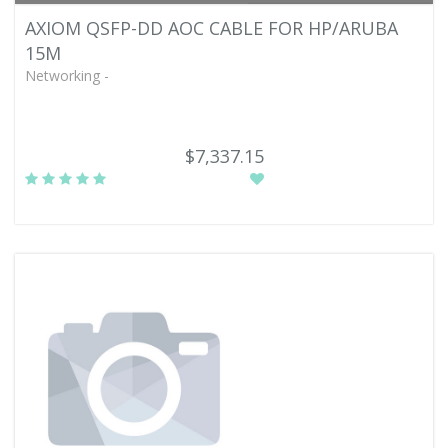
AXIOM QSFP-DD AOC CABLE FOR HP/ARUBA
15M
Networking -
$7,337.15