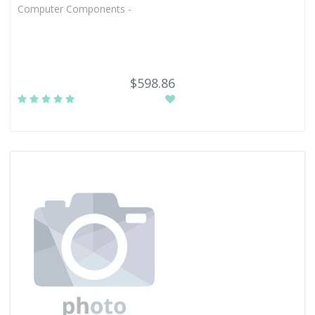
Computer Components -
$598.86