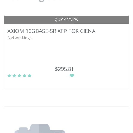
QUICK REVIEW
AXIOM 10GBASE-SR XFP FOR CIENA
Networking -
$295.81