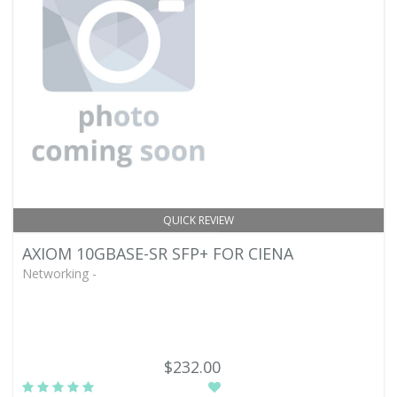
QUICK REVIEW
AXIOM 10GBASE-SR SFP+ FOR CIENA
Networking -
$232.00