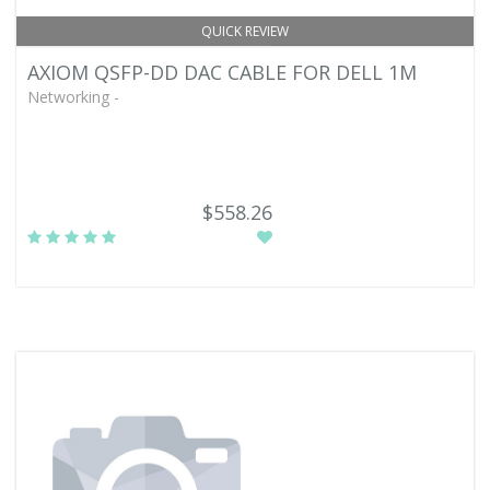
QUICK REVIEW
AXIOM QSFP-DD DAC CABLE FOR DELL 1M
Networking -
$558.26