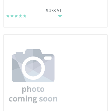
$478.51