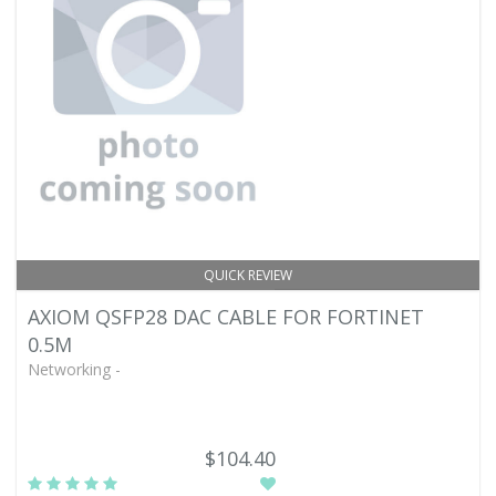
QUICK REVIEW
AXIOM QSFP28 DAC CABLE FOR FORTINET
0.5M
Networking -
$104.40