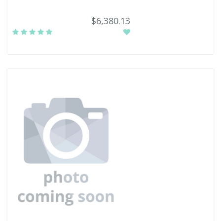
$6,380.13