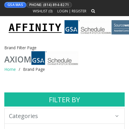
GSA MAS
PHONE: (814) 894-8271
WISHLIST (
0
)
LOGIN
|
REGISTER
AFFINITY
Toggle
navigation
Brand Filter Page
AXIOM
Home
Brand Page
FILTER BY
Categories