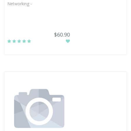
Networking -
$60.90