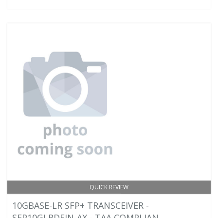
QUICK REVIEW
10GBASE-LR SFP+ TRANSCEIVER -
SFP10GLRDFIN-AX - TAA COMPLIAN