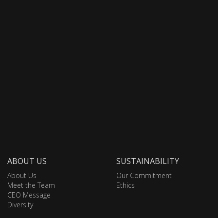
ABOUT US
SUSTAINABILITY
About Us
Our Commitment
Meet the Team
Ethics
CEO Message
Diversity