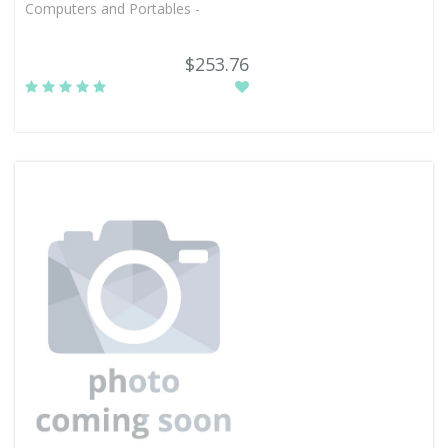
Computers and Portables -
$253.76