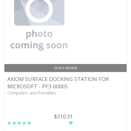
QUICK REVIEW
AXIOM SURFACE DOCKING STATION FOR
MICROSOFT - PF3-00005
Computers and Portables -
$310.31