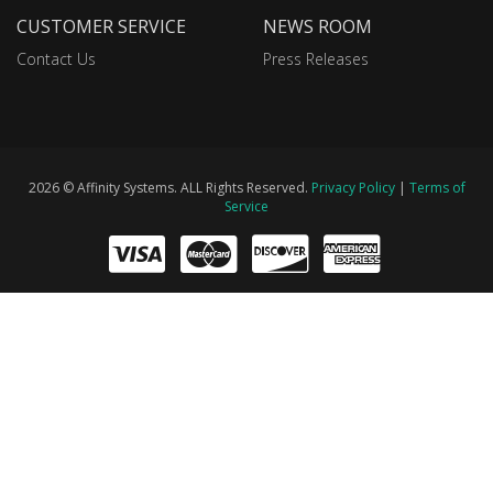
CUSTOMER SERVICE
NEWS ROOM
Contact Us
Press Releases
2026 © Affinity Systems. ALL Rights Reserved.
Privacy Policy
|
Terms of
Service