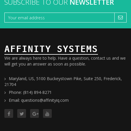
SUBSCRIBE TO OUR
NEWSLETTER
AFFINITY SYSTEMS
We are always here to help. Have a question, contact us and we
will get you an answer as soon as possible.
Maryland, US, 5100 Buckeystown Pike, Suite 250, Frederick,
21704
Phone: (814) 894-8271
Email: questions@affinityiq.com