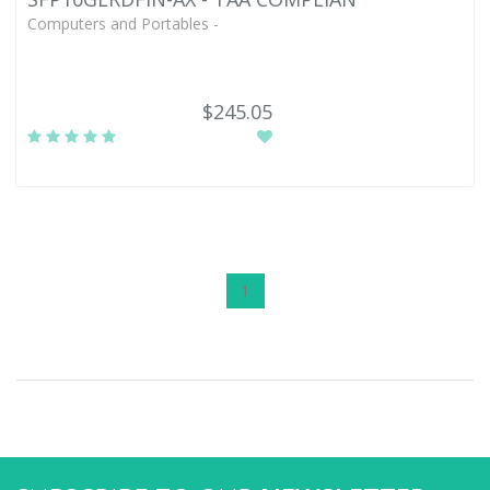
Computers and Portables -
$245.05
1