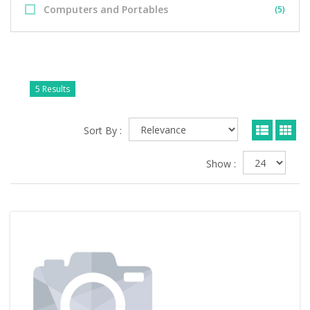
Computers and Portables
(5)
5 Results
Sort By :
Show :