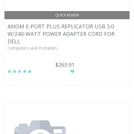
QUICK REVIEW
AXIOM E-PORT PLUS REPLICATOR USB 3.0
W/240-WATT POWER ADAPTER CORD FOR
DELL
Computers and Portables -
$263.91