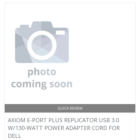
QUICK REVIEW
AXIOM E-PORT PLUS REPLICATOR USB 3.0
W/130-WATT POWER ADAPTER CORD FOR
DELL