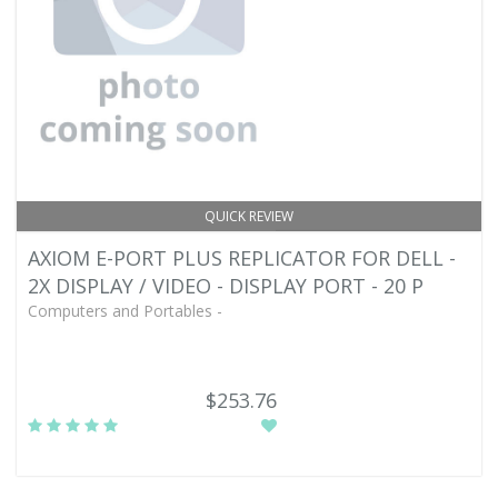
QUICK REVIEW
AXIOM E-PORT PLUS REPLICATOR FOR DELL -
2X DISPLAY / VIDEO - DISPLAY PORT - 20 P
Computers and Portables -
$253.76