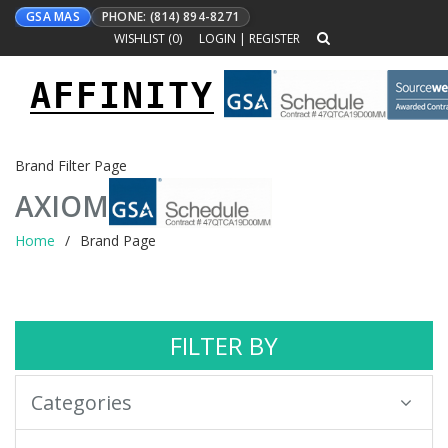
GSA MAS
PHONE: (814) 894-8271
WISHLIST (
0
)
LOGIN
|
REGISTER
AFFINITY
Toggle
navigation
Brand Filter Page
AXIOM
Home
Brand Page
FILTER BY
Categories