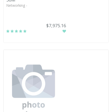
Networking -
$7,975.16