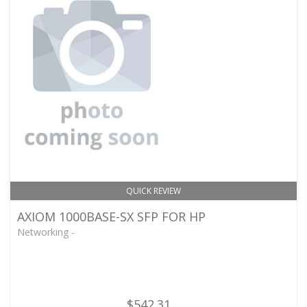
QUICK REVIEW
AXIOM 1000BASE-SX SFP FOR HP
Networking -
$542.31