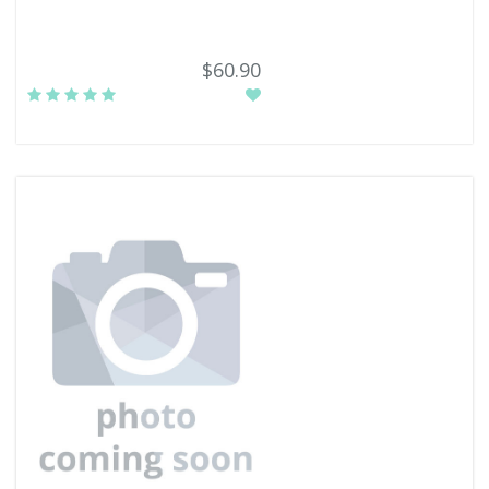
$60.90