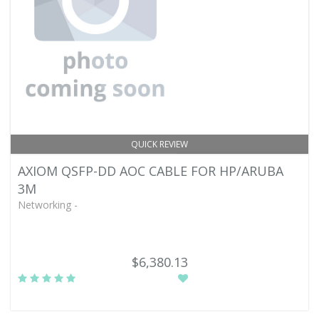
QUICK REVIEW
AXIOM QSFP-DD AOC CABLE FOR HP/ARUBA
3M
Networking -
$6,380.13