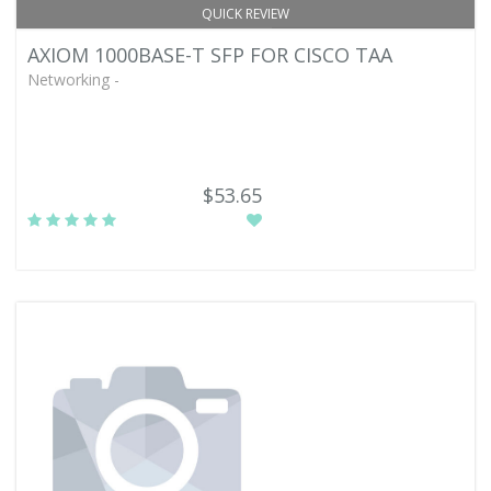
QUICK REVIEW
AXIOM 1000BASE-T SFP FOR CISCO TAA
Networking -
$53.65