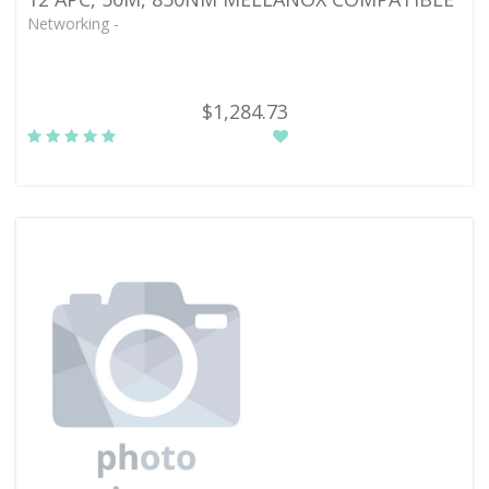
Networking -
$1,284.73