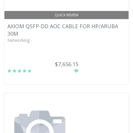
QUICK REVIEW
AXIOM QSFP-DD AOC CABLE FOR HP/ARUBA
30M
Networking -
$7,656.15