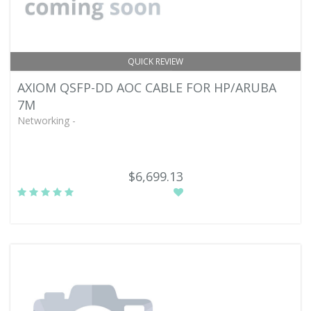
QUICK REVIEW
AXIOM QSFP-DD AOC CABLE FOR HP/ARUBA
7M
Networking -
$6,699.13