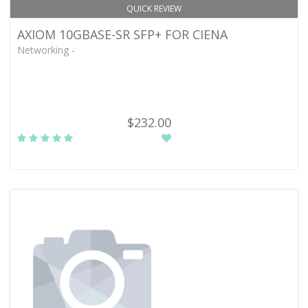
QUICK REVIEW
AXIOM 10GBASE-SR SFP+ FOR CIENA
Networking -
$232.00