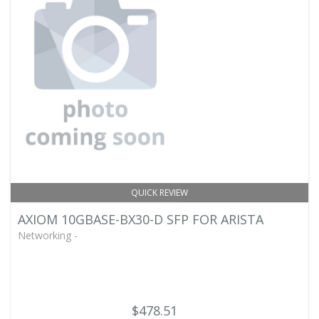
QUICK REVIEW
AXIOM 10GBASE-BX30-D SFP FOR ARISTA
Networking -
$478.51