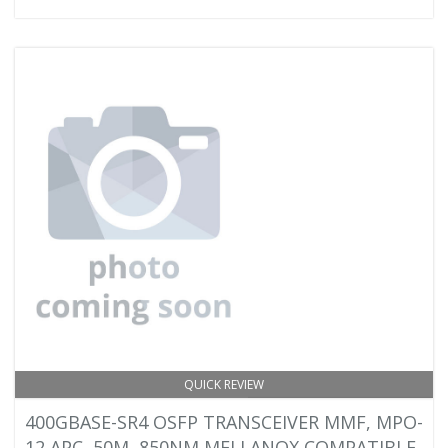
QUICK REVIEW
400GBASE-SR4 OSFP TRANSCEIVER MMF, MPO-
12 APC, 50M, 850NM MELLANOX COMPATIBLE