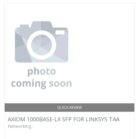
QUICK REVIEW
AXIOM 1000BASE-LX SFP FOR LINKSYS TAA
Networking -