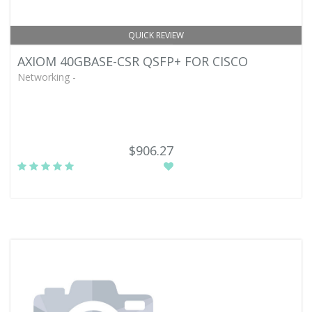
QUICK REVIEW
AXIOM 40GBASE-CSR QSFP+ FOR CISCO
Networking -
$906.27