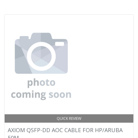
QUICK REVIEW
AXIOM QSFP-DD AOC CABLE FOR HP/ARUBA
50M