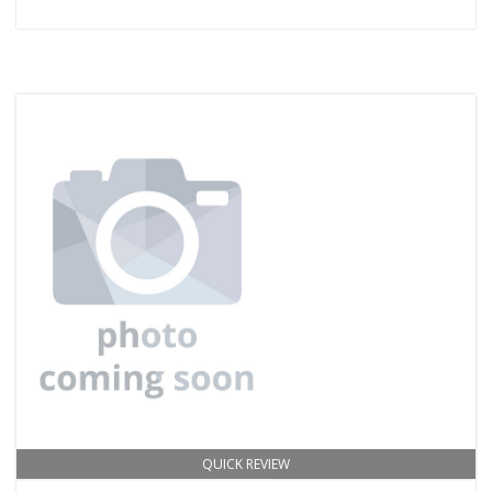
QUICK REVIEW