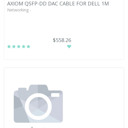
AXIOM QSFP-DD DAC CABLE FOR DELL 1M
Networking -
$558.26