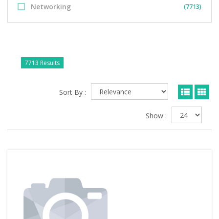
Networking
(7713)
7713 Results
Sort By :
Show :