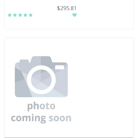
$295.81