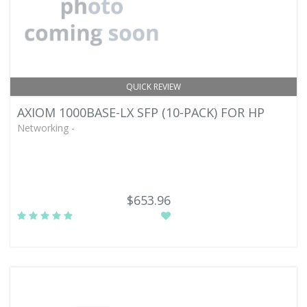
QUICK REVIEW
AXIOM 1000BASE-LX SFP (10-PACK) FOR HP
Networking -
$653.96