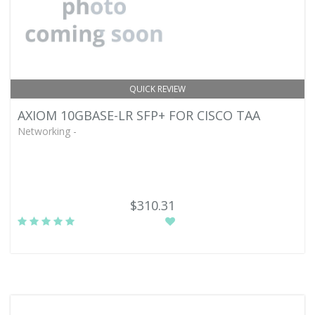
QUICK REVIEW
AXIOM 10GBASE-LR SFP+ FOR CISCO TAA
Networking -
$310.31