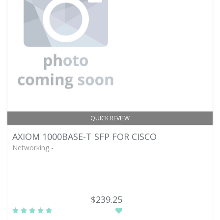
QUICK REVIEW
AXIOM 1000BASE-T SFP FOR CISCO
Networking -
$239.25