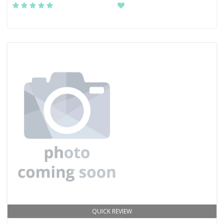
QUICK REVIEW