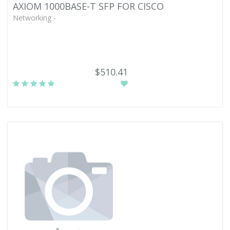
AXIOM 1000BASE-T SFP FOR CISCO
Networking -
$510.41