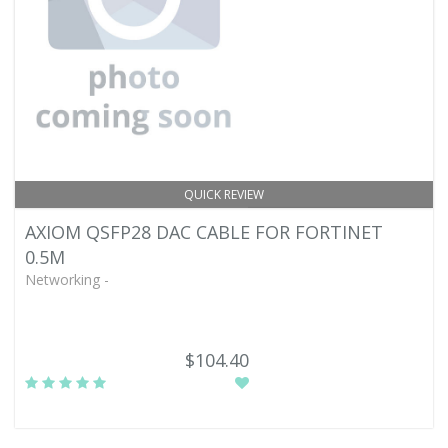
QUICK REVIEW
AXIOM QSFP28 DAC CABLE FOR FORTINET
0.5M
Networking -
$104.40