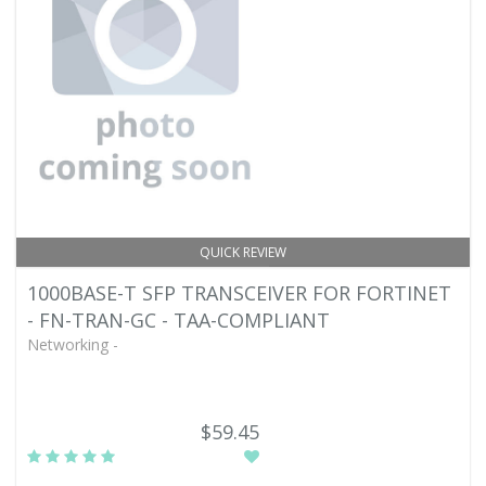
QUICK REVIEW
1000BASE-T SFP TRANSCEIVER FOR FORTINET
- FN-TRAN-GC - TAA-COMPLIANT
Networking -
$59.45