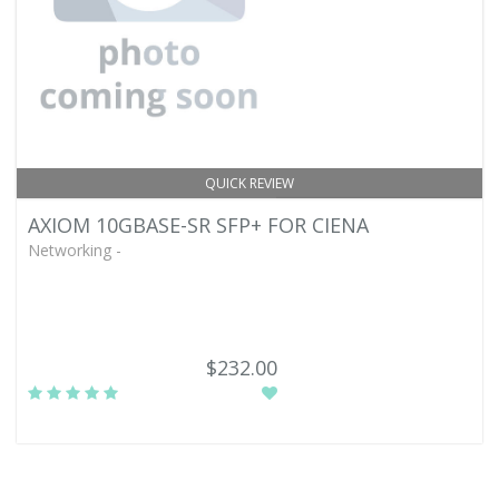
QUICK REVIEW
AXIOM 10GBASE-SR SFP+ FOR CIENA
Networking -
$232.00