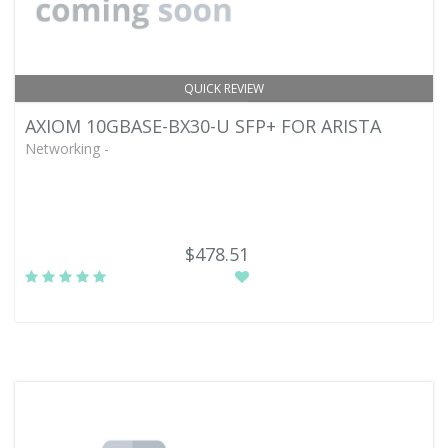
QUICK REVIEW
AXIOM 10GBASE-BX30-U SFP+ FOR ARISTA
Networking -
$478.51