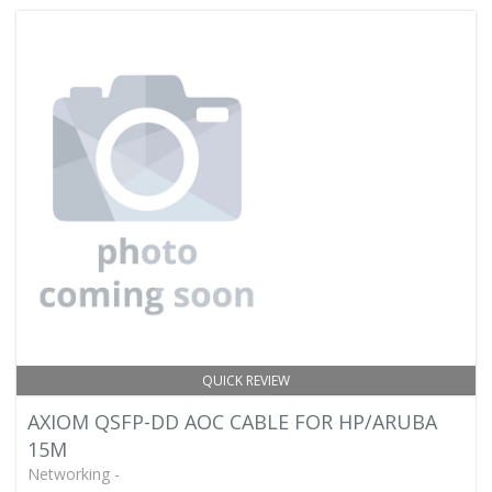
QUICK REVIEW
AXIOM QSFP-DD AOC CABLE FOR HP/ARUBA
15M
Networking -