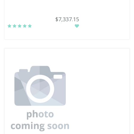
$7,337.15