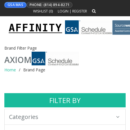
GSA MAS
PHONE: (814) 894-8271
WISHLIST (
0
)
LOGIN
|
REGISTER
AFFINITY
Toggle
navigation
Brand Filter Page
AXIOM
Home
Brand Page
FILTER BY
Categories