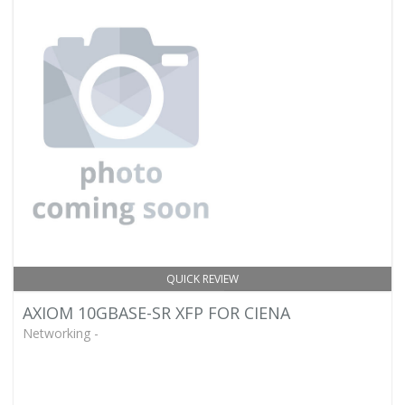
QUICK REVIEW
AXIOM 10GBASE-SR XFP FOR CIENA
Networking -