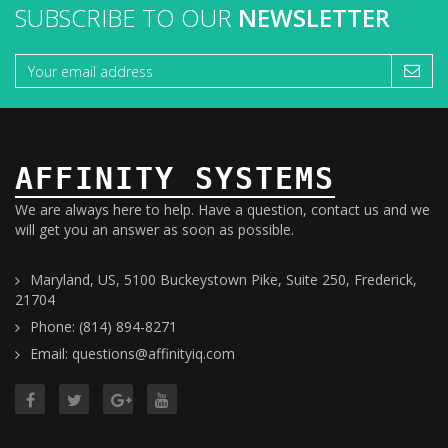
SUBSCRIBE TO OUR
NEWSLETTER
AFFINITY SYSTEMS
We are always here to help. Have a question, contact us and we
will get you an answer as soon as possible.
Maryland, US, 5100 Buckeystown Pike, Suite 250, Frederick,
21704
Phone: (814) 894-8271
Email: questions@affinityiq.com