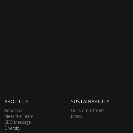
ABOUT US
SUSTAINABILITY
About Us
Our Commitment
Meet the Team
Ethics
CEO Message
Diversity