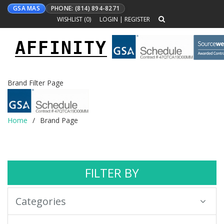
GSA MAS
PHONE: (814) 894-8271
WISHLIST (
0
)
LOGIN
|
REGISTER
AFFINITY
Toggle
navigation
Brand Filter Page
Home
Brand Page
FILTER BY
Categories