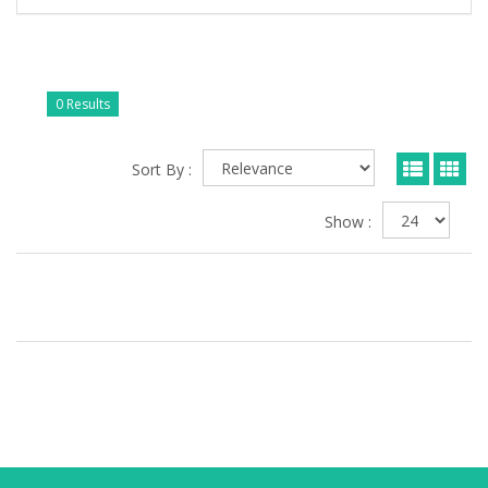
0 Results
Sort By :
Show :