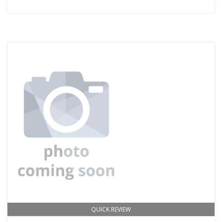
QUICK REVIEW