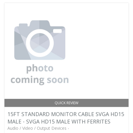
QUICK REVIEW
15FT STANDARD MONITOR CABLE SVGA HD15
MALE - SVGA HD15 MALE WITH FERRITES
Audio / Video / Output Devices -