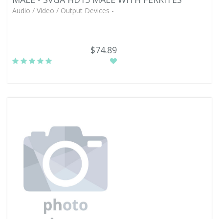
Audio / Video / Output Devices -
$74.89