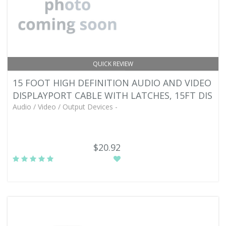
QUICK REVIEW
15 FOOT HIGH DEFINITION AUDIO AND VIDEO
DISPLAYPORT CABLE WITH LATCHES, 15FT DIS
Audio / Video / Output Devices -
$20.92