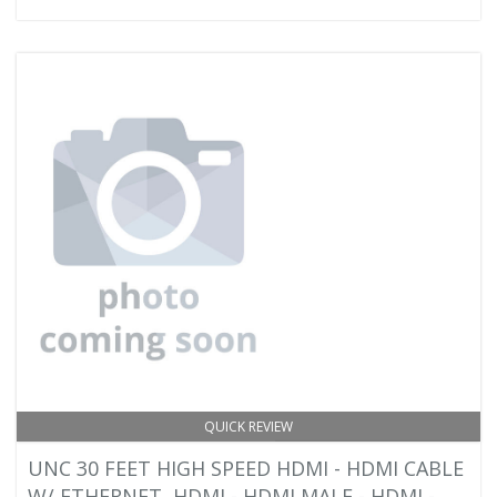
QUICK REVIEW
UNC 30 FEET HIGH SPEED HDMI - HDMI CABLE
W/ ETHERNET, HDMI - HDMI MALE - HDMI -