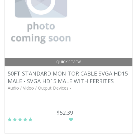
QUICK REVIEW
50FT STANDARD MONITOR CABLE SVGA HD15
MALE - SVGA HD15 MALE WITH FERRITES
Audio / Video / Output Devices -
$52.39