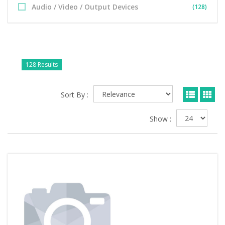
Audio / Video / Output Devices
(128)
128 Results
Sort By :
Show :