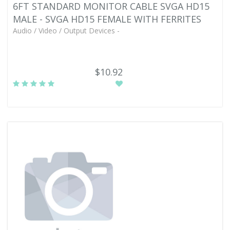
6FT STANDARD MONITOR CABLE SVGA HD15
MALE - SVGA HD15 FEMALE WITH FERRITES
Audio / Video / Output Devices -
$10.92