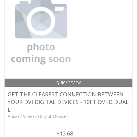
QUICK REVIEW
GET THE CLEAREST CONNECTION BETWEEN
YOUR DVI DIGITAL DEVICES - 10FT DVI-D DUAL
L
Audio / Video / Output Devices -
$13.68