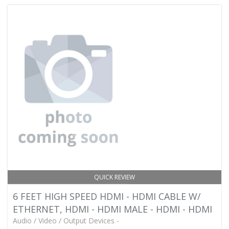
QUICK REVIEW
6 FEET HIGH SPEED HDMI - HDMI CABLE W/
ETHERNET, HDMI - HDMI MALE - HDMI - HDMI
Audio / Video / Output Devices -