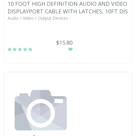
10 FOOT HIGH DEFINITION AUDIO AND VIDEO
DISPLAYPORT CABLE WITH LATCHES, 10FT DIS
Audio / Video / Output Devices -
$15.80