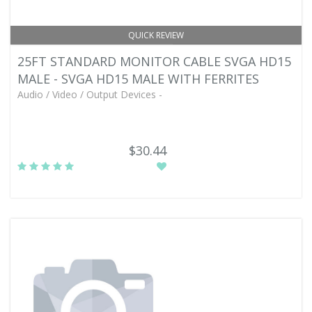
QUICK REVIEW
25FT STANDARD MONITOR CABLE SVGA HD15
MALE - SVGA HD15 MALE WITH FERRITES
Audio / Video / Output Devices -
$30.44