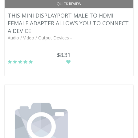
QUICK REVIEW
THIS MINI DISPLAYPORT MALE TO HDMI
FEMALE ADAPTER ALLOWS YOU TO CONNECT
A DEVICE
Audio / Video / Output Devices -
$8.31