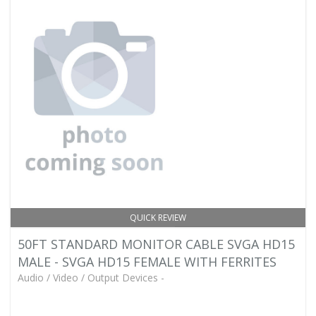
QUICK REVIEW
50FT STANDARD MONITOR CABLE SVGA HD15
MALE - SVGA HD15 FEMALE WITH FERRITES
Audio / Video / Output Devices -