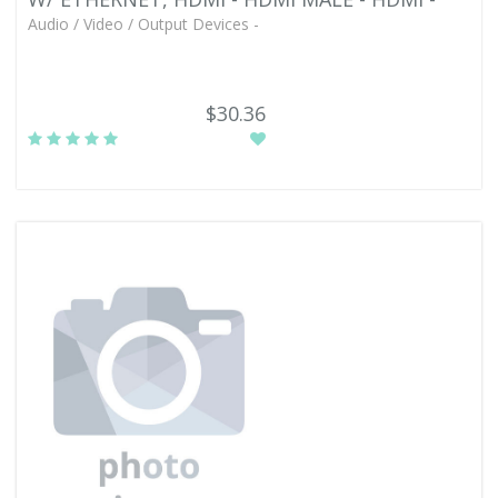
Audio / Video / Output Devices -
$30.36