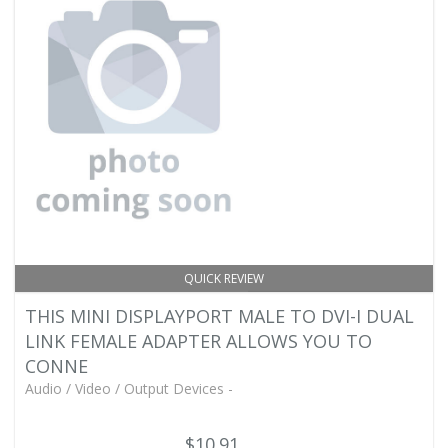
QUICK REVIEW
THIS MINI DISPLAYPORT MALE TO DVI-I DUAL
LINK FEMALE ADAPTER ALLOWS YOU TO
CONNE
Audio / Video / Output Devices -
$10.91