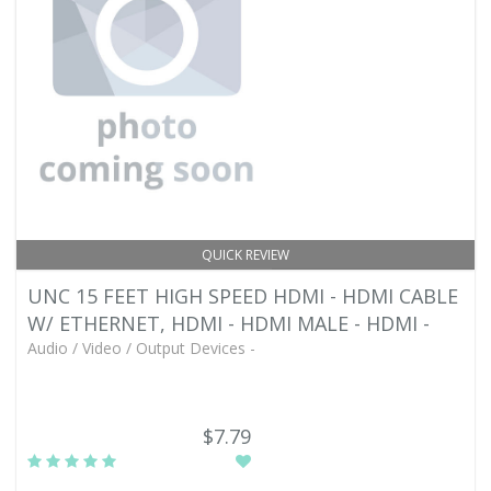
QUICK REVIEW
UNC 15 FEET HIGH SPEED HDMI - HDMI CABLE
W/ ETHERNET, HDMI - HDMI MALE - HDMI -
Audio / Video / Output Devices -
$7.79