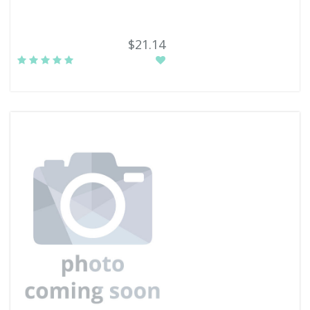
$21.14