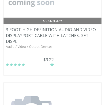
QUICK REVIEW
3 FOOT HIGH DEFINITION AUDIO AND VIDEO
DISPLAYPORT CABLE WITH LATCHES, 3FT
DISPL
Audio / Video / Output Devices -
$9.22