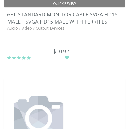
QUICK REVIEW
6FT STANDARD MONITOR CABLE SVGA HD15
MALE - SVGA HD15 MALE WITH FERRITES
Audio / Video / Output Devices -
$10.92