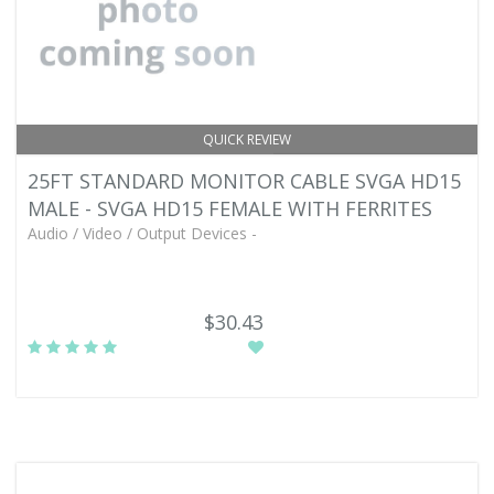
QUICK REVIEW
25FT STANDARD MONITOR CABLE SVGA HD15
MALE - SVGA HD15 FEMALE WITH FERRITES
Audio / Video / Output Devices -
$30.43