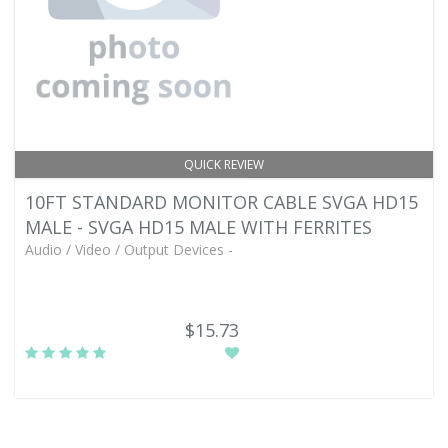
QUICK REVIEW
10FT STANDARD MONITOR CABLE SVGA HD15
MALE - SVGA HD15 MALE WITH FERRITES
Audio / Video / Output Devices -
$15.73