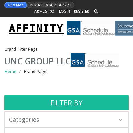
GSA MAS
PHONE: (814) 894-8271
WISHLIST (
0
)
LOGIN
|
REGISTER
AFFINITY
Toggle
navigation
Brand Filter Page
UNC GROUP LLC
Home
Brand Page
FILTER BY
Categories