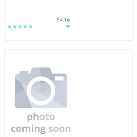
$4.16