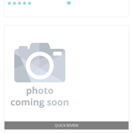
QUICK REVIEW