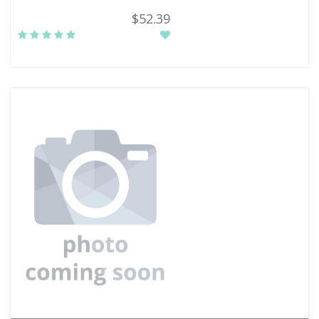
$52.39