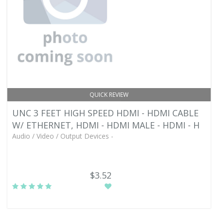
QUICK REVIEW
UNC 3 FEET HIGH SPEED HDMI - HDMI CABLE
W/ ETHERNET, HDMI - HDMI MALE - HDMI - H
Audio / Video / Output Devices -
$3.52