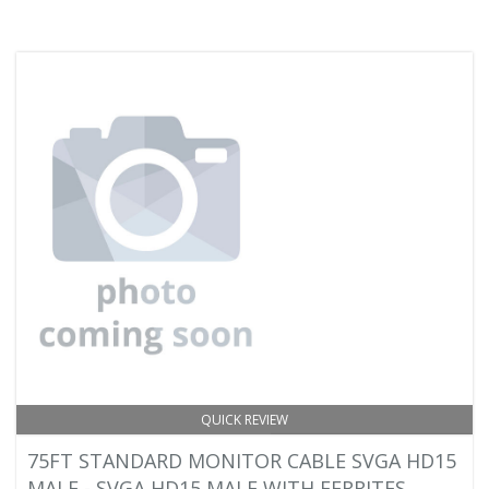
QUICK REVIEW
75FT STANDARD MONITOR CABLE SVGA HD15
MALE - SVGA HD15 MALE WITH FERRITES