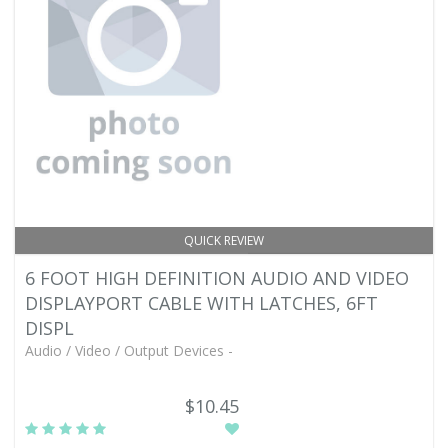
QUICK REVIEW
6 FOOT HIGH DEFINITION AUDIO AND VIDEO
DISPLAYPORT CABLE WITH LATCHES, 6FT
DISPL
Audio / Video / Output Devices -
$10.45