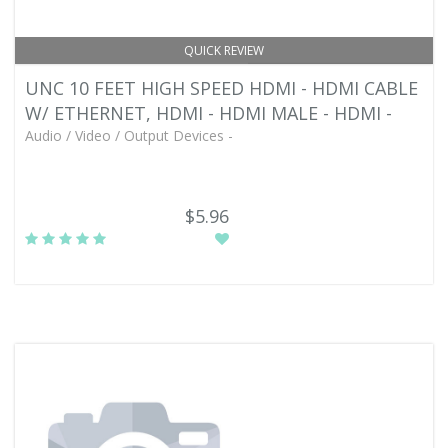
QUICK REVIEW
UNC 10 FEET HIGH SPEED HDMI - HDMI CABLE
W/ ETHERNET, HDMI - HDMI MALE - HDMI -
Audio / Video / Output Devices -
$5.96