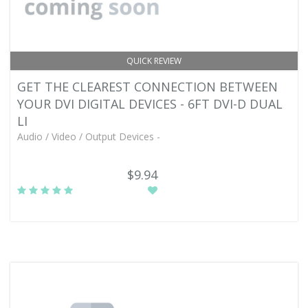
QUICK REVIEW
GET THE CLEAREST CONNECTION BETWEEN
YOUR DVI DIGITAL DEVICES - 6FT DVI-D DUAL
LI
Audio / Video / Output Devices -
$9.94