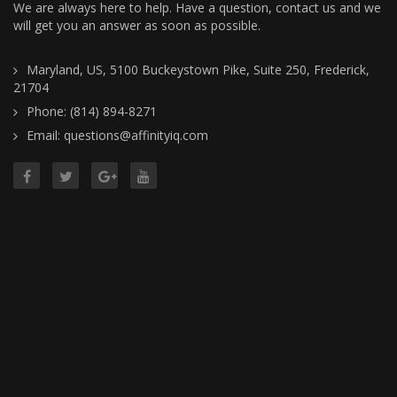
We are always here to help. Have a question, contact us and we
will get you an answer as soon as possible.
Maryland, US, 5100 Buckeystown Pike, Suite 250, Frederick,
21704
Phone: (814) 894-8271
Email: questions@affinityiq.com