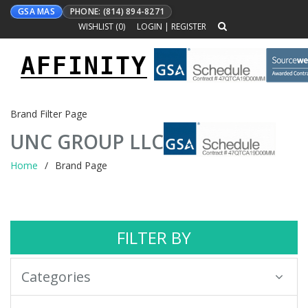
GSA MAS
PHONE: (814) 894-8271
WISHLIST (
0
)
LOGIN
|
REGISTER
AFFINITY
Toggle
navigation
Brand Filter Page
UNC GROUP LLC
Home
Brand Page
FILTER BY
Categories