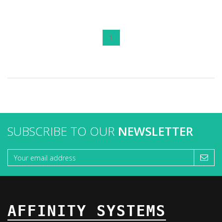
1
SUBSCRIBE TO OUR
NEWSLETTER
AFFINITY SYSTEMS