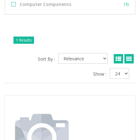
Computer Components
(1)
1 Results
Sort By :
Show :