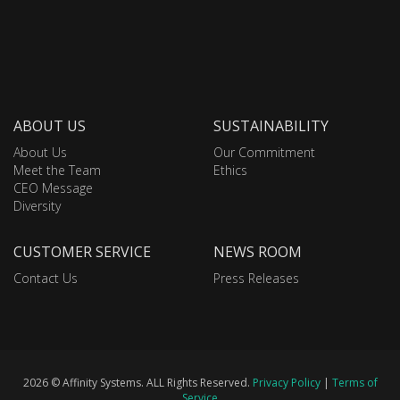
ABOUT US
SUSTAINABILITY
About Us
Our Commitment
Meet the Team
Ethics
CEO Message
Diversity
CUSTOMER SERVICE
NEWS ROOM
Contact Us
Press Releases
2026 © Affinity Systems. ALL Rights Reserved.
Privacy Policy
|
Terms of
Service