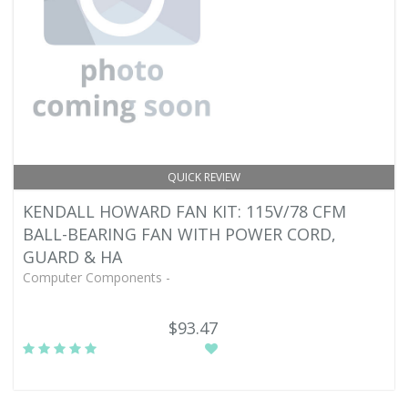
QUICK REVIEW
KENDALL HOWARD FAN KIT: 115V/78 CFM
BALL-BEARING FAN WITH POWER CORD,
GUARD & HA
Computer Components -
$93.47