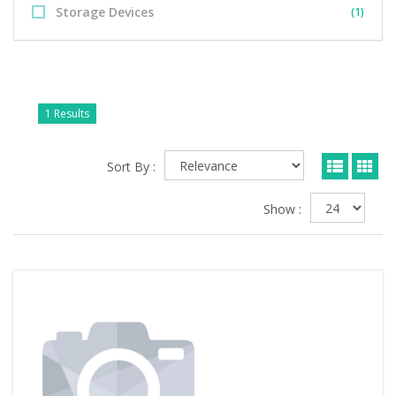
Storage Devices
(1)
1 Results
Sort By :
Show :