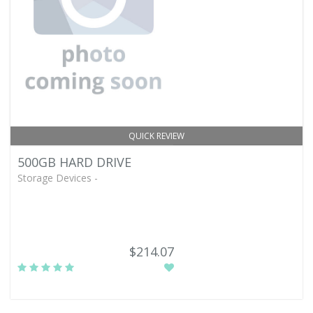
QUICK REVIEW
500GB HARD DRIVE
Storage Devices -
$214.07