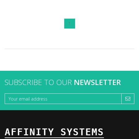
1
SUBSCRIBE TO OUR
NEWSLETTER
AFFINITY SYSTEMS