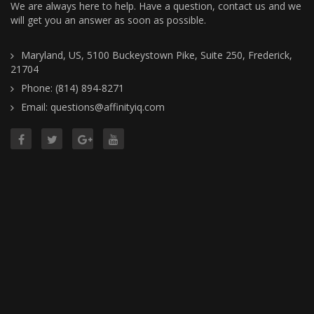
We are always here to help. Have a question, contact us and we
will get you an answer as soon as possible.
Maryland, US, 5100 Buckeystown Pike, Suite 250, Frederick,
21704
Phone: (814) 894-8271
Email: questions@affinityiq.com