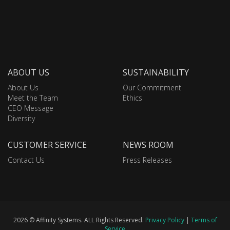
ABOUT US
SUSTAINABILITY
About Us
Our Commitment
Meet the Team
Ethics
CEO Message
Diversity
CUSTOMER SERVICE
NEWS ROOM
Contact Us
Press Releases
2026 © Affinity Systems. ALL Rights Reserved.
Privacy Policy
|
Terms of
Service