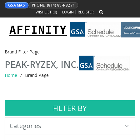
GSA MAS
PHONE: (814) 894-8271
WISHLIST (
0
)
LOGIN
|
REGISTER
AFFINITY
Toggle
navigation
Brand Filter Page
PEAK-RYZEX, INC.
Home
Brand Page
FILTER BY
Categories