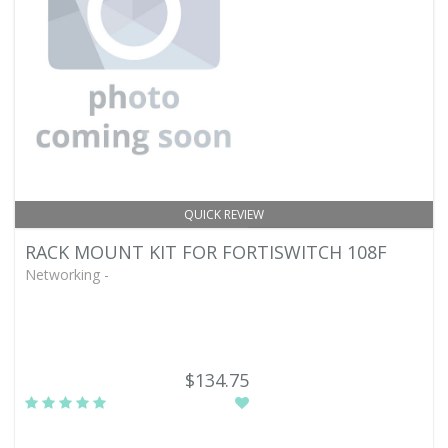
QUICK REVIEW
RACK MOUNT KIT FOR FORTISWITCH 108F
Networking -
$134.75