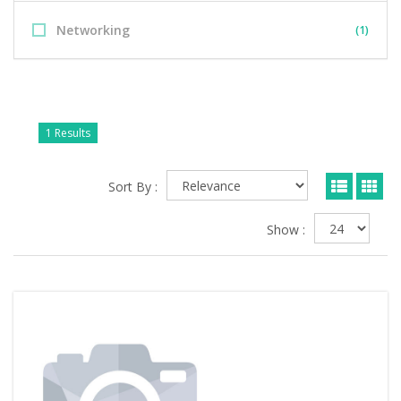
Networking
(1)
1 Results
Sort By :
Show :