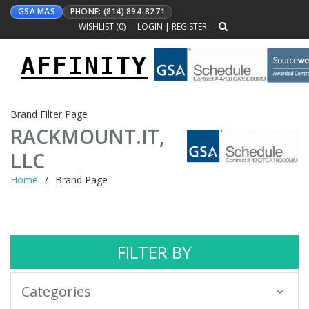
GSA MAS
PHONE: (814) 894-8271
WISHLIST (
0
)
LOGIN
|
REGISTER
AFFINITY
Toggle
navigation
Brand Filter Page
RACKMOUNT.IT,
LLC
Home
Brand Page
FILTER BY
Categories