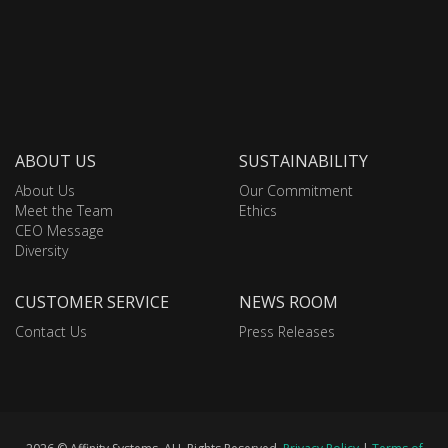
ABOUT US
SUSTAINABILITY
About Us
Our Commitment
Meet the Team
Ethics
CEO Message
Diversity
CUSTOMER SERVICE
NEWS ROOM
Contact Us
Press Releases