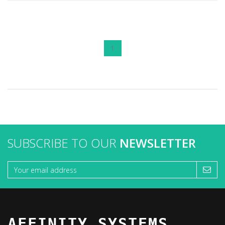
1
SUBSCRIBE TO OUR
NEWSLETTER
AFFINITY SYSTEMS