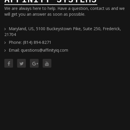
We are always here to help. Have a question, contact us and we
will get you an answer as soon as possible.
Maryland, US, 5100 Buckeystown Pike, Suite 250, Frederick,
21704
Phone: (814) 894-8271
Email: questions@affinityiq.com