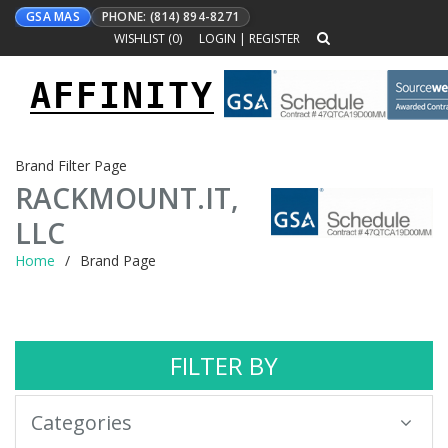
GSA MAS
PHONE: (814) 894-8271
WISHLIST (
0
)
LOGIN
|
REGISTER
AFFINITY
Toggle
navigation
Brand Filter Page
RACKMOUNT.IT,
LLC
Home
Brand Page
FILTER BY
Categories