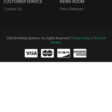
CUSTOMER SERVICE
NEWS ROOM
Contact Us
Press Releases
2026 © Affinity Systems. ALL Rights Reserved.
Privacy Policy
|
Terms of
Service