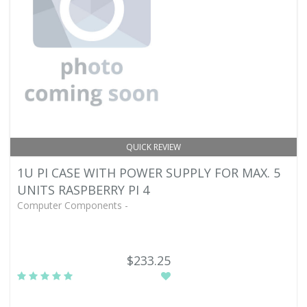
QUICK REVIEW
1U PI CASE WITH POWER SUPPLY FOR MAX. 5
UNITS RASPBERRY PI 4
Computer Components -
$233.25