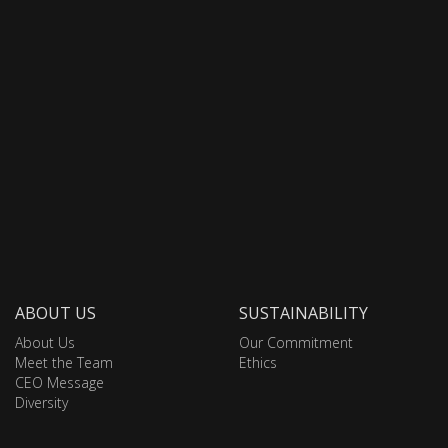
ABOUT US
SUSTAINABILITY
About Us
Our Commitment
Meet the Team
Ethics
CEO Message
Diversity