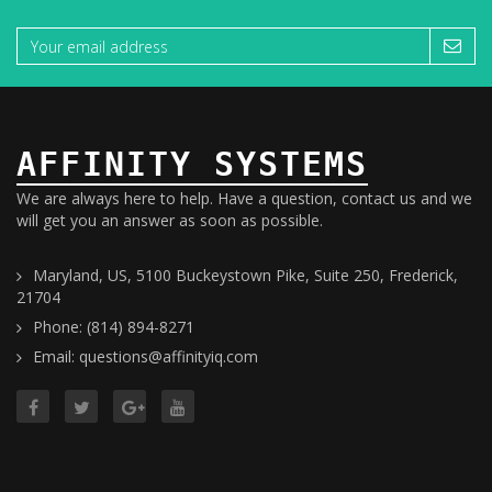
AFFINITY SYSTEMS
We are always here to help. Have a question, contact us and we
will get you an answer as soon as possible.
Maryland, US, 5100 Buckeystown Pike, Suite 250, Frederick,
21704
Phone: (814) 894-8271
Email: questions@affinityiq.com