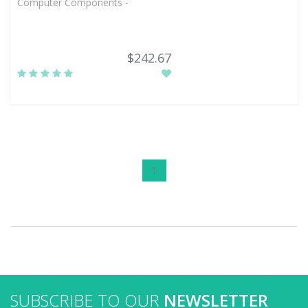
Computer Components -
$242.67
1
SUBSCRIBE TO OUR
NEWSLETTER