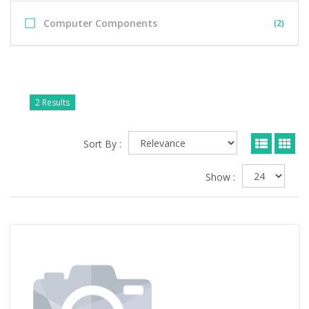
Computer Components
(2)
2 Results
Sort By :
Show :