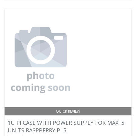
QUICK REVIEW
1U PI CASE WITH POWER SUPPLY FOR MAX. 5
UNITS RASPBERRY PI 5