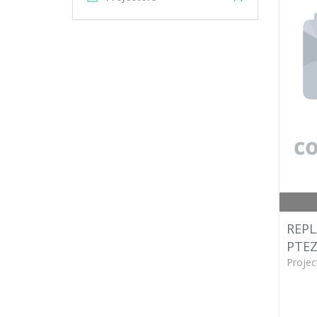
REP
PTEZ
Projec