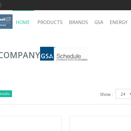
HOME
PRODUCTS
BRANDS
GSA
ENERGY
 COMPANY
esults
Show :