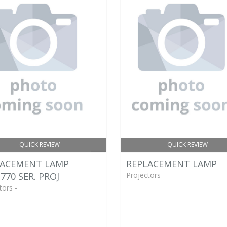
QUICK REVIEW
QUICK REVIEW
LACEMENT LAMP
REPLACEMENT LAMP
770 SER. PROJ
Projectors -
tors -