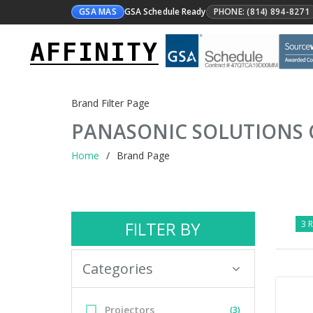
GSA MAS
GSA Schedule Ready
PHONE: (814) 894-8271
AFFINITY
Brand Filter Page
PANASONIC SOLUTIONS
Home
Brand Page
FILTER BY
3 R
Categories
Projectors
(3)