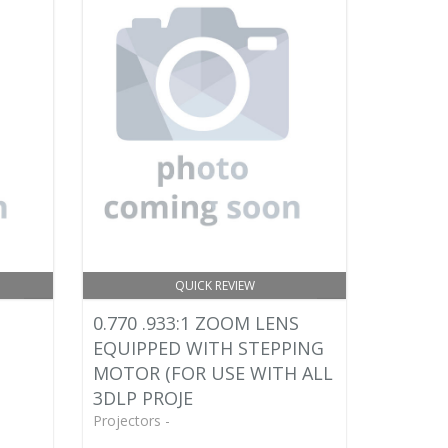
QUICK REVIEW
0.770 .933:1 ZOOM LENS
EQUIPPED WITH STEPPING
MOTOR (FOR USE WITH ALL
3DLP PROJE
Projectors -