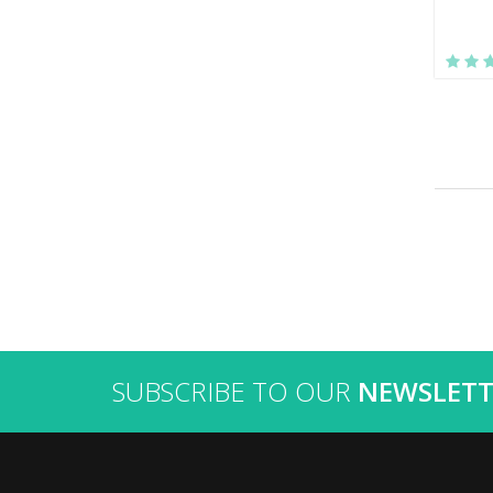
SUBSCRIBE TO OUR
NEWSLETT