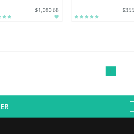
$1,080.68
$355
1
ER