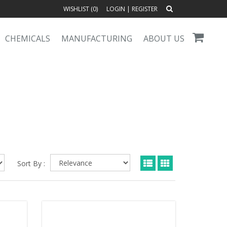
WISHLIST (
0
)
LOGIN
|
REGISTER
CHEMICALS
MANUFACTURING
ABOUT US
Sort By :