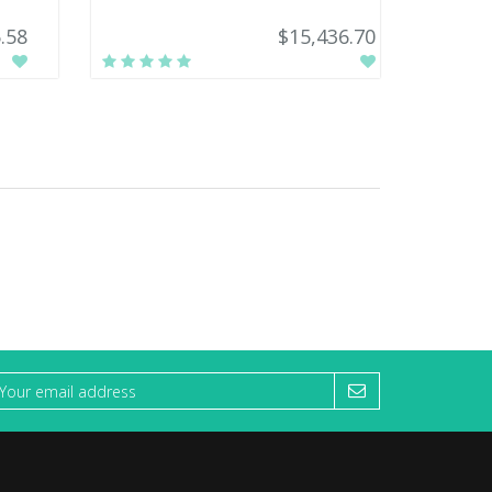
.58
$15,436.70