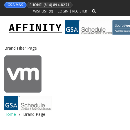
GSA MAS
PHONE: (814) 894-8271
WISHLIST (
0
)
LOGIN
|
REGISTER
AFFINITY
Toggle
navigation
Brand Filter Page
Home
Brand Page