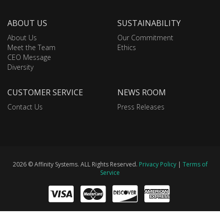
ABOUT US
SUSTAINABILITY
About Us
Our Commitment
Meet the Team
Ethics
CEO Message
Diversity
CUSTOMER SERVICE
NEWS ROOM
Contact Us
Press Releases
2026 © Affinity Systems. ALL Rights Reserved.
Privacy Policy
|
Terms of
Service