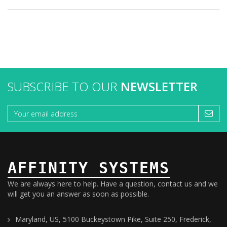
SUBSCRIBE TO OUR
NEWSLETTER
AFFINITY SYSTEMS
We are always here to help. Have a question, contact us and we
will get you an answer as soon as possible.
Maryland, US, 5100 Buckeystown Pike, Suite 250, Frederick,