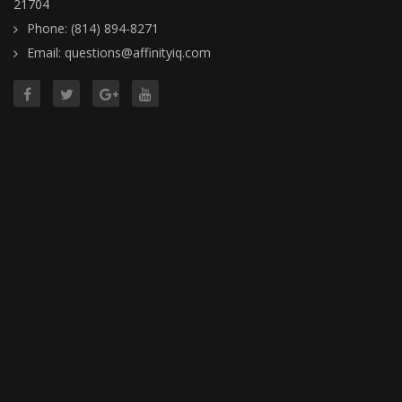
21704
Phone: (814) 894-8271
Email: questions@affinityiq.com