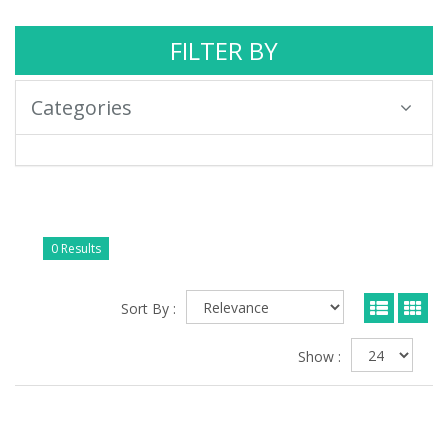
FILTER BY
Categories
0 Results
Sort By :
Show :