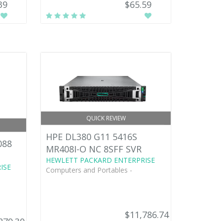
39
$65.59
QUICK REVIEW
HPE DL380 G11 5416S
088
MR408I-O NC 8SFF SVR
HEWLETT PACKARD ENTERPRISE
ISE
Computers and Portables -
$11,786.74