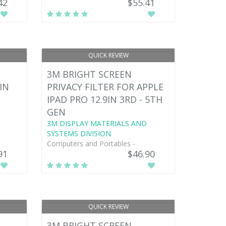
42
$55.41
QUICK REVIEW
3M BRIGHT SCREEN
IN
PRIVACY FILTER FOR APPLE
IPAD PRO 12.9IN 3RD - 5TH
GEN
3M DISPLAY MATERIALS AND
SYSTEMS DIVISION
Computers and Portables -
91
$46.90
QUICK REVIEW
3M BRIGHT SCREEN