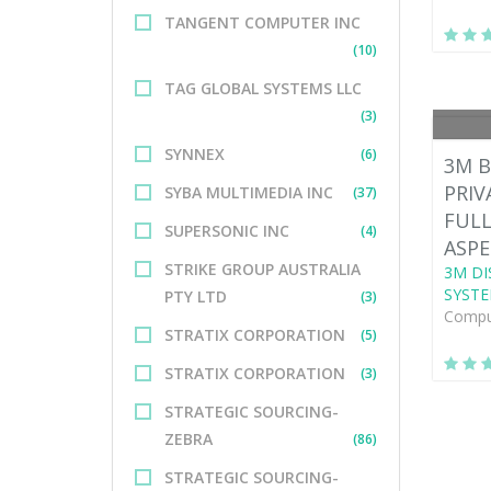
TANGENT COMPUTER INC
(10)
TAG GLOBAL SYSTEMS LLC
(3)
SYNNEX
(6)
3M B
PRIV
SYBA MULTIMEDIA INC
(37)
FULL
SUPERSONIC INC
(4)
ASPE
STRIKE GROUP AUSTRALIA
3M DI
SYSTE
PTY LTD
(3)
Comput
STRATIX CORPORATION
(5)
STRATIX CORPORATION
(3)
STRATEGIC SOURCING-
ZEBRA
(86)
STRATEGIC SOURCING-