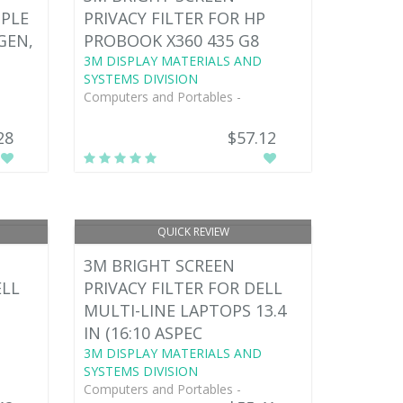
PPLE
PRIVACY FILTER FOR HP
 GEN,
PROBOOK X360 435 G8
3M DISPLAY MATERIALS AND
SYSTEMS DIVISION
Computers and Portables -
28
$57.12
QUICK REVIEW
3M BRIGHT SCREEN
ELL
PRIVACY FILTER FOR DELL
MULTI-LINE LAPTOPS 13.4
IN (16:10 ASPEC
3M DISPLAY MATERIALS AND
SYSTEMS DIVISION
Computers and Portables -