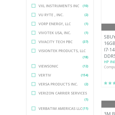
VXL INSTRUMENTS INC
(10)
VU RYTE , INC.
(2)
VORP ENERGY, LLC
(1)
VIVOTEK USA, INC.
(1)
SBUY
VIVACITY TECH PBC
(37)
16GB
I7-1
VISIONTEK PRODUCTS, LLC
DDR5
(18)
HP INC
VIEWSONIC
(12)
Comput
VERTIV
(154)
VERSA PRODUCTS INC.
(2)
VERIZON CARRIER SERVICES
(1)
VERBATIM AMERICAS LLC
(11)
3M B