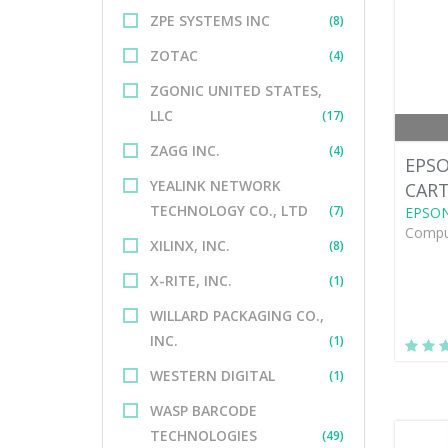
ZPE SYSTEMS INC
(8)
ZOTAC
(4)
ZGONIC UNITED STATES,
LLC
(17)
ZAGG INC.
(4)
EPSO
YEALINK NETWORK
CAR
TECHNOLOGY CO., LTD
(7)
EPSO
Comput
XILINX, INC.
(8)
X-RITE, INC.
(1)
WILLARD PACKAGING CO.,
INC.
(1)
WESTERN DIGITAL
(1)
WASP BARCODE
TECHNOLOGIES
(49)