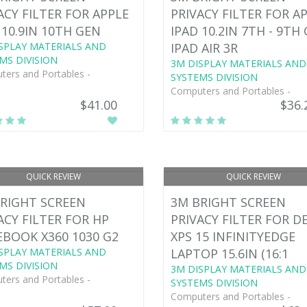
ACY FILTER FOR APPLE
PRIVACY FILTER FOR A
 10.9IN 10TH GEN
IPAD 10.2IN 7TH - 9TH
SPLAY MATERIALS AND
IPAD AIR 3R
MS DIVISION
3M DISPLAY MATERIALS AND
ers and Portables -
SYSTEMS DIVISION
Computers and Portables -
$41.00
$36.
QUICK REVIEW
QUICK REVIEW
RIGHT SCREEN
3M BRIGHT SCREEN
ACY FILTER FOR HP
PRIVACY FILTER FOR D
EBOOK X360 1030 G2
XPS 15 INFINITYEDGE
SPLAY MATERIALS AND
LAPTOP 15.6IN (16:1
MS DIVISION
3M DISPLAY MATERIALS AND
ers and Portables -
SYSTEMS DIVISION
Computers and Portables -