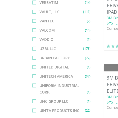
VERBATIM
(14)
PRIV
IPAD
VAULT, LLC
(113)
3M DI
VANTEC
(7)
SYSTE
Comput
VALCOM
(15)
VADDIO
(1)
UZBL LLC
(178)
URBAN FACTORY
(72)
UNITED DIGITAL
(1)
UNITECH AMERICA
(97)
3M B
PRIV
UNIFORM INDUSTRIAL
ELIT
CORP.
(1)
3M DI
UNC GROUP LLC
(1)
SYSTE
Comput
UINTA PRODUCTS INC
(22)