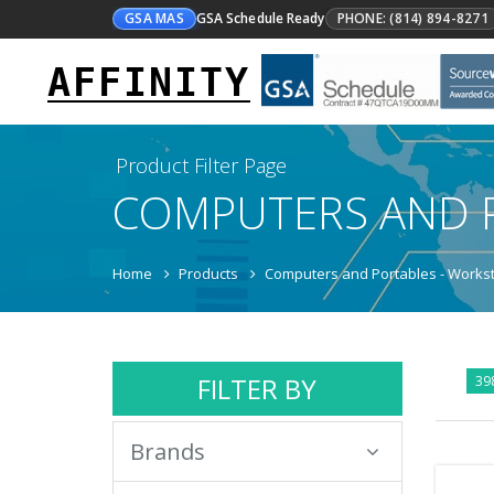
GSA MAS
GSA Schedule Ready
PHONE: (814) 894-8271
AFFINITY
Product Filter Page
COMPUTERS AND 
Home
Products
Computers and Portables - Workst
FILTER BY
39
Brands