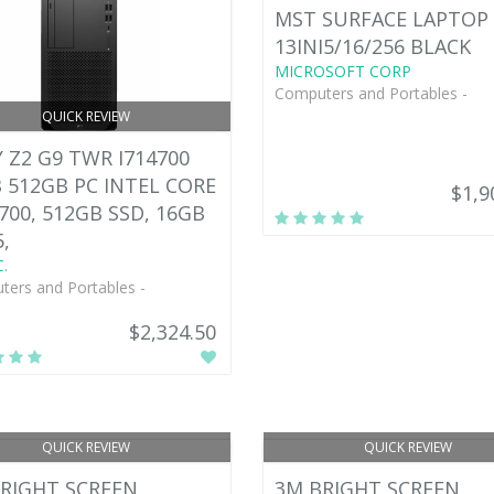
MST SURFACE LAPTOP 
13INI5/16/256 BLACK
MICROSOFT CORP
Computers and Portables -
QUICK REVIEW
 Z2 G9 TWR I714700
 512GB PC INTEL CORE
$1,9
4700, 512GB SSD, 16GB
,
.
ers and Portables -
$2,324.50
QUICK REVIEW
QUICK REVIEW
RIGHT SCREEN
3M BRIGHT SCREEN