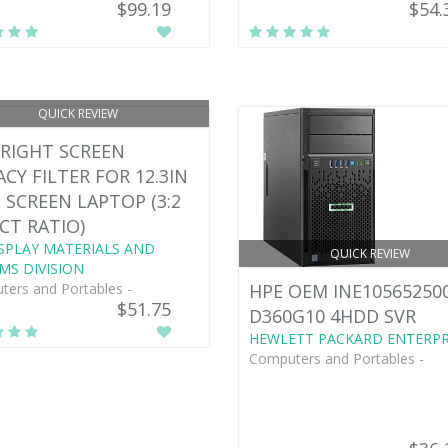
$99.19
$54.
QUICK REVIEW
RIGHT SCREEN
ACY FILTER FOR 12.3IN
 SCREEN LAPTOP (3:2
CT RATIO)
SPLAY MATERIALS AND
QUICK REVIEW
MS DIVISION
ers and Portables -
HPE OEM INE10565250
$51.75
D360G10 4HDD SVR
HEWLETT PACKARD ENTERPR
Computers and Portables -