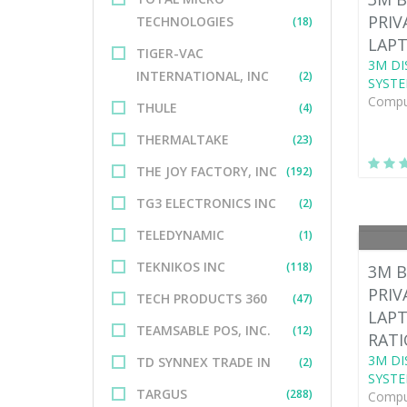
PRIV
TECHNOLOGIES
(18)
LAPT
TIGER-VAC
3M DI
INTERNATIONAL, INC
(2)
SYSTE
Comput
THULE
(4)
THERMALTAKE
(23)
THE JOY FACTORY, INC
(192)
TG3 ELECTRONICS INC
(2)
TELEDYNAMIC
(1)
TEKNIKOS INC
(118)
3M B
PRIV
TECH PRODUCTS 360
(47)
LAPT
TEAMSABLE POS, INC.
(12)
RATI
3M DI
TD SYNNEX TRADE IN
(2)
SYSTE
TARGUS
(288)
Comput