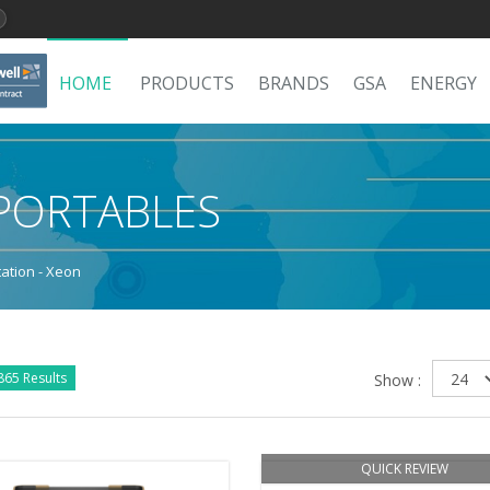
HOME
PRODUCTS
BRANDS
GSA
ENERGY
PORTABLES
ation - Xeon
865 Results
Show :
QUICK REVIEW