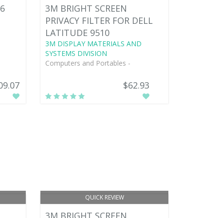
6
3M BRIGHT SCREEN
PRIVACY FILTER FOR DELL
LATITUDE 9510
3M DISPLAY MATERIALS AND
SYSTEMS DIVISION
Computers and Portables -
09.07
$62.93
QUICK REVIEW
3M BRIGHT SCREEN