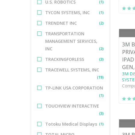
U.S. ROBOTICS
(1)
TYCON SYSTEMS, INC
(1)
TRENDNET INC
(2)
TRANSPORTATION
MANAGEMENT SERVICES,
3M B
INC
(2)
PRIV
IPAD
TRACKINGFORLESS
(3)
GEN,
TRACEWELL SYSTEMS, INC
3M DI
(19)
SYSTE
Comput
TP-LINK USA CORPORATION
(1)
TOUCHVIEW INTERACTIVE
(3)
Totoku Medical Displays
(1)
3M B
TOTAL MICRO