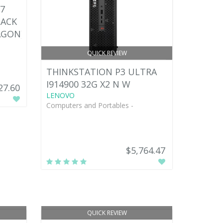
7
LACK
AGON)
QUICK REVIEW
THINKSTATION P3 ULTRA
I914900 32G X2 N W
27.60
LENOVO
Computers and Portables -
$5,764.47
QUICK REVIEW