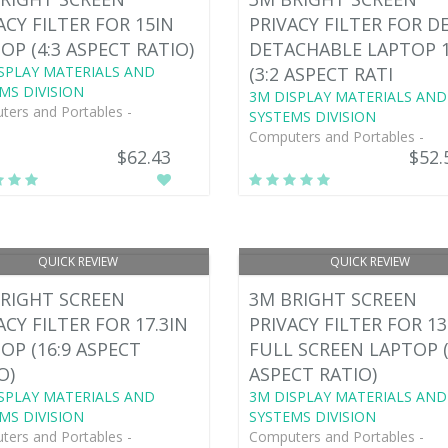
ACY FILTER FOR 15IN
PRIVACY FILTER FOR D
OP (4:3 ASPECT RATIO)
DETACHABLE LAPTOP 
SPLAY MATERIALS AND
(3:2 ASPECT RATI
MS DIVISION
3M DISPLAY MATERIALS AND
ers and Portables -
SYSTEMS DIVISION
Computers and Portables -
$62.43
$52.
QUICK REVIEW
QUICK REVIEW
RIGHT SCREEN
3M BRIGHT SCREEN
ACY FILTER FOR 17.3IN
PRIVACY FILTER FOR 13
OP (16:9 ASPECT
FULL SCREEN LAPTOP (
O)
ASPECT RATIO)
SPLAY MATERIALS AND
3M DISPLAY MATERIALS AND
MS DIVISION
SYSTEMS DIVISION
ers and Portables -
Computers and Portables -