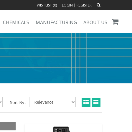
WISHLIST (
0
)
LOGIN
|
REGISTER
CHEMICALS
MANUFACTURING
ABOUT US
Sort By :