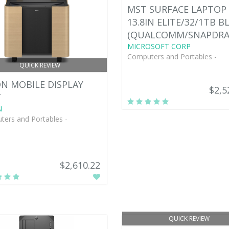
MST SURFACE LAPTOP 
13.8IN ELITE/32/1TB B
(QUALCOMM/SNAPDR
MICROSOFT CORP
Computers and Portables -
QUICK REVIEW
N MOBILE DISPLAY
$2,5
T
N
ers and Portables -
$2,610.22
QUICK REVIEW