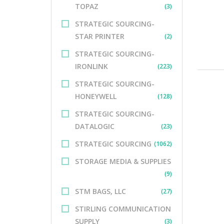
TOPAZ
(3)
STRATEGIC SOURCING-
STAR PRINTER
(2)
STRATEGIC SOURCING-
IRONLINK
(223)
STRATEGIC SOURCING-
HONEYWELL
(128)
STRATEGIC SOURCING-
DATALOGIC
(23)
STRATEGIC SOURCING
(1062)
STORAGE MEDIA & SUPPLIES
(9)
STM BAGS, LLC
(27)
STIRLING COMMUNICATION
SUPPLY
(3)