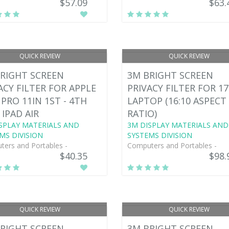
$57.09
$63.
QUICK REVIEW
QUICK REVIEW
RIGHT SCREEN
3M BRIGHT SCREEN
ACY FILTER FOR APPLE
PRIVACY FILTER FOR 17
 PRO 11IN 1ST - 4TH
LAPTOP (16:10 ASPECT
 IPAD AIR
RATIO)
SPLAY MATERIALS AND
3M DISPLAY MATERIALS AND
MS DIVISION
SYSTEMS DIVISION
ers and Portables -
Computers and Portables -
$40.35
$98.
QUICK REVIEW
QUICK REVIEW
RIGHT SCREEN
3M BRIGHT SCREEN