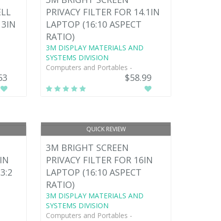
ELL
PRIVACY FILTER FOR 14.1IN
13IN
LAPTOP (16:10 ASPECT
RATIO)
3M DISPLAY MATERIALS AND
SYSTEMS DIVISION
Computers and Portables -
53
$58.99
QUICK REVIEW
3M BRIGHT SCREEN
IN
PRIVACY FILTER FOR 16IN
3:2
LAPTOP (16:10 ASPECT
RATIO)
3M DISPLAY MATERIALS AND
SYSTEMS DIVISION
Computers and Portables -