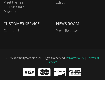
Meet the Team
Ethics
CEO Message
Diversity
CUSTOMER SERVICE
NEWS ROOM
Contact Us
Press Releases
2026 © Affinity Systems. ALL Rights Reserved.
Privacy Policy
|
Terms of
Service