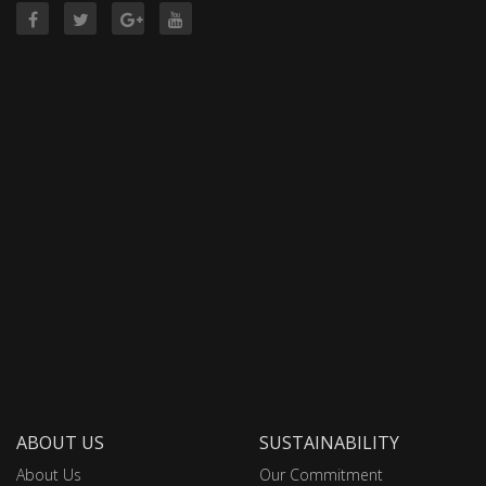
ABOUT US
SUSTAINABILITY
About Us
Our Commitment