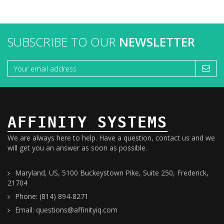
SUBSCRIBE TO OUR
NEWSLETTER
AFFINITY SYSTEMS
We are always here to help. Have a question, contact us and we
will get you an answer as soon as possible.
Maryland, US, 5100 Buckeystown Pike, Suite 250, Frederick,
21704
Phone: (814) 894-8271
Email: questions@affinityiq.com