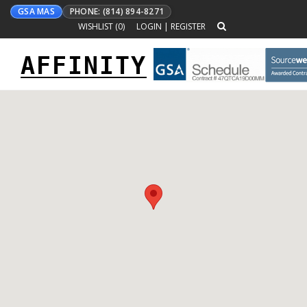
GSA MAS
PHONE: (814) 894-8271
WISHLIST (
0
)
LOGIN
|
REGISTER
AFFINITY
Toggle
navigation