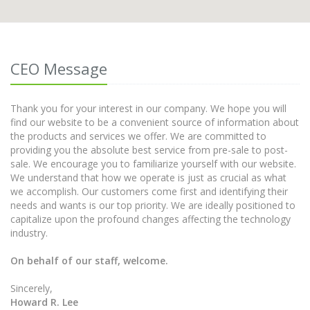
CEO Message
Thank you for your interest in our company. We hope you will
find our website to be a convenient source of information about
the products and services we offer. We are committed to
providing you the absolute best service from pre-sale to post-
sale. We encourage you to familiarize yourself with our website.
We understand that how we operate is just as crucial as what
we accomplish. Our customers come first and identifying their
needs and wants is our top priority. We are ideally positioned to
capitalize upon the profound changes affecting the technology
industry.
On behalf of our staff, welcome.
Sincerely,
Howard R. Lee