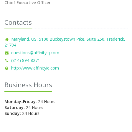
Chief Executive Officer
Contacts
Maryland, US, 5100 Buckeystown Pike, Suite 250, Frederick,
21704
questions@affinityiq.com
(814) 894-8271
http://www.affinityiq.com
Business Hours
Monday-Friday:
24 Hours
Saturday:
24 Hours
Sunday:
24 Hours