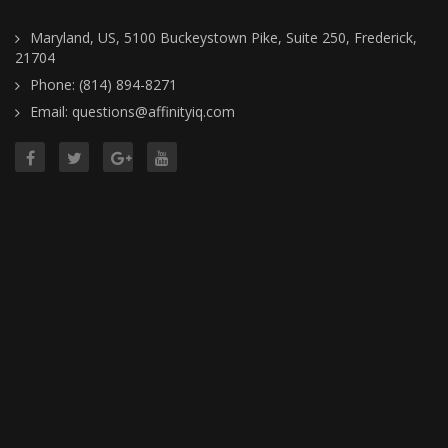
Maryland, US, 5100 Buckeystown Pike, Suite 250, Frederick,
21704
Phone: (814) 894-8271
Email: questions@affinityiq.com