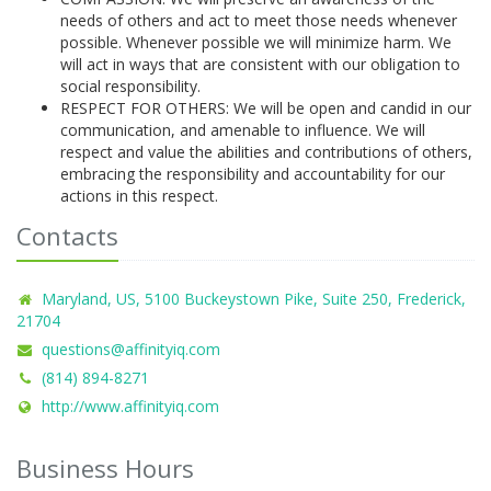
needs of others and act to meet those needs whenever
possible. Whenever possible we will minimize harm. We
will act in ways that are consistent with our obligation to
social responsibility.
RESPECT FOR OTHERS: We will be open and candid in our
communication, and amenable to influence. We will
respect and value the abilities and contributions of others,
embracing the responsibility and accountability for our
actions in this respect.
Contacts
Maryland, US, 5100 Buckeystown Pike, Suite 250, Frederick,
21704
questions@affinityiq.com
(814) 894-8271
http://www.affinityiq.com
Business Hours