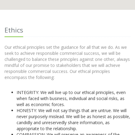
Ethics
Our ethical principles set the guidance for all that we do. As we
seek to achieve responsible commercial success, we will be
challenged to balance these principles against one other, always
mindful of our promise to stakeholders that we will achieve
responsible commercial success. Our ethical principles
encompass the following:
INTEGRITY: We will live up to our ethical principles, even
when faced with business, individual and social risks, as
well as economic forces.
HONESTY: We will not say things that are untrue. We will
never purposely mislead. We will be as honest as possible,
candidly and unreservedly share information, as
appropriate to the relationship.
COMPASSION: We will preserve an awareness of the