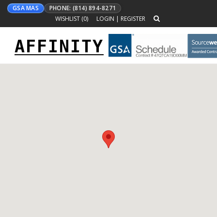
GSA MAS
PHONE: (814) 894-8271
WISHLIST (
0
)
LOGIN
|
REGISTER
AFFINITY
Toggle
navigation