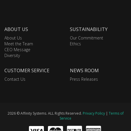
ABOUT US
SUSTAINABILITY
About Us
Our Commitment
Meet the Team
Ethics
CEO Message
Diversity
CUSTOMER SERVICE
NEWS ROOM
Contact Us
Press Releases
2026 © Affinity Systems. ALL Rights Reserved.
Privacy Policy
|
Terms of
Service