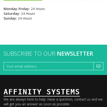
Monday-Friday:
24 Hours
Saturday:
24 Hours
Sunday:
24 Hours
SUBSCRIBE TO OUR
NEWSLETTER
AFFINITY SYSTEMS
We are always here to help. Have a question, contact us and we
will get you an answer as soon as possible.