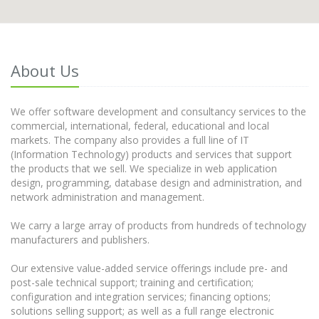
About Us
We offer software development and consultancy services to the
commercial, international, federal, educational and local
markets. The company also provides a full line of IT
(Information Technology) products and services that support
the products that we sell. We specialize in web application
design, programming, database design and administration, and
network administration and management.
We carry a large array of products from hundreds of technology
manufacturers and publishers.
Our extensive value-added service offerings include pre- and
post-sale technical support; training and certification;
configuration and integration services; financing options;
solutions selling support; as well as a full range electronic