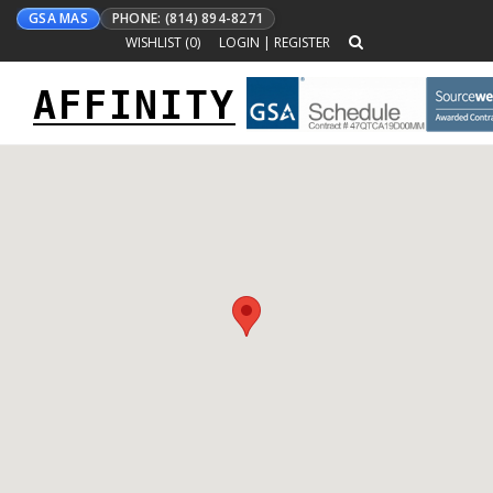
GSA MAS
PHONE: (814) 894-8271
WISHLIST (
0
)
LOGIN
|
REGISTER
AFFINITY
Toggle
navigation