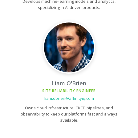
Develops machine-learning models and analytics,
specializing in AI-driven products.
Liam O'Brien
SITE RELIABILITY ENGINEER
liam.obrien@affinityiq.com
Owns cloud infrastructure, CI/CD pipelines, and
observability to keep our platforms fast and always
available.