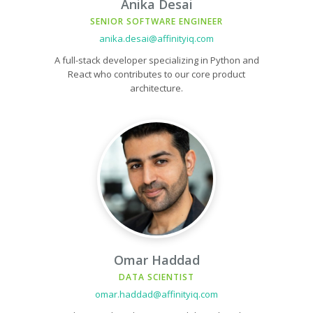
Anika Desai
SENIOR SOFTWARE ENGINEER
anika.desai@affinityiq.com
A full-stack developer specializing in Python and
React who contributes to our core product
architecture.
Omar Haddad
DATA SCIENTIST
omar.haddad@affinityiq.com