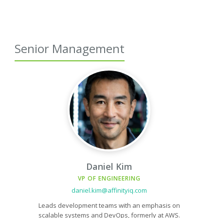
Senior Management
Daniel Kim
VP OF ENGINEERING
daniel.kim@affinityiq.com
Leads development teams with an emphasis on
scalable systems and DevOps, formerly at AWS.