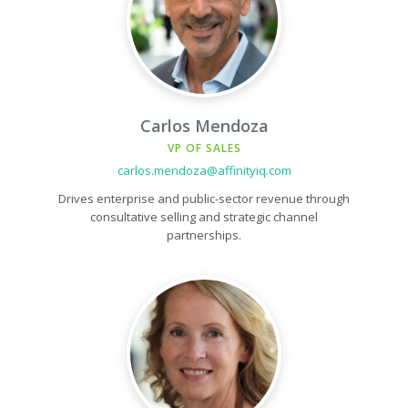
Carlos Mendoza
VP OF SALES
carlos.mendoza@affinityiq.com
Drives enterprise and public-sector revenue through
consultative selling and strategic channel
partnerships.