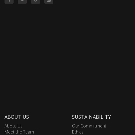
ABOUT US
SUSTAINABILITY
About Us
Our Commitment
Meet the Team
Ethics