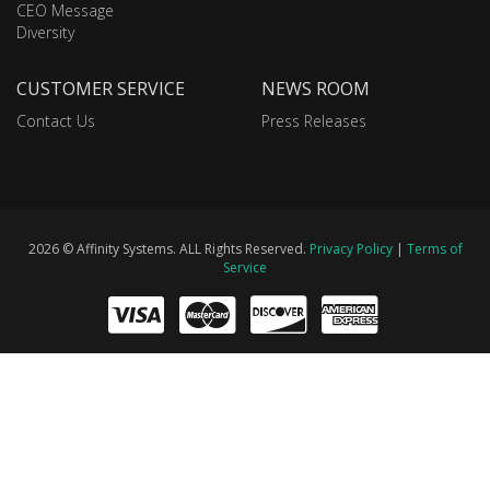
CEO Message
Diversity
CUSTOMER SERVICE
NEWS ROOM
Contact Us
Press Releases
2026 © Affinity Systems. ALL Rights Reserved.
Privacy Policy
|
Terms of
Service