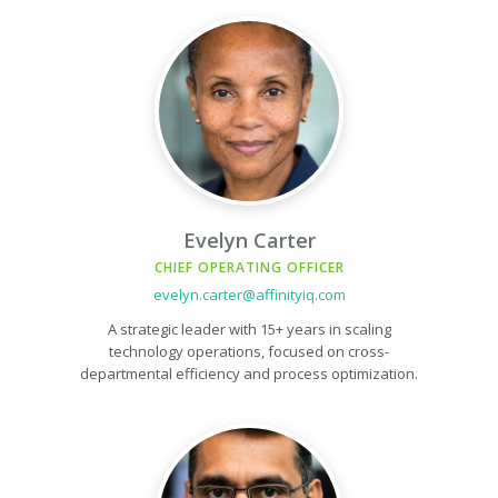
Evelyn Carter
CHIEF OPERATING OFFICER
evelyn.carter@affinityiq.com
A strategic leader with 15+ years in scaling
technology operations, focused on cross-
departmental efficiency and process optimization.