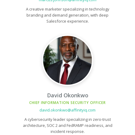
A creative marketer specializing in technology
branding and demand generation, with deep
Salesforce experience.
David Okonkwo
CHIEF INFORMATION SECURITY OFFICER
david.okonkwo@affinityiq.com
A cybersecurity leader specializing in zero-trust
architecture, SOC 2 and FedRAMP readiness, and
incident response.