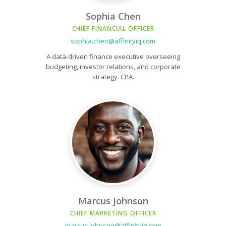
Sophia Chen
CHIEF FINANCIAL OFFICER
sophia.chen@affinityiq.com
A data-driven finance executive overseeing
budgeting, investor relations, and corporate
strategy. CPA.
Marcus Johnson
CHIEF MARKETING OFFICER
marcus.johnson@affinityiq.com