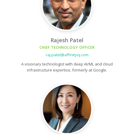
Rajesh Patel
CHIEF TECHNOLOGY OFFICER
raj.patel@affinityiq.com
A visionary technologist with deep AI/ML and cloud
infrastructure expertise, formerly at Google.