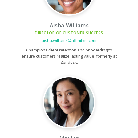
Aisha Williams
DIRECTOR OF CUSTOMER SUCCESS
aisha.williams@affinityiq.com
Champions client retention and onboarding to
ensure customers realize lasting value, formerly at
Zendesk.