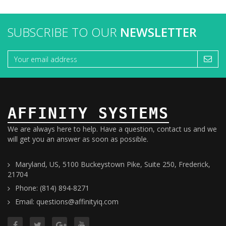
SUBSCRIBE TO OUR
NEWSLETTER
AFFINITY SYSTEMS
We are always here to help. Have a question, contact us and we
will get you an answer as soon as possible.
Maryland, US, 5100 Buckeystown Pike, Suite 250, Frederick,
21704
Phone: (814) 894-8271
Email: questions@affinityiq.com