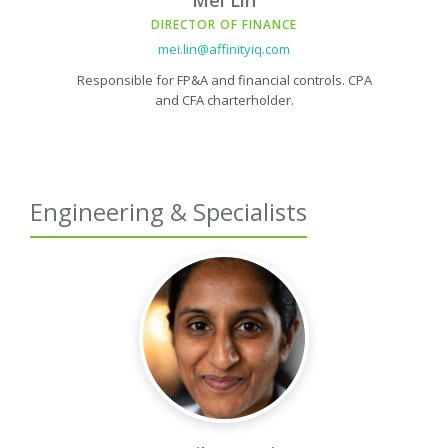
Mei Lin
DIRECTOR OF FINANCE
mei.lin@affinityiq.com
Responsible for FP&A and financial controls. CPA
and CFA charterholder.
Engineering & Specialists