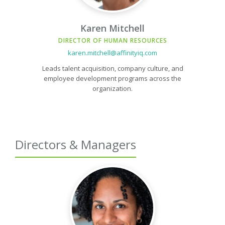
Karen Mitchell
DIRECTOR OF HUMAN RESOURCES
karen.mitchell@affinityiq.com
Leads talent acquisition, company culture, and
employee development programs across the
organization.
Directors & Managers