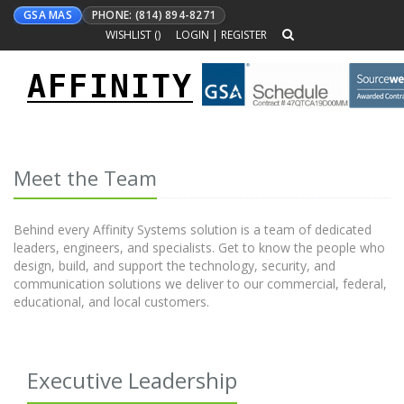
GSA MAS
PHONE: (814) 894-8271
WISHLIST (
)
LOGIN
|
REGISTER
AFFINITY
Toggle
navigation
Meet the Team
Behind every Affinity Systems solution is a team of dedicated
leaders, engineers, and specialists. Get to know the people who
design, build, and support the technology, security, and
communication solutions we deliver to our commercial, federal,
educational, and local customers.
Executive Leadership