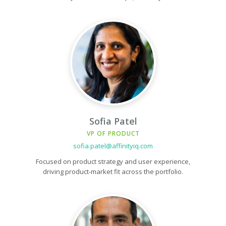
Sofia Patel
VP OF PRODUCT
sofia.patel@affinityiq.com
Focused on product strategy and user experience,
driving product-market fit across the portfolio.