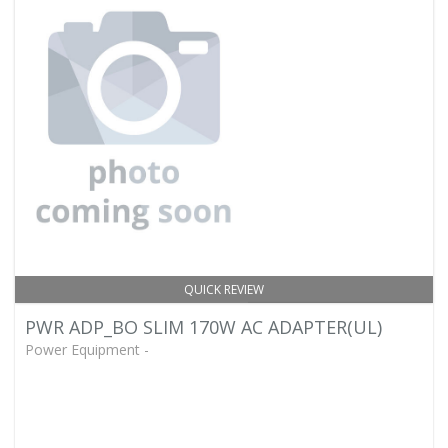
QUICK REVIEW
PWR ADP_BO SLIM 170W AC ADAPTER(UL)
Power Equipment -