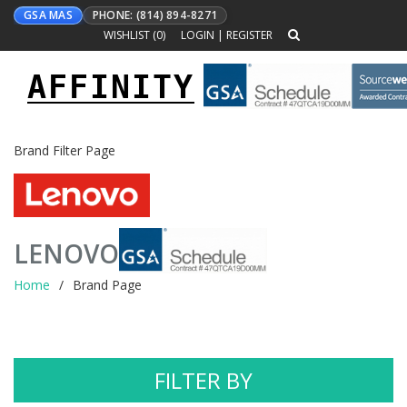
GSA MAS
PHONE: (814) 894-8271
WISHLIST (
0
)
LOGIN
|
REGISTER
AFFINITY
Toggle
navigation
Brand Filter Page
LENOVO
Home
Brand Page
FILTER BY