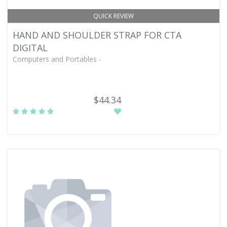
QUICK REVIEW
HAND AND SHOULDER STRAP FOR CTA
DIGITAL
Computers and Portables -
$44.34