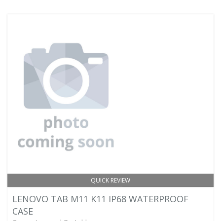
QUICK REVIEW
LENOVO TAB M11 K11 IP68 WATERPROOF
CASE