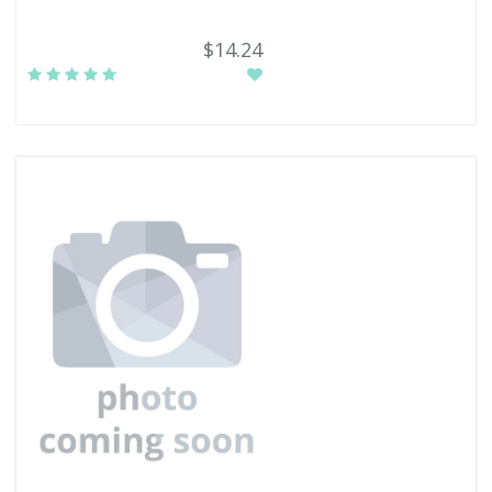
$14.24