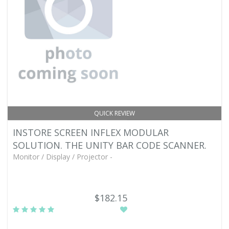
QUICK REVIEW
INSTORE SCREEN INFLEX MODULAR
SOLUTION. THE UNITY BAR CODE SCANNER.
Monitor / Display / Projector -
$182.15