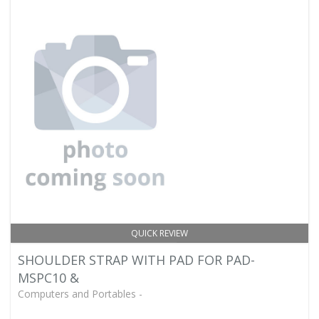
QUICK REVIEW
SHOULDER STRAP WITH PAD FOR PAD-
MSPC10 &
Computers and Portables -