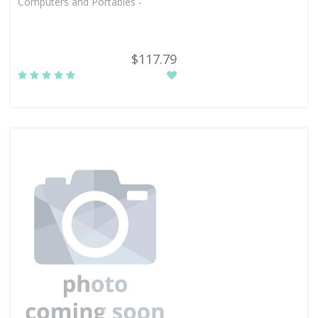
Computers and Portables -
$117.79