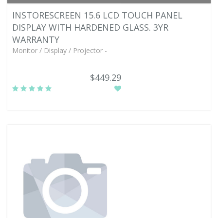
INSTORESCREEN 15.6 LCD TOUCH PANEL
DISPLAY WITH HARDENED GLASS. 3YR
WARRANTY
Monitor / Display / Projector -
$449.29