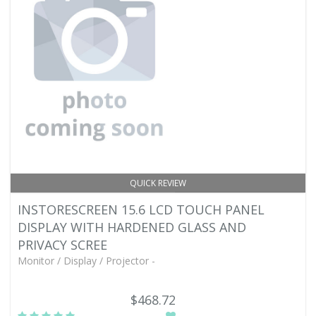
QUICK REVIEW
INSTORESCREEN 15.6 LCD TOUCH PANEL
DISPLAY WITH HARDENED GLASS AND
PRIVACY SCREE
Monitor / Display / Projector -
$468.72