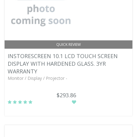
QUICK REVIEW
INSTORESCREEN 10.1 LCD TOUCH SCREEN
DISPLAY WITH HARDENED GLASS. 3YR
WARRANTY
Monitor / Display / Projector -
$293.86