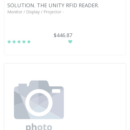
SOLUTION. THE UNITY RFID READER.
Monitor / Display / Projector -
$446.87