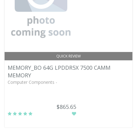
QUICK REVIEW
MEMORY_BO 64G LPDDR5X 7500 CAMM
MEMORY
Computer Components -
$865.65