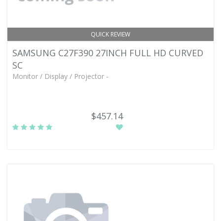
QUICK REVIEW
SAMSUNG C27F390 27INCH FULL HD CURVED
SC
Monitor / Display / Projector -
$457.14