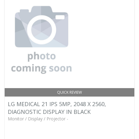
QUICK REVIEW
LG MEDICAL 21 IPS 5MP, 2048 X 2560,
DIAGNOSTIC DISPLAY IN BLACK
Monitor / Display / Projector -