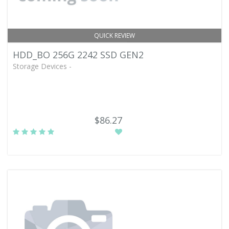
QUICK REVIEW
HDD_BO 256G 2242 SSD GEN2
Storage Devices -
$86.27