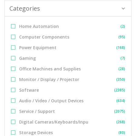
Categories
Home Automation
(2)
Computer Components
(95)
Power Equipment
(168)
Gaming
(7)
Office Machines and Supplies
(28)
Monitor / Display / Projector
(350)
Software
(2385)
Audio / Video / Output Devices
(634)
Service / Support
(2075)
Digital Cameras/Keyboards/Inpu
(268)
Storage Devices
(80)