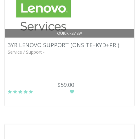
QUICK REVIEW
3YR LENOVO SUPPORT (ONSITE+KYD+PRI)
Service / Support -
$59.00