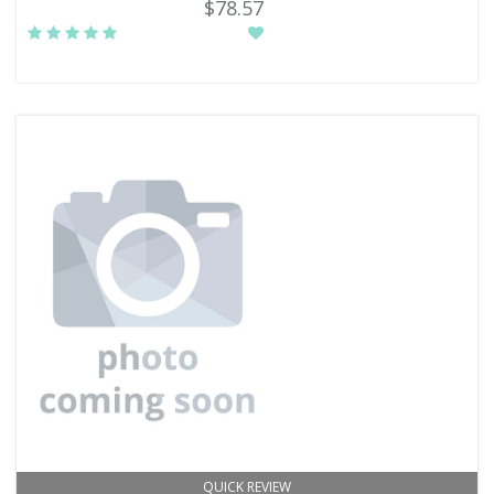
$78.57
QUICK REVIEW