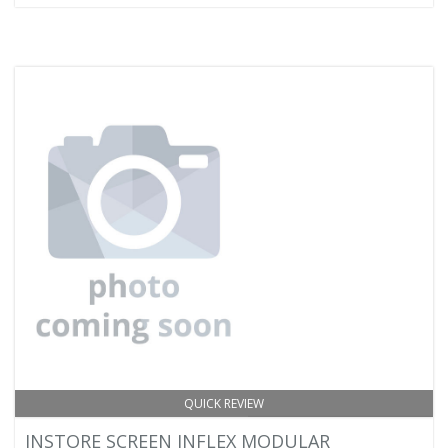
QUICK REVIEW
INSTORE SCREEN INFLEX MODULAR