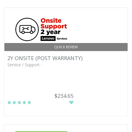
QUICK REVIEW
2Y ONSITE (POST WARRANTY)
Service / Support -
$234.65