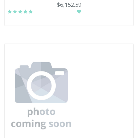
$6,152.59