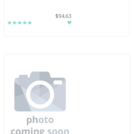
$94.63