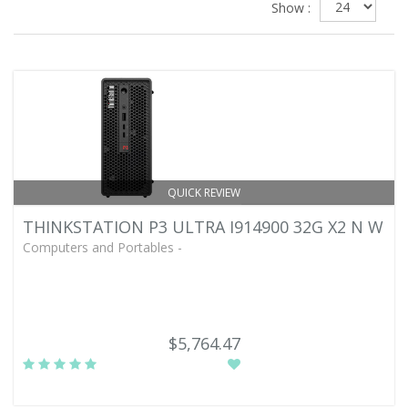
Show :
QUICK REVIEW
THINKSTATION P3 ULTRA I914900 32G X2 N W
Computers and Portables -
$5,764.47