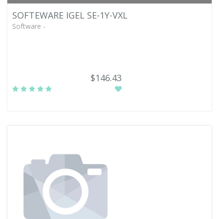
SOFTEWARE IGEL SE-1Y-VXL
Software -
$146.43