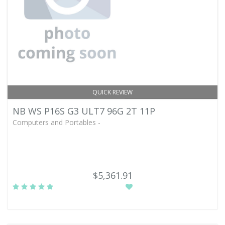
QUICK REVIEW
NB WS P16S G3 ULT7 96G 2T 11P
Computers and Portables -
$5,361.91