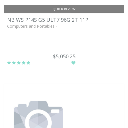
QUICK REVIEW
NB WS P14S G5 ULT7 96G 2T 11P
Computers and Portables -
$5,050.25