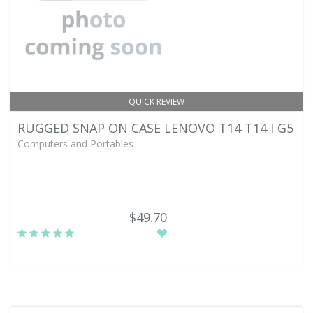
QUICK REVIEW
RUGGED SNAP ON CASE LENOVO T14 T14 I G5
Computers and Portables -
$49.70