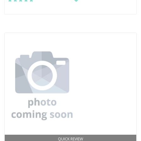
QUICK REVIEW