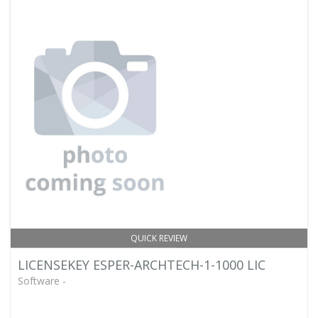
QUICK REVIEW
LICENSEKEY ESPER-ARCHTECH-1-1000 LIC
Software -