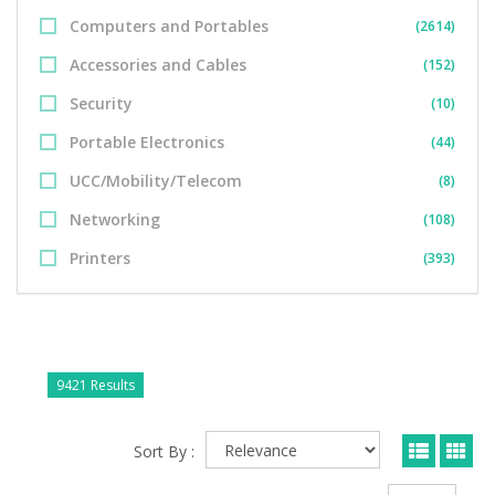
Computers and Portables
(2614)
Accessories and Cables
(152)
Security
(10)
Portable Electronics
(44)
UCC/Mobility/Telecom
(8)
Networking
(108)
Printers
(393)
9421 Results
Sort By :