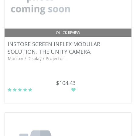
QUICK REVIEW
INSTORE SCREEN INFLEX MODULAR
SOLUTION. THE UNITY CAMERA.
Monitor / Display / Projector -
$104.43