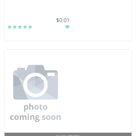
$0.01