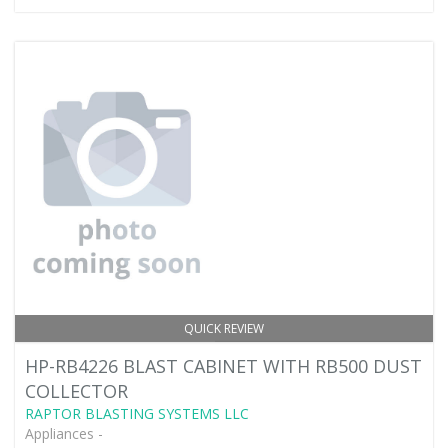
QUICK REVIEW
HP-RB4226 BLAST CABINET WITH RB500 DUST
COLLECTOR
RAPTOR BLASTING SYSTEMS LLC
Appliances -