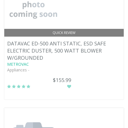
QUICK REVIEW
DATAVAC ED-500 ANTI STATIC, ESD SAFE
ELECTRIC DUSTER, 500 WATT BLOWER
W/GROUNDED
METROVAC
Appliances -
$155.99