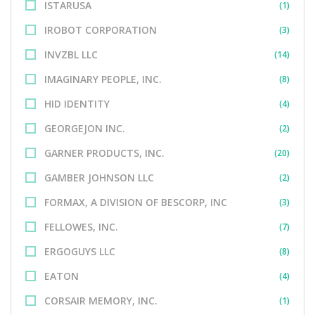
ISTARUSA
(1)
IROBOT CORPORATION
(3)
INVZBL LLC
(14)
IMAGINARY PEOPLE, INC.
(8)
HID IDENTITY
(4)
GEORGEJON INC.
(2)
GARNER PRODUCTS, INC.
(20)
GAMBER JOHNSON LLC
(2)
FORMAX, A DIVISION OF BESCORP, INC
(3)
FELLOWES, INC.
(7)
ERGOGUYS LLC
(8)
EATON
(4)
CORSAIR MEMORY, INC.
(1)