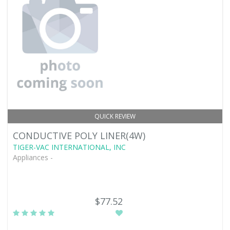
QUICK REVIEW
CONDUCTIVE POLY LINER(4W)
TIGER-VAC INTERNATIONAL, INC
Appliances -
$77.52