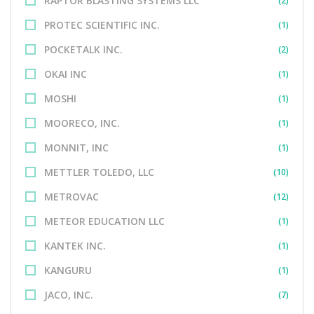
RAPTOR BLASTING SYSTEMS LLC
(2)
PROTEC SCIENTIFIC INC.
(1)
POCKETALK INC.
(2)
OKAI INC
(1)
MOSHI
(1)
MOORECO, INC.
(1)
MONNIT, INC
(1)
METTLER TOLEDO, LLC
(10)
METROVAC
(12)
METEOR EDUCATION LLC
(1)
KANTEK INC.
(1)
KANGURU
(1)
JACO, INC.
(7)