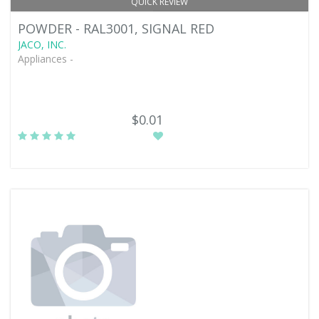
QUICK REVIEW
POWDER - RAL3001, SIGNAL RED
JACO, INC.
Appliances -
$0.01