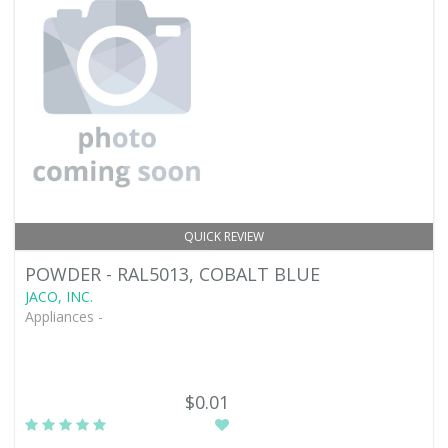
QUICK REVIEW
POWDER - RAL5013, COBALT BLUE
JACO, INC.
Appliances -
$0.01