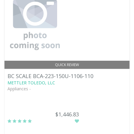
QUICK REVIEW
BC SCALE BCA-223-150U-1106-110
METTLER TOLEDO, LLC
Appliances -
$1,446.83