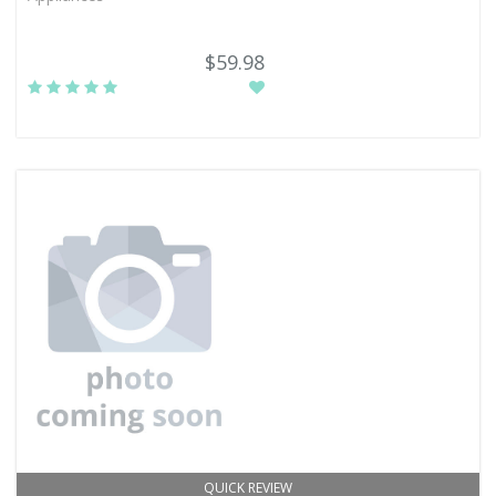
$59.98
QUICK REVIEW