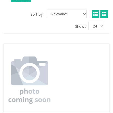
Sort By :
Show :