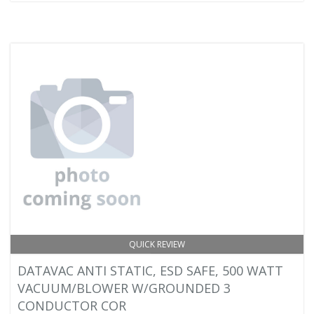
QUICK REVIEW
DATAVAC ANTI STATIC, ESD SAFE, 500 WATT
VACUUM/BLOWER W/GROUNDED 3
CONDUCTOR COR