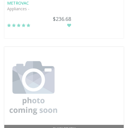
METROVAC
Appliances -
$236.68