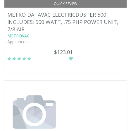
QUICK REVIEW
METRO DATAVAC ELECTRICDUSTER 500
INCLUDES: 500 WATT, .75 PHP POWER UNIT,
7/8 AIR
METROVAC
Appliances -
$123.01