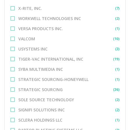
X-RITE, INC.
(7)
WORKWELL TECHNOLOGIES INC
(2)
VERSA PRODUCTS INC.
(1)
VALCOM
(10)
USYSTEMS INC
(3)
TIGER-VAC INTERNATIONAL, INC
(19)
SYBA MULTIMEDIA INC
(1)
STRATEGIC SOURCING-HONEYWELL
(1)
STRATEGIC SOURCING
(36)
SOLE SOURCE TECHNOLOGY
(2)
SIGNIFI SOLUTIONS INC
(2)
SCLERA HOLDINGS LLC
(1)