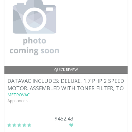
QUICK REVIEW
DATAVAC INCLUDES: DELUXE, 1.7 PHP 2 SPEED
MOTOR. ASSEMBLED WITH TONER FILTER, TO
METROVAC
Appliances -
$452.43