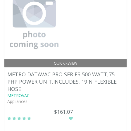
QUICK REVIEW
METRO DATAVAC PRO SERIES 500 WATT,75
PHP POWER UNIT.INCLUDES: 19IN FLEXIBLE
HOSE
METROVAC
Appliances -
$161.07