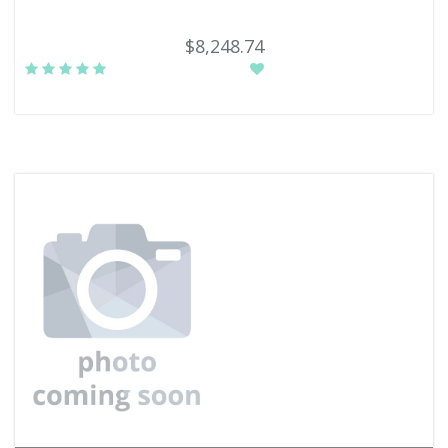
$8,248.74