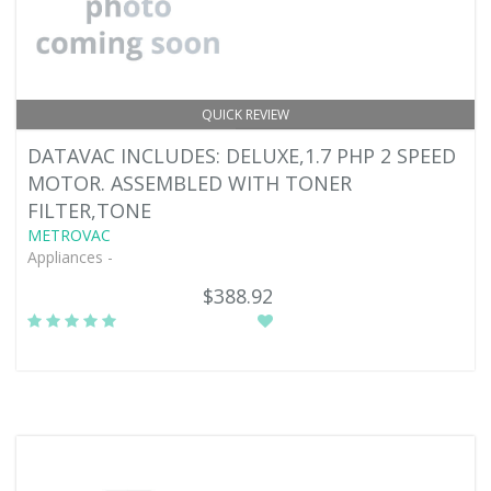
QUICK REVIEW
DATAVAC INCLUDES: DELUXE,1.7 PHP 2 SPEED
MOTOR. ASSEMBLED WITH TONER
FILTER,TONE
METROVAC
Appliances -
$388.92