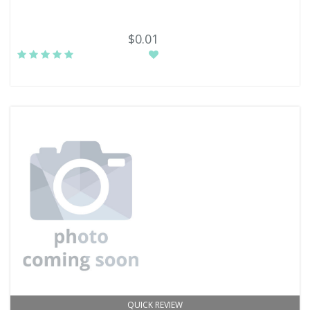
$0.01
QUICK REVIEW