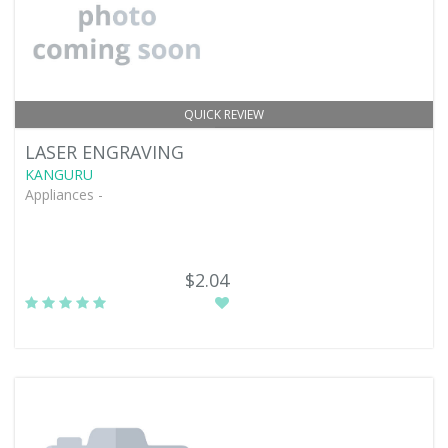
QUICK REVIEW
LASER ENGRAVING
KANGURU
Appliances -
$2.04