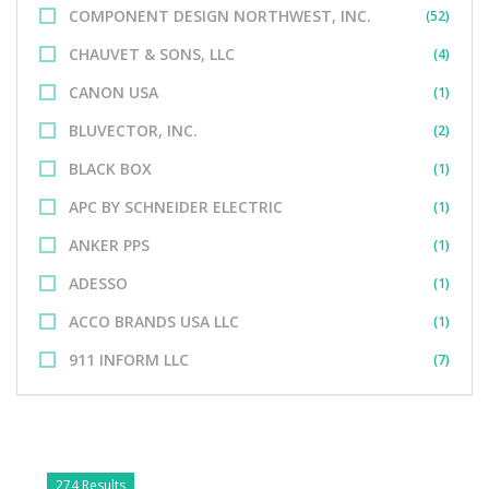
COMPONENT DESIGN NORTHWEST, INC.
(52)
CHAUVET & SONS, LLC
(4)
CANON USA
(1)
BLUVECTOR, INC.
(2)
BLACK BOX
(1)
APC BY SCHNEIDER ELECTRIC
(1)
ANKER PPS
(1)
ADESSO
(1)
ACCO BRANDS USA LLC
(1)
911 INFORM LLC
(7)
274 Results