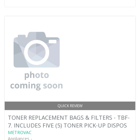
QUICK REVIEW
TONER REPLACEMENT BAGS & FILTERS - TBF-
7. INCLUDES FIVE (5) TONER PICK-UP DISPOS
METROVAC
Appliances -