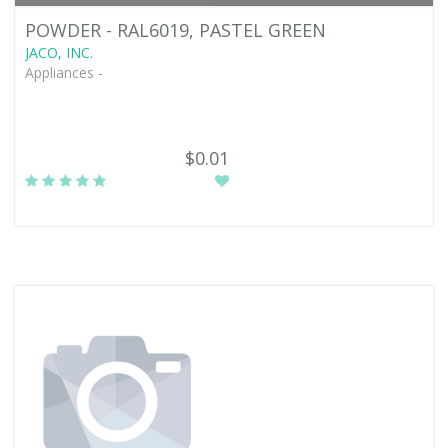
POWDER - RAL6019, PASTEL GREEN
JACO, INC.
Appliances -
$0.01