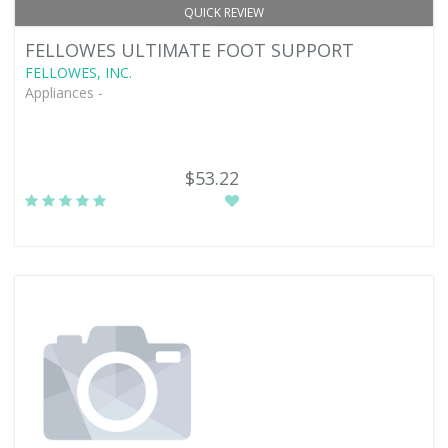
QUICK REVIEW
FELLOWES ULTIMATE FOOT SUPPORT
FELLOWES, INC.
Appliances -
$53.22