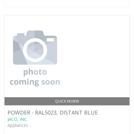
QUICK REVIEW
POWDER - RAL5023, DISTANT BLUE
JACO, INC.
Appliances -