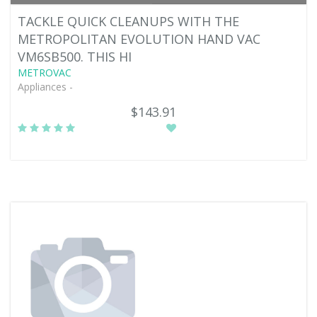
TACKLE QUICK CLEANUPS WITH THE
METROPOLITAN EVOLUTION HAND VAC
VM6SB500. THIS HI
METROVAC
Appliances -
$143.91