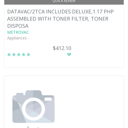
QUICK REVIEW
DATAVAC/2TCA INCLUDES:DELUXE,1.17 PHP
ASSEMBLED WITH TONER FILTER, TONER
DISPOSA
METROVAC
Appliances -
$412.10