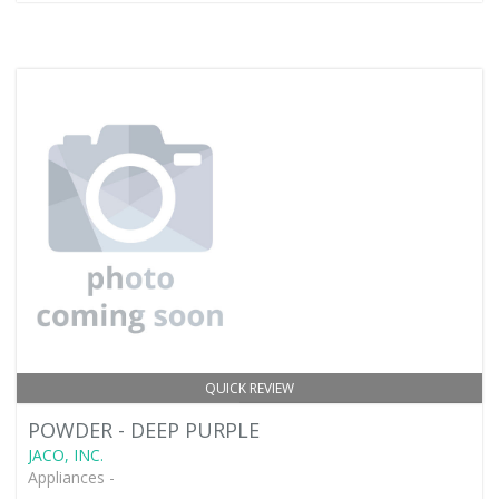
QUICK REVIEW
POWDER - DEEP PURPLE
JACO, INC.
Appliances -