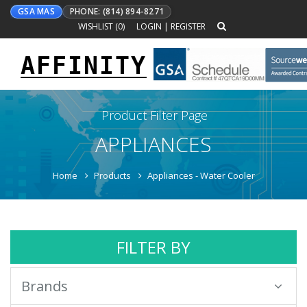
GSA MAS
PHONE: (814) 894-8271
WISHLIST (
0
)
LOGIN
|
REGISTER
AFFINITY
Toggle
navigation
Product Filter Page
APPLIANCES
Home
Products
Appliances - Water Cooler
FILTER BY
Brands