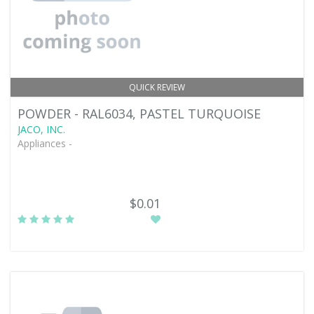
QUICK REVIEW
POWDER - RAL6034, PASTEL TURQUOISE
JACO, INC.
Appliances -
$0.01