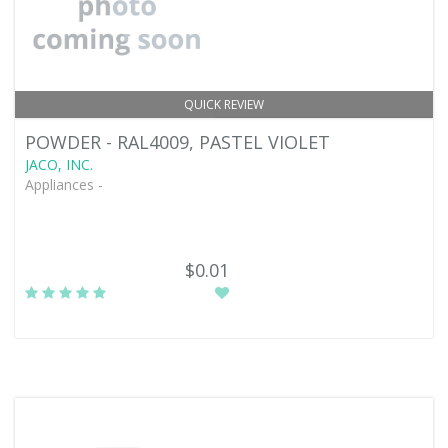
QUICK REVIEW
POWDER - RAL4009, PASTEL VIOLET
JACO, INC.
Appliances -
$0.01