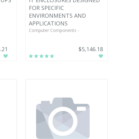
TUPS
IT ENCLOSURES DESIGNED
FOR SPECIFIC
ENVIRONMENTS AND
APPLICATIONS
Computer Components -
.21
$5,146.18