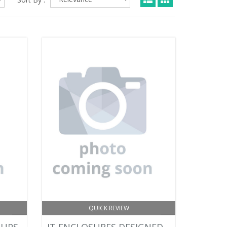
QUICK REVIEW