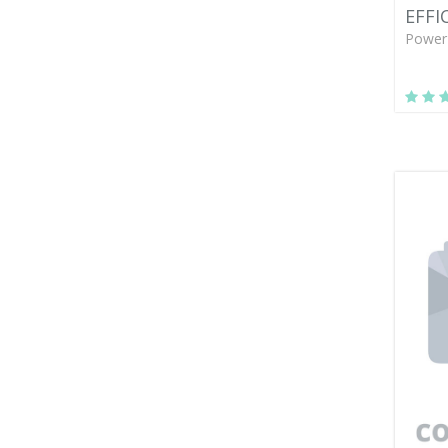
EFFI
Power