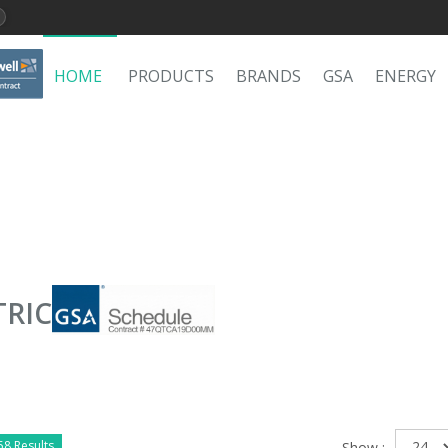
HOME
PRODUCTS
BRANDS
GSA
ENERGY
TRIC
58 Results
Show :