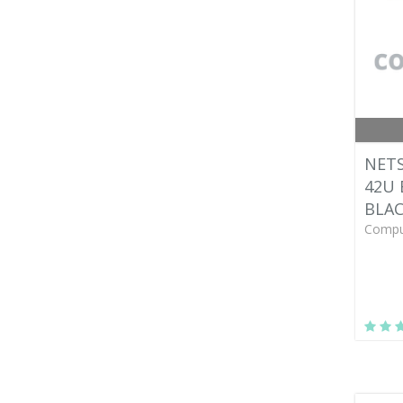
NETS
42U 
BLA
Compu