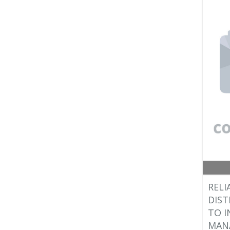
RELI
DIST
TO I
MANA