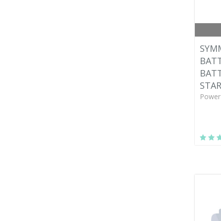
SYM
BATT
BAT
STA
Power