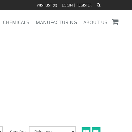
WISHLIST (
0
)
LOGIN
|
REGISTER
CHEMICALS
MANUFACTURING
ABOUT US
Sort By :