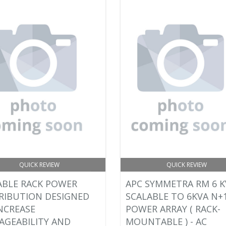
QUICK REVIEW
QUICK REVIEW
ABLE RACK POWER
APC SYMMETRA RM 6 K
RIBUTION DESIGNED
SCALABLE TO 6KVA N+1
NCREASE
POWER ARRAY ( RACK-
GEABILITY AND
MOUNTABLE ) - AC