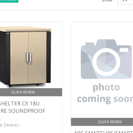
QUICK REVIEW
HELTER CX 18U
URE SOUNDPROOF
.
QUICK REVIEW
e Devices -