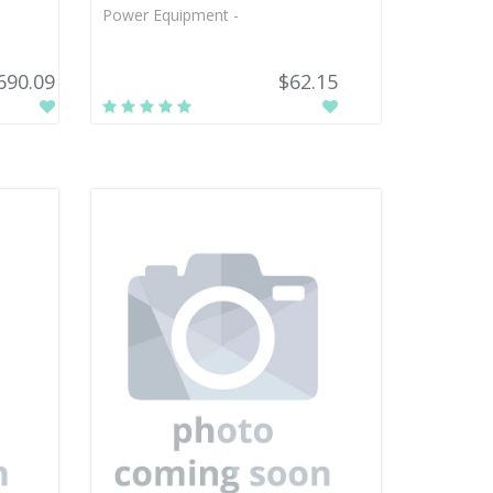
Power Equipment -
690.09
$62.15