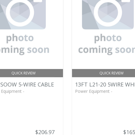
QUICK REVIEW
QUICK REVIEW
 SOOW 5-WIRE CABLE
13FT L21-20 5WIRE WH
 Equipment -
Power Equipment -
$206.97
$165