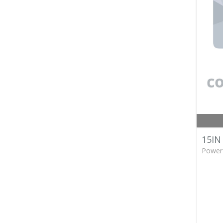
15IN
Power