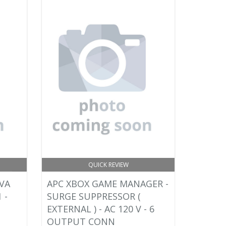
QUICK REVIEW
VA
APC XBOX GAME MANAGER -
 -
SURGE SUPPRESSOR (
EXTERNAL ) - AC 120 V - 6
OUTPUT CONN