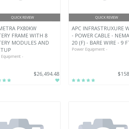
QUICK REVIEW
QUICK REVIEW
METRA PX80KW
APC INFRASTRUXURE 
ERY FRAME WITH 8
- POWER CABLE - NEMA
TERY MODULES AND
20 (F) - BARE WIRE - 9 F
RTUP
Power Equipment -
 Equipment -
$26,494.48
$158