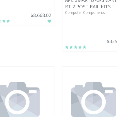
APC SMARTUPS/SMAR
RT 2 POST RAIL KITS
Computer Components -
$8,668.02
$335