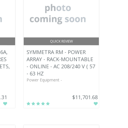
QUICK REVIEW
6A,
SYMMETRA RM - POWER
RES
ARRAY - RACK-MOUNTABLE
ETS,
- ONLINE - AC 208/240 V ( 57
- 63 HZ
Power Equipment -
.31
$11,701.68