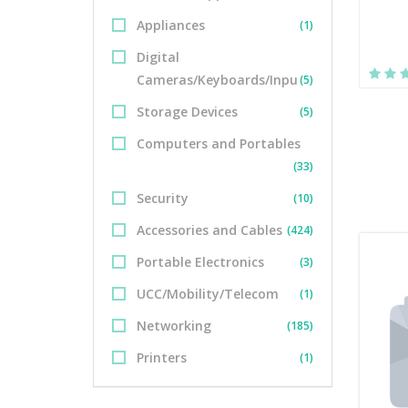
Appliances
(1)
Digital
Cameras/Keyboards/Inpu
(5)
Storage Devices
(5)
Computers and Portables
(33)
Security
(10)
Accessories and Cables
(424)
Portable Electronics
(3)
UCC/Mobility/Telecom
(1)
Networking
(185)
Printers
(1)