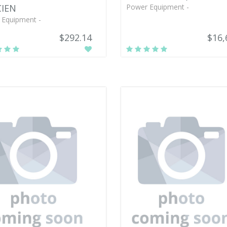
CIEN
Power Equipment -
 Equipment -
$292.14
$16,