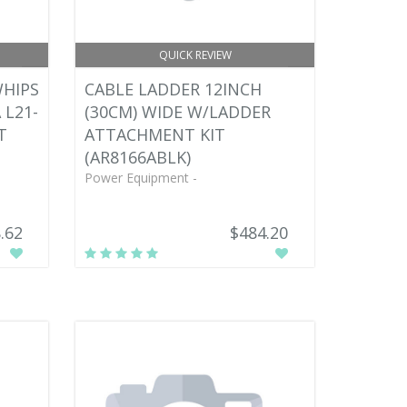
QUICK REVIEW
WHIPS
CABLE LADDER 12INCH
 L21-
(30CM) WIDE W/LADDER
T
ATTACHMENT KIT
(AR8166ABLK)
Power Equipment -
.62
$484.20