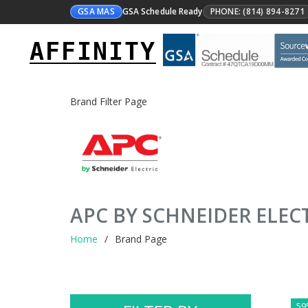
GSA MAS
GSA Schedule Ready
PHONE: (814) 894-8271
AFFINITY
Brand Filter Page
APC BY SCHNEIDER ELEC
Home
Brand Page
59