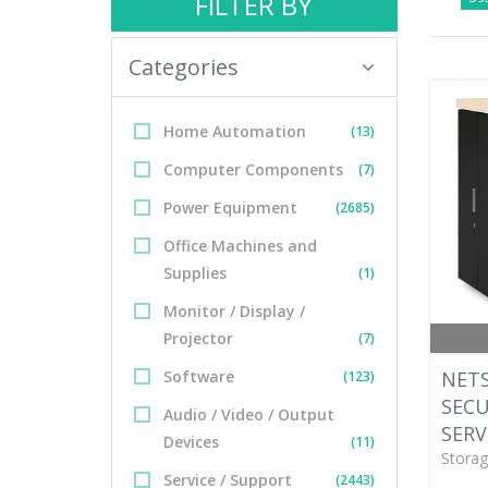
FILTER BY
Categories
Home Automation
(13)
Computer Components
(7)
Power Equipment
(2685)
Office Machines and
Supplies
(1)
Monitor / Display /
Projector
(7)
Software
NETS
(123)
SEC
Audio / Video / Output
SERV
Devices
(11)
Storag
Service / Support
(2443)