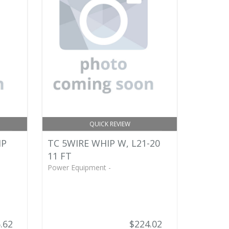
QUICK REVIEW
IP
TC 5WIRE WHIP W, L21-20
11 FT
Power Equipment -
.62
$224.02