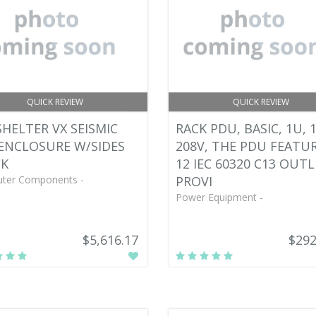
QUICK REVIEW
QUICK REVIEW
HELTER VX SEISMIC
RACK PDU, BASIC, 1U, 1
ENCLOSURE W/SIDES
208V, THE PDU FEATU
CK
12 IEC 60320 C13 OUTL
ter Components -
PROVI
Power Equipment -
$5,616.17
$292