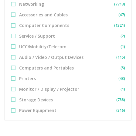
Networking
(7713)
Accessories and Cables
(47)
Computer Components
(1321)
Service / Support
(2)
UCC/Mobility/Telecom
(1)
Audio / Video / Output Devices
(115)
Computers and Portables
(5)
Printers
(43)
Monitor / Display / Projector
(1)
Storage Devices
(788)
Power Equipment
(316)