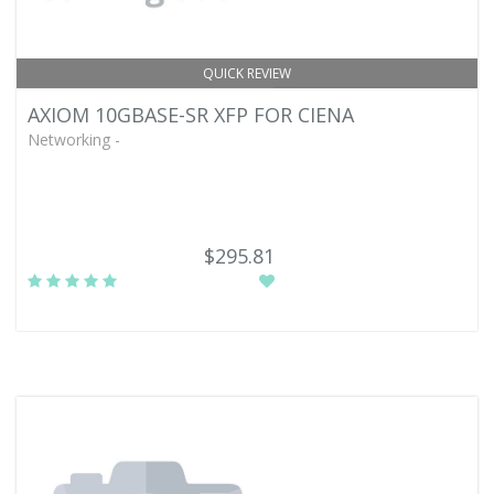
QUICK REVIEW
AXIOM 10GBASE-SR XFP FOR CIENA
Networking -
$295.81