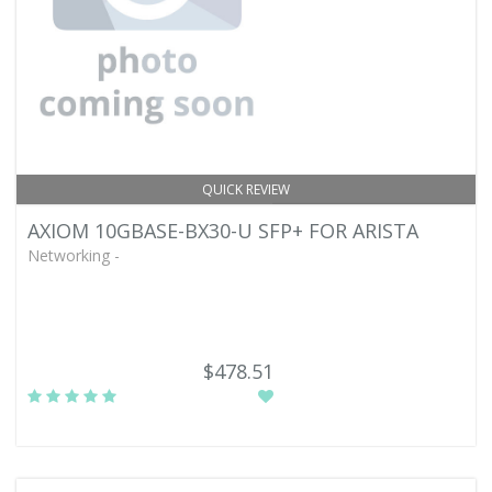
QUICK REVIEW
AXIOM 10GBASE-BX30-U SFP+ FOR ARISTA
Networking -
$478.51