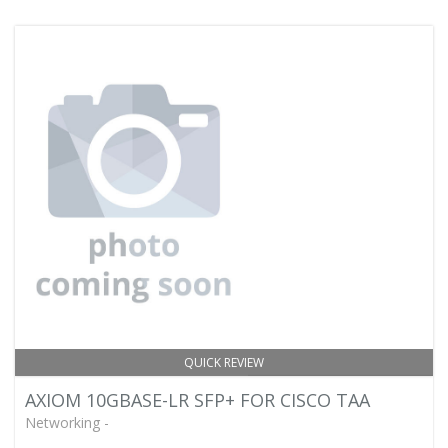
QUICK REVIEW
AXIOM 10GBASE-LR SFP+ FOR CISCO TAA
Networking -