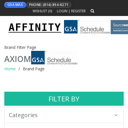
GSA MAS
PHONE: (814) 894-8271
WISHLIST (
0
)
LOGIN
|
REGISTER
AFFINITY
Toggle
navigation
Brand Filter Page
AXIOM
Home
Brand Page
FILTER BY
Categories