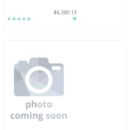
$6,380.13