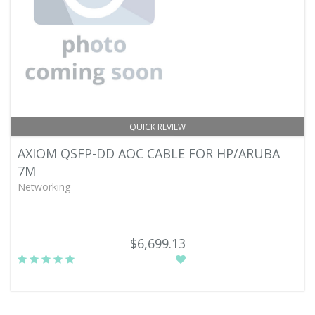
QUICK REVIEW
AXIOM QSFP-DD AOC CABLE FOR HP/ARUBA
7M
Networking -
$6,699.13