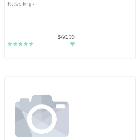
Networking -
$60.90