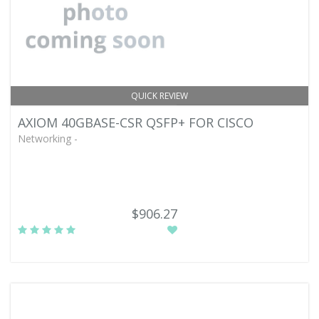
QUICK REVIEW
AXIOM 40GBASE-CSR QSFP+ FOR CISCO
Networking -
$906.27