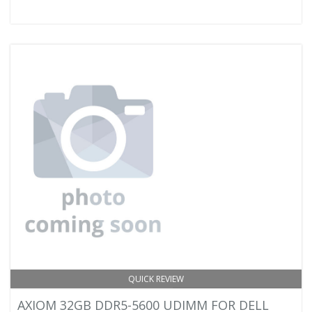
QUICK REVIEW
AXIOM 32GB DDR5-5600 UDIMM FOR DELL