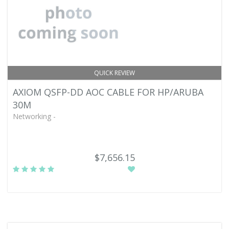
QUICK REVIEW
AXIOM QSFP-DD AOC CABLE FOR HP/ARUBA
30M
Networking -
$7,656.15