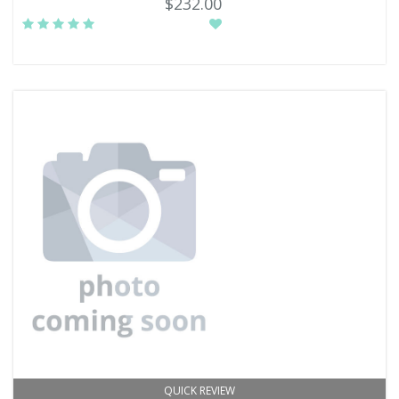
$232.00
QUICK REVIEW