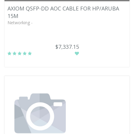
AXIOM QSFP-DD AOC CABLE FOR HP/ARUBA
15M
Networking -
$7,337.15