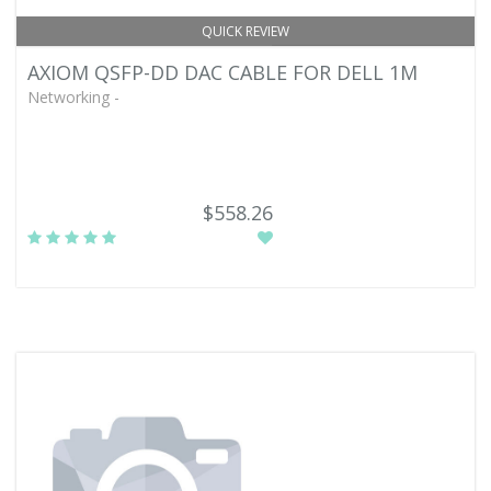
QUICK REVIEW
AXIOM QSFP-DD DAC CABLE FOR DELL 1M
Networking -
$558.26