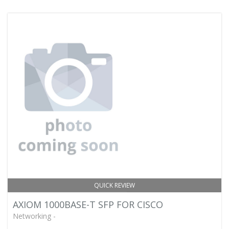
QUICK REVIEW
AXIOM 1000BASE-T SFP FOR CISCO
Networking -