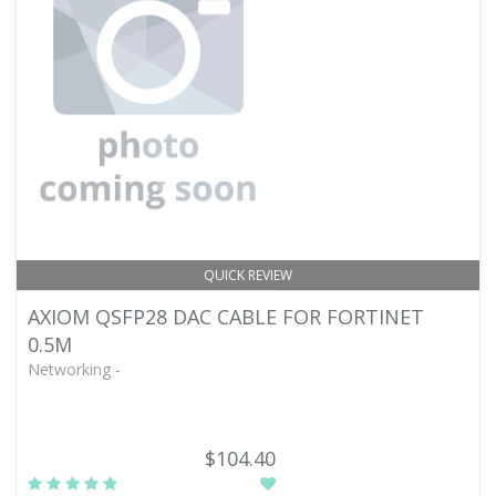
QUICK REVIEW
AXIOM QSFP28 DAC CABLE FOR FORTINET
0.5M
Networking -
$104.40