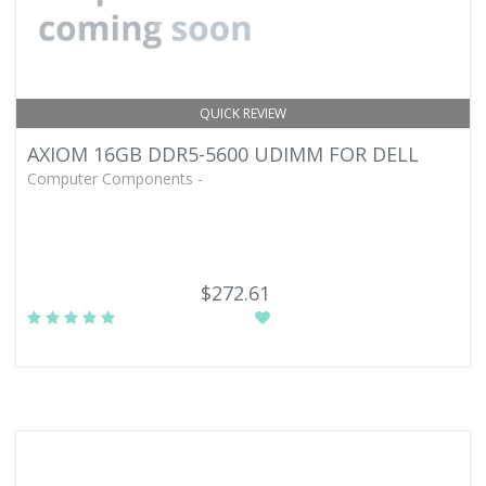
QUICK REVIEW
AXIOM 16GB DDR5-5600 UDIMM FOR DELL
Computer Components -
$272.61