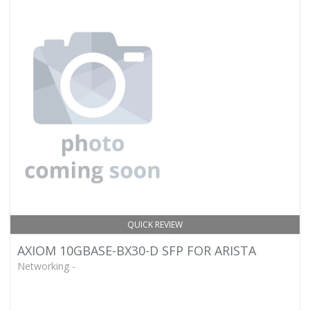
QUICK REVIEW
AXIOM 10GBASE-BX30-D SFP FOR ARISTA
Networking -