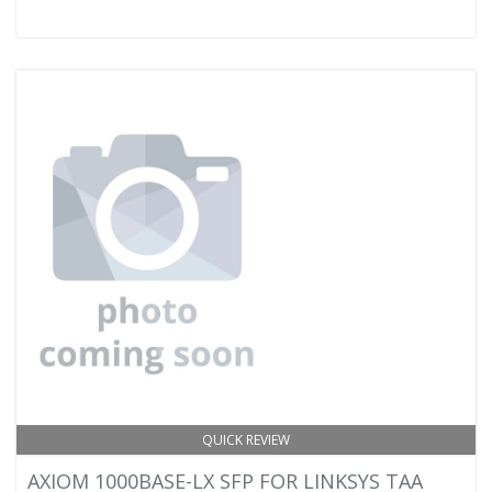
QUICK REVIEW
AXIOM 1000BASE-LX SFP FOR LINKSYS TAA