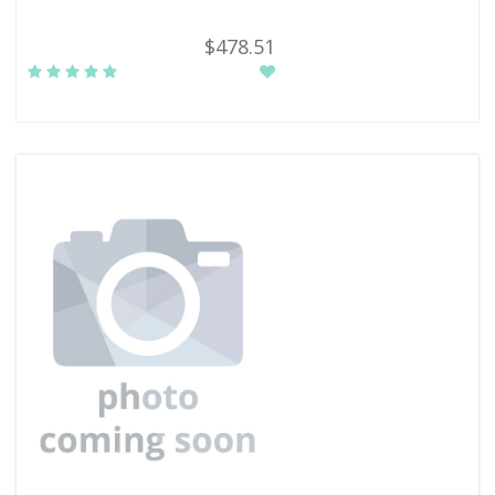
$478.51