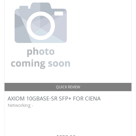
QUICK REVIEW
AXIOM 10GBASE-SR SFP+ FOR CIENA
Networking -