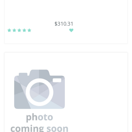
$310.31