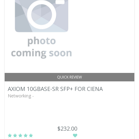
QUICK REVIEW
AXIOM 10GBASE-SR SFP+ FOR CIENA
Networking -
$232.00