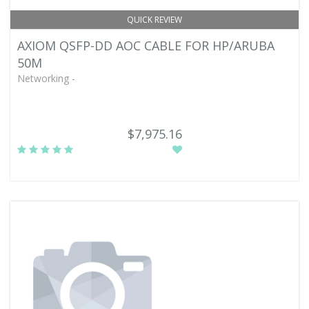
QUICK REVIEW
AXIOM QSFP-DD AOC CABLE FOR HP/ARUBA
50M
Networking -
$7,975.16