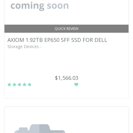
QUICK REVIEW
AXIOM 1.92TB EP650 SFF SSD FOR DELL
Storage Devices -
$1,566.03