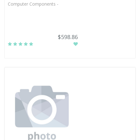
Computer Components -
$598.86