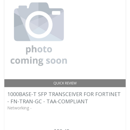
QUICK REVIEW
1000BASE-T SFP TRANSCEIVER FOR FORTINET
- FN-TRAN-GC - TAA-COMPLIANT
Networking -