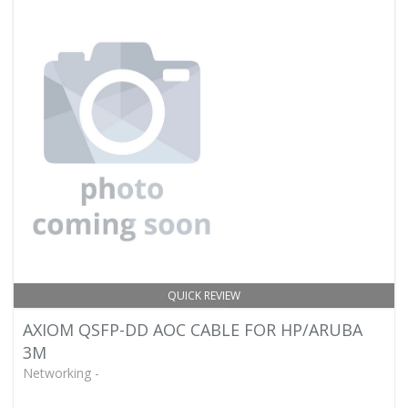
QUICK REVIEW
AXIOM QSFP-DD AOC CABLE FOR HP/ARUBA
3M
Networking -