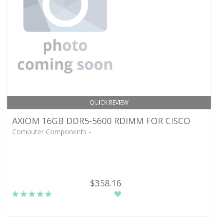
QUICK REVIEW
AXIOM 16GB DDR5-5600 RDIMM FOR CISCO
Computer Components -
$358.16