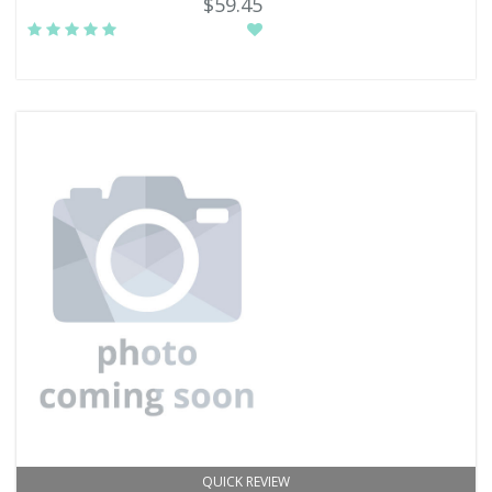
$59.45
QUICK REVIEW