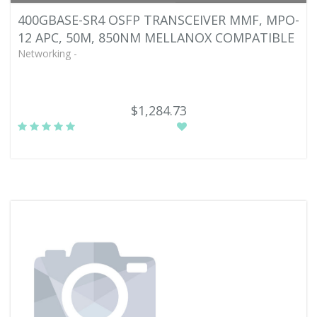
400GBASE-SR4 OSFP TRANSCEIVER MMF, MPO-
12 APC, 50M, 850NM MELLANOX COMPATIBLE
Networking -
$1,284.73