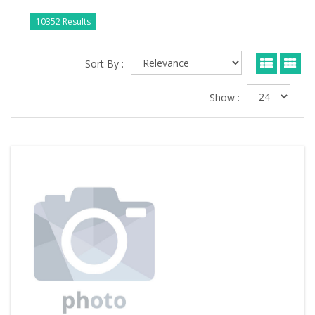
10352 Results
Sort By :
Show :