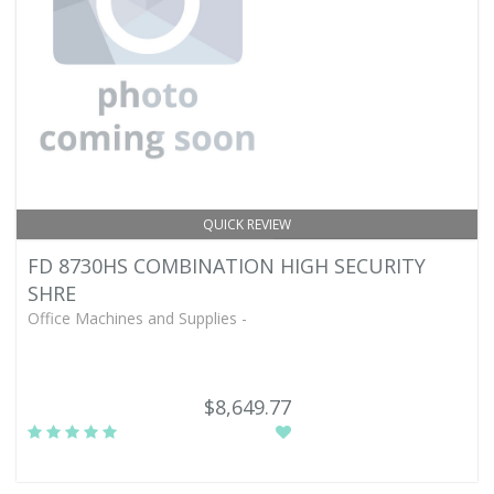
QUICK REVIEW
FD 8730HS COMBINATION HIGH SECURITY
SHRE
Office Machines and Supplies -
$8,649.77