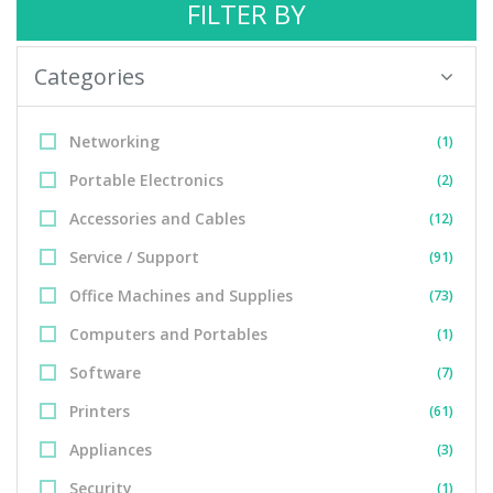
FILTER BY
Categories
Networking
(1)
Portable Electronics
(2)
Accessories and Cables
(12)
Service / Support
(91)
Office Machines and Supplies
(73)
Computers and Portables
(1)
Software
(7)
Printers
(61)
Appliances
(3)
Security
(1)