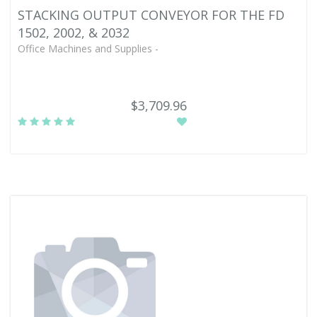
STACKING OUTPUT CONVEYOR FOR THE FD
1502, 2002, & 2032
Office Machines and Supplies -
$3,709.96