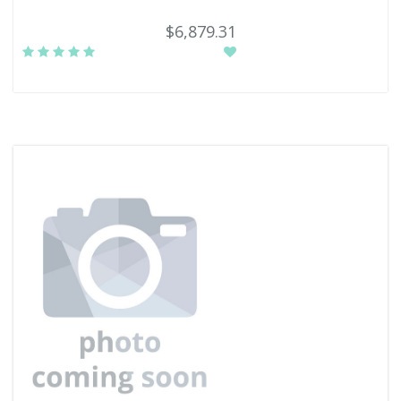
$6,879.31