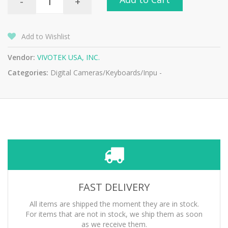
-
+
Add to Wishlist
Vendor:
VIVOTEK USA, INC.
Categories:
Digital Cameras/Keyboards/Inpu -
FAST DELIVERY
All items are shipped the moment they are in stock.
For items that are not in stock, we ship them as soon
as we receive them.