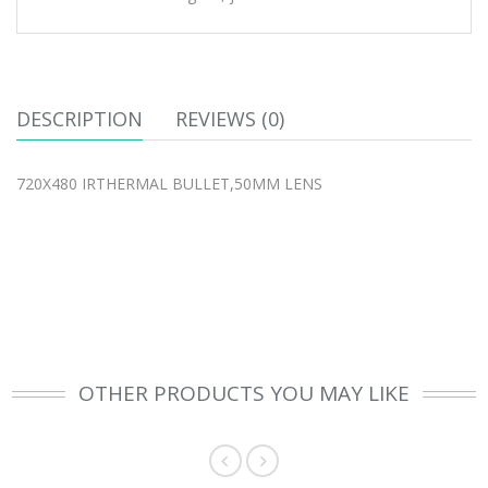
DESCRIPTION
REVIEWS (0)
720X480 IRTHERMAL BULLET,50MM LENS
OTHER PRODUCTS YOU MAY LIKE