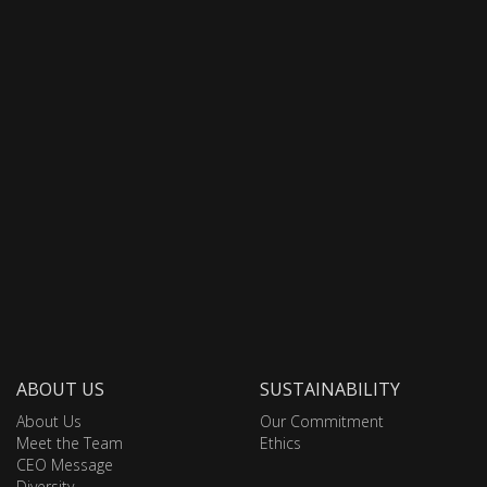
ABOUT US
SUSTAINABILITY
About Us
Our Commitment
Meet the Team
Ethics
CEO Message
Diversity