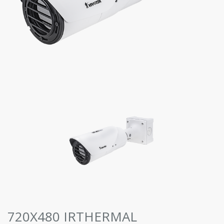
720X480 IRTHERMAL