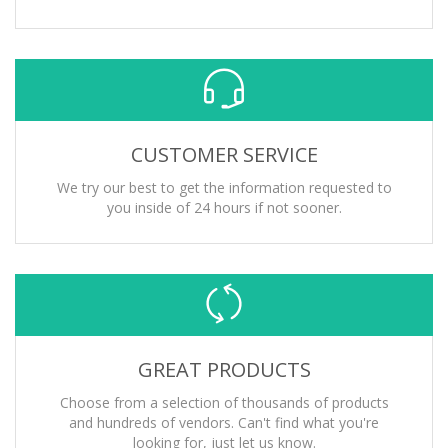
CUSTOMER SERVICE
We try our best to get the information requested to
you inside of 24 hours if not sooner.
GREAT PRODUCTS
Choose from a selection of thousands of products
and hundreds of vendors. Can't find what you're
looking for, just let us know.