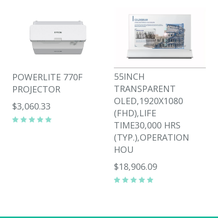
55INCH
POWERLITE 770F
TRANSPARENT
PROJECTOR
OLED,1920X1080
$3,060.33
(FHD),LIFE
TIME30,000 HRS
(TYP.),OPERATION
HOU
$18,906.09