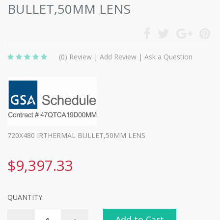
BULLET,50MM LENS
(0)
Review
|
Add Review
|
Ask a Question
720X480 IRTHERMAL BULLET,50MM LENS
$9,397.33
QUANTITY
Add to Cart