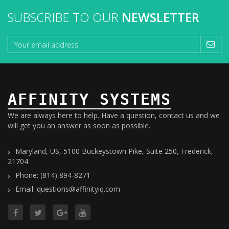
SUBSCRIBE TO OUR
NEWSLETTER
AFFINITY SYSTEMS
We are always here to help. Have a question, contact us and we
will get you an answer as soon as possible.
Maryland, US, 5100 Buckeystown Pike, Suite 250, Frederick,
21704
Phone: (814) 894-8271
Email: questions@affinityiq.com