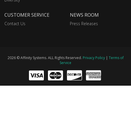
CUSTOMER SERVICE
NEWS ROOM
Contact Us
Press Releases
2026 © Affinity Systems. ALL Rights Reserved.
Privacy Policy
|
Terms of
Service