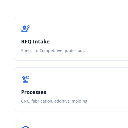
engineering
RFQ Intake
Specs in. Competitive quotes out.
precision_manufacturing
Processes
CNC, fabrication, additive, molding.