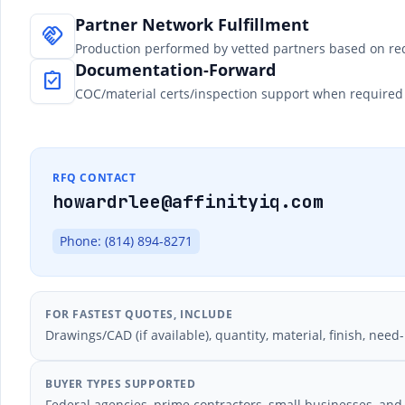
Partner Network Fulfillment
handshake
Production performed by vetted partners based on re
Documentation-Forward
assignment_turned_in
COC/material certs/inspection support when required 
RFQ CONTACT
howardrlee@affinityiq.com
Phone: (814) 894-8271
FOR FASTEST QUOTES, INCLUDE
Drawings/CAD (if available), quantity, material, finish, ne
BUYER TYPES SUPPORTED
Federal agencies, prime contractors, small businesses, an