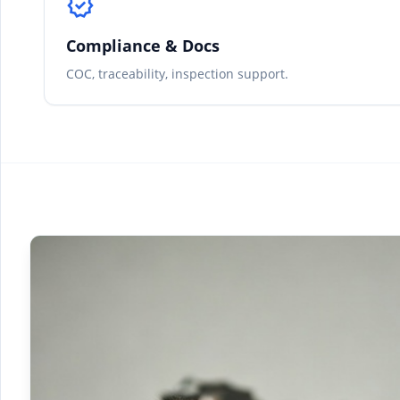
verified
Compliance & Docs
COC, traceability, inspection support.