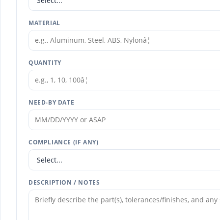
MATERIAL
QUANTITY
NEED-BY DATE
COMPLIANCE (IF ANY)
DESCRIPTION / NOTES