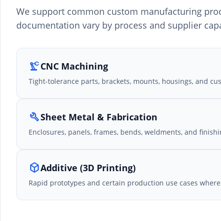
We support common custom manufacturing proces
documentation vary by process and supplier capa
precision_manufacturing
CNC Machining
Tight-tolerance parts, brackets, mounts, housings, and c
build
Sheet Metal & Fabrication
Enclosures, panels, frames, bends, weldments, and finishi
deployed_code
Additive (3D Printing)
Rapid prototypes and certain production use cases where 