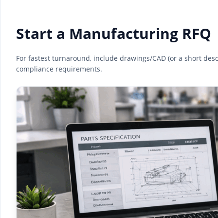
Start a Manufacturing RFQ
For fastest turnaround, include drawings/CAD (or a short descri
compliance requirements.