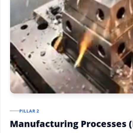
PILLAR 2
Manufacturing Processes 