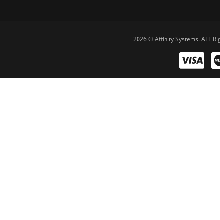
2026 © Affinity Systems. ALL Ri