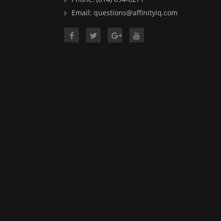
Email: questions@affinityiq.com