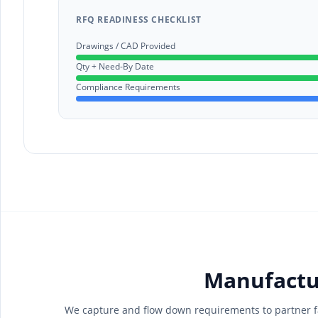
RFQ READINESS CHECKLIST
Drawings / CAD Provided
Qty + Need-By Date
Compliance Requirements
Manufactu
We capture and flow down requirements to partner fa