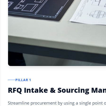
PILLAR 1
RFQ Intake & Sourcing M
Streamline procurement by using a single point o