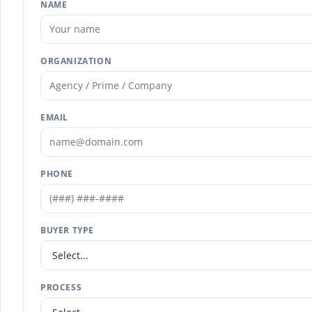
NAME
ORGANIZATION
EMAIL
PHONE
BUYER TYPE
PROCESS