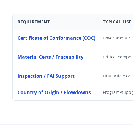
REQUIREMENT
TYPICAL USE
Certificate of Conformance (COC)
Government / p
Material Certs / Traceability
Critical compo
Inspection / FAI Support
First article or
Country-of-Origin / Flowdowns
Program/suppl