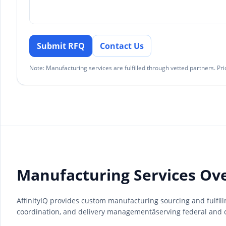
Submit RFQ
Contact Us
Note: Manufacturing services are fulfilled through vetted partners. P
Manufacturing Services Ov
AffinityIQ provides custom manufacturing sourcing and fulfil
coordination, and delivery managementâserving federal and