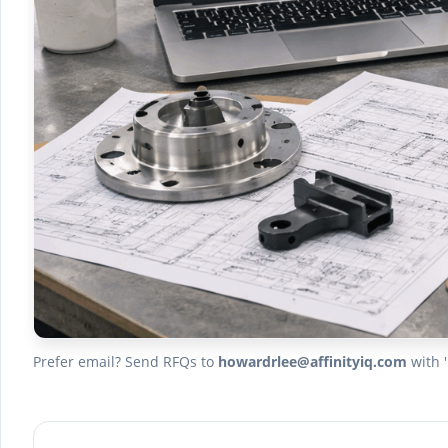
Prefer email? Send RFQs to
howardrlee@affinityiq.com
with '