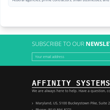
SUBSCRIBE TO OUR
NEWSLE
AFFINITY SYSTEM
We are always here to help. Have a question, c
Maryland, US, 5100 Buckeystown Pike, Suite 2
Phone: (814) 894-8271