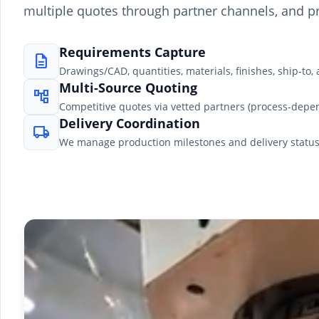
multiple quotes through partner channels, and pr
Requirements Capture
description
Drawings/CAD, quantities, materials, finishes, ship-to, 
Multi-Source Quoting
account_tree
Competitive quotes via vetted partners (process-depe
Delivery Coordination
local_shipping
We manage production milestones and delivery status t