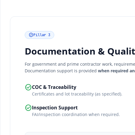
verified
Pillar 3
Documentation & Qualit
For government and prime contractor work, requirement
Documentation support is provided
when required an
check_circle
COC & Traceability
Certificates and lot traceability (as specified).
check_circle
Inspection Support
FAI/inspection coordination when required.