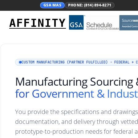
GSA MAS
PHONE: (814) 894-8271
AFFINITY
CUSTOM MANUFACTURING (PARTNER FULFILLED) - FEDERAL + C
Manufacturing Sourcing &
for Government & Indust
You provide the specifications and drawing
documentation, and delivery through vette
prototype-to-production needs for federal 