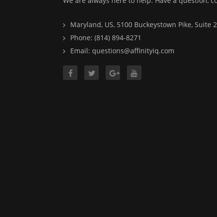
We are always here to help. Have a question, c
Maryland, US, 5100 Buckeystown Pike, Suite 2
Phone: (814) 894-8271
Email: questions@affinityiq.com