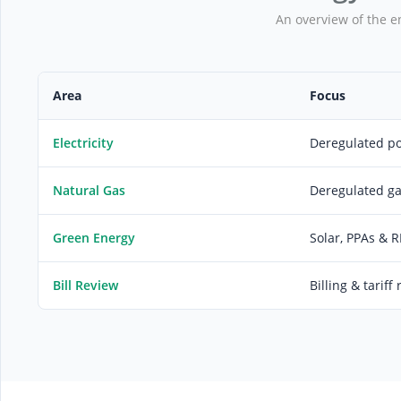
An overview of the e
Area
Focus
Electricity
Deregulated p
Natural Gas
Deregulated g
Green Energy
Solar, PPAs & 
Bill Review
Billing & tariff