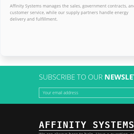
Affinity Systems manages the sales, government contracts, a
customer service, while our supply partners handle energy
delivery and fulfillment.
SUBSCRIBE TO OUR
NEWSLE
AFFINITY SYSTEM