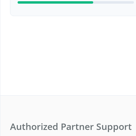
Authorized Partner Support