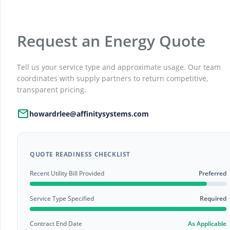
Request an Energy Quote
Tell us your service type and approximate usage. Our team
coordinates with supply partners to return competitive,
transparent pricing.
Mail
howardrlee@affinitysystems.com
QUOTE READINESS CHECKLIST
Recent Utility Bill Provided
Preferred
Service Type Specified
Required
Contract End Date
As Applicable