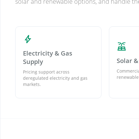
solar and renewable options, and handle the
bolt
solar_power
Electricity & Gas
Solar 
Supply
Commercial solar, PPAs,
Pricing support across
renewable 
deregulated electricity and gas
markets.