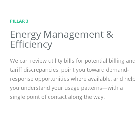
PILLAR 3
Energy Management &
Efficiency
We can review utility bills for potential billing an
tariff discrepancies, point you toward demand-
response opportunities where available, and hel
you understand your usage patterns—with a
single point of contact along the way.