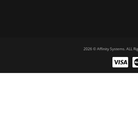
2026 © Affinity Systems. ALL Ri