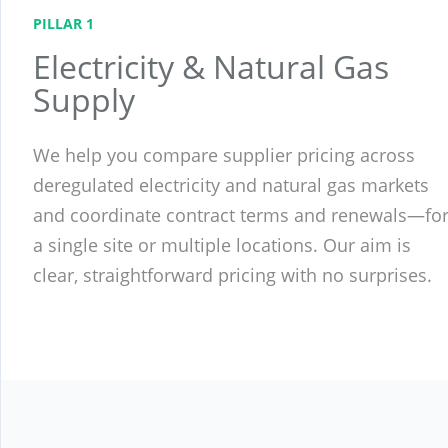
PILLAR 1
Electricity & Natural Gas
Supply
We help you compare supplier pricing across
deregulated electricity and natural gas markets
and coordinate contract terms and renewals—fo
a single site or multiple locations. Our aim is
clear, straightforward pricing with no surprises.