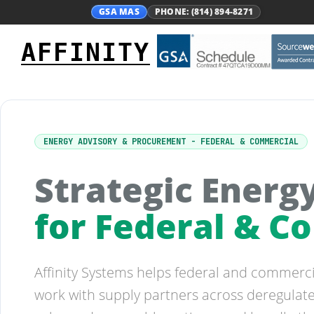
GSA MAS
PHONE: (814) 894-8271
AFFINITY
ENERGY ADVISORY & PROCUREMENT - FEDERAL & COMMERCIAL
Strategic Ener
for Federal & 
Affinity Systems helps federal and commer
work with supply partners across deregulate