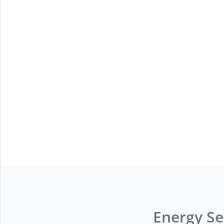
Energy Se