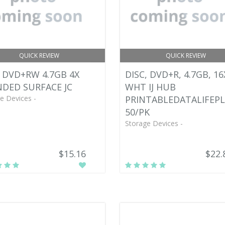
QUICK REVIEW
QUICK REVIEW
 DVD+RW 4.7GB 4X
DISC, DVD+R, 4.7GB, 16
DED SURFACE JC
WHT IJ HUB
e Devices -
PRINTABLEDATALIFEPL
50/PK
Storage Devices -
$15.16
$22.