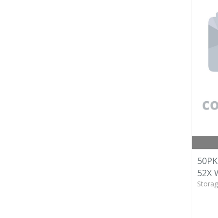
50PK
52X
Storag