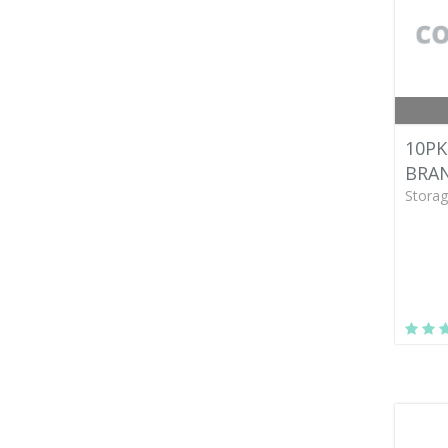
10PK
BRAN
Storag