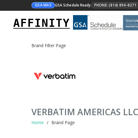
GSA MAS
GSA Schedule Ready
PHONE: (814) 894-8271
AFFINITY
Brand Filter Page
VERBATIM AMERICAS LL
Home
Brand Page