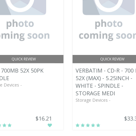
QUICK REVIEW
QUICK REVIEW
 700MB 52X 50PK
VERBATIM - CD-R - 700 
DLE
52X (MAX) - 5.25INCH -
e Devices -
WHITE - SPINDLE -
STORAGE MEDI
Storage Devices -
$16.21
$33.