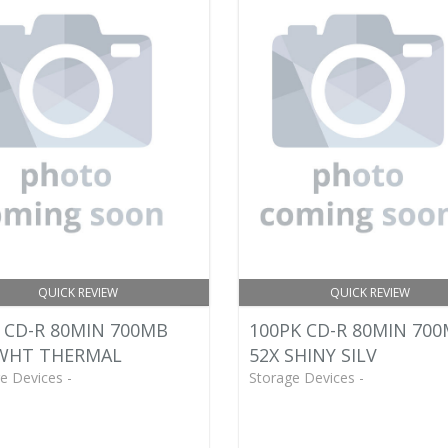
QUICK REVIEW
QUICK REVIEW
 CD-R 80MIN 700MB
100PK CD-R 80MIN 70
 WHT THERMAL
52X SHINY SILV
e Devices -
Storage Devices -