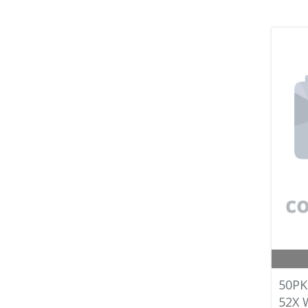
50PK
52X