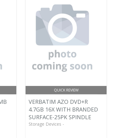
QUICK REVIEW
0MB
VERBATIM AZO DVD+R
4.7GB 16X WITH BRANDED
SURFACE-25PK SPINDLE
Storage Devices -