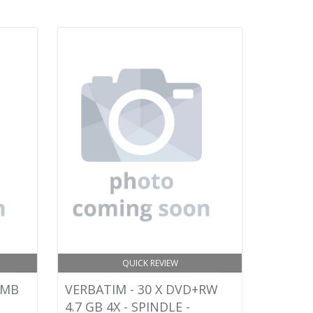
QUICK REVIEW
0MB
VERBATIM - 30 X DVD+RW
4.7 GB 4X - SPINDLE -