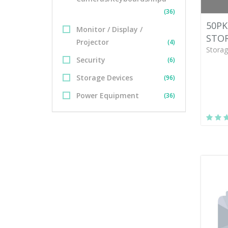
(36)
50PK
Monitor / Display /
STOR
Projector
(4)
Storag
Security
(6)
Storage Devices
(96)
Power Equipment
(36)