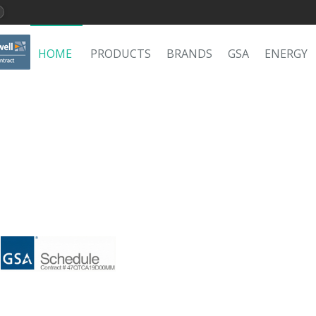
HOME
PRODUCTS
BRANDS
GSA
ENERGY
C