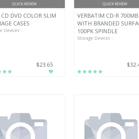
QUICK REVIEW
QUICK REVIEW
 CD DVD COLOR SLIM
VERBATIM CD-R 700MB
AGE CASES
WITH BRANDED SURFA
e Devices -
100PK SPINDLE
Storage Devices -
$23.65
$32.