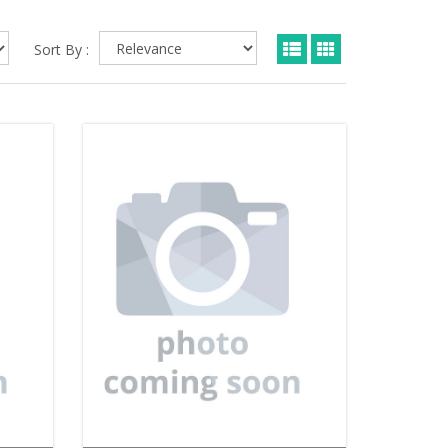
Sort By :