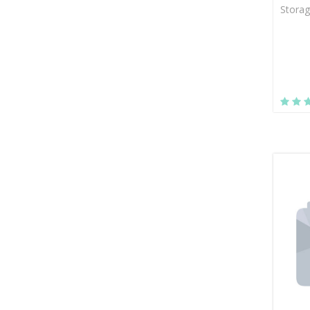
Storag