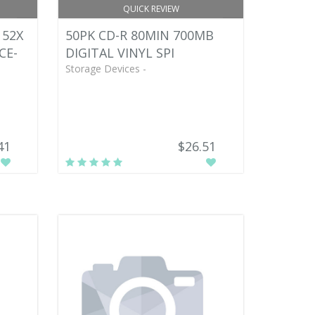
QUICK REVIEW
 52X
50PK CD-R 80MIN 700MB
CE-
DIGITAL VINYL SPI
Storage Devices -
41
$26.51