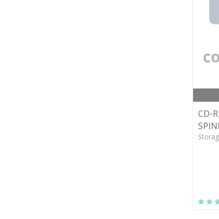
CD-R
SPIN
Storag