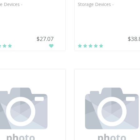
e Devices -
Storage Devices -
$27.07
$38.