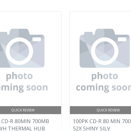
QUICK REVIEW
QUICK REVIEW
 CD-R 80MIN 700MB
100PK CD-R 80 MIN 70
 WH THERMAL HUB
52X SHINY SILV