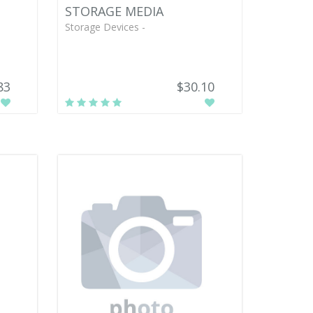
STORAGE MEDIA
Storage Devices -
83
$30.10