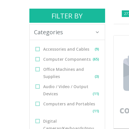
FILTER BY
277
Categories
Accessories and Cables
(9)
Computer Components
(65)
Office Machines and
Supplies
(3)
Audio / Video / Output
Devices
(11)
Computers and Portables
(11)
Digital
Cameras/Keyboards/Inpu