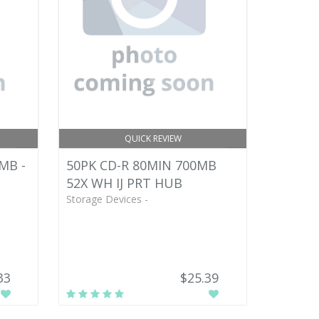
QUICK REVIEW
MB -
50PK CD-R 80MIN 700MB
52X WH IJ PRT HUB
Storage Devices -
33
$25.39