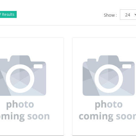
 Results
Show :