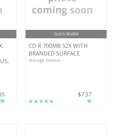
QUICK REVIEW
X,
CD-R 700MB 52X WITH
BRANDED SURFACE
US,
Storage Devices -
85
$7.37