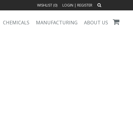
WISHLIST (
0
)
LOGIN
|
REGISTER
CHEMICALS
MANUFACTURING
ABOUT US