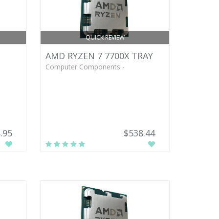
QUICK REVIEW
AMD RYZEN 7 7700X TRAY
Computer Components -
.95
$538.44