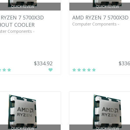
QUICK REVIEW
QUICK REVIEW
RYZEN 7 5700X3D
AMD RYZEN 7 5700X3D
HOUT COOLER
Computer Components -
ter Components -
$334.92
$336
QUICK REVIEW
QUICK REVIEW