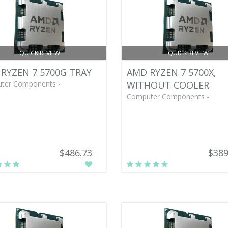
QUICK REVIEW
QUICK REVIEW
RYZEN 7 5700G TRAY
AMD RYZEN 7 5700X,
ter Components -
WITHOUT COOLER
Computer Components -
$486.73
$389