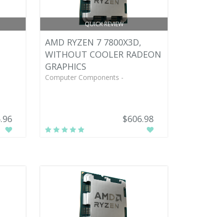
QUICK REVIEW
AMD RYZEN 7 7800X3D,
WITHOUT COOLER RADEON
GRAPHICS
Computer Components -
.96
$606.98