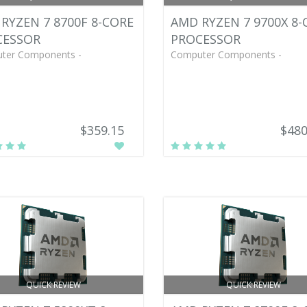
RYZEN 7 8700F 8-CORE
AMD RYZEN 7 9700X 8-
CESSOR
PROCESSOR
ter Components -
Computer Components -
$359.15
$480
QUICK REVIEW
QUICK REVIEW