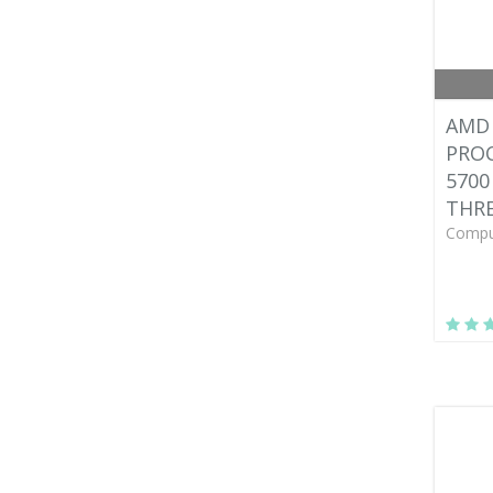
AMD 
PROC
5700
THRE
Compu