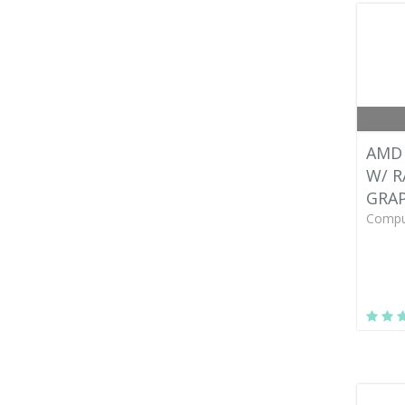
AMD 
W/ 
GRAP
Compu