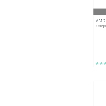
AMD 
Compu