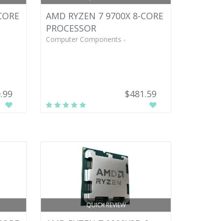
CORE
AMD RYZEN 7 9700X 8-CORE
PROCESSOR
Computer Components -
.99
$481.59
QUICK REVIEW