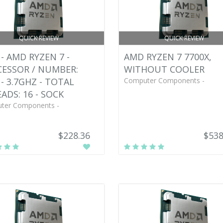
QUICK REVIEW
QUICK REVIEW
- AMD RYZEN 7 -
AMD RYZEN 7 7700X,
ESSOR / NUMBER:
WITHOUT COOLER
 - 3.7GHZ - TOTAL
Computer Components -
ADS: 16 - SOCK
ter Components -
$228.36
$538