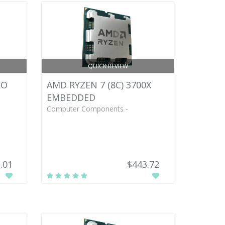
QUICK REVIEW
RO
AMD RYZEN 7 (8C) 3700X
EMBEDDED
Computer Components -
.01
$443.72