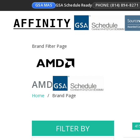
GSA MAS
GSA Schedule Ready
PHONE: (814) 894-8271
AFFINITY
Brand Filter Page
AMD
Home
Brand Page
FILTER BY
415