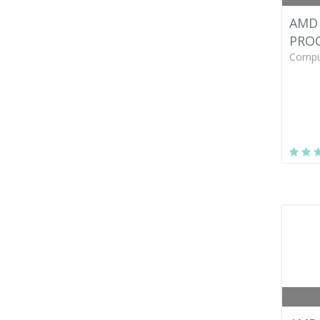
AMD 
PRO
Compu