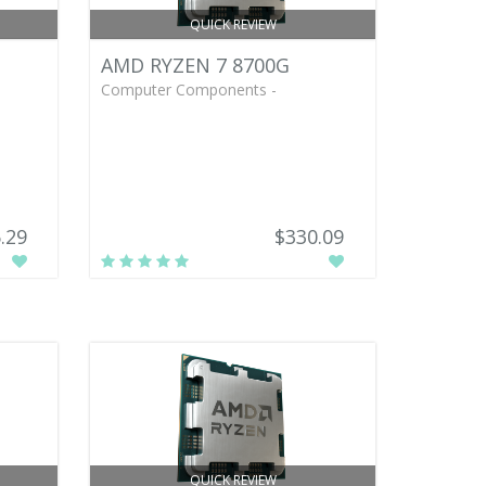
QUICK REVIEW
AMD RYZEN 7 8700G
Computer Components -
.29
$330.09
QUICK REVIEW