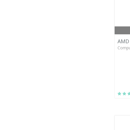
AMD 
Compu