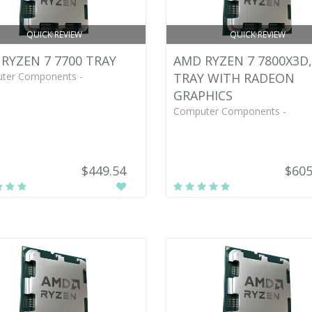
QUICK REVIEW
QUICK REVIEW
RYZEN 7 7700 TRAY
AMD RYZEN 7 7800X3D,
ter Components -
TRAY WITH RADEON
GRAPHICS
Computer Components -
$449.54
$605