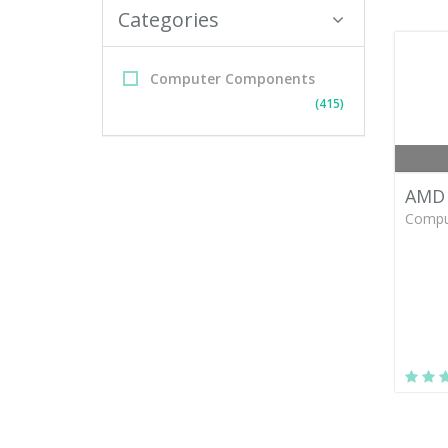
Categories
Computer Components
(415)
AMD 
Compu