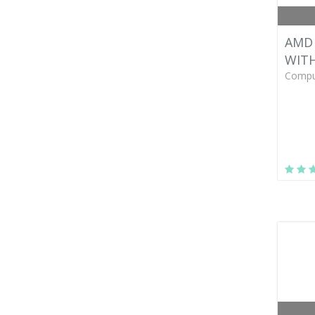
AMD 
WIT
Compu