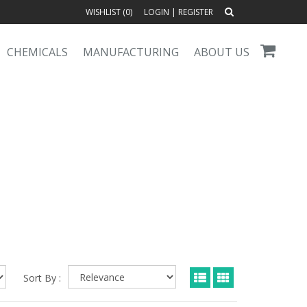
WISHLIST (
0
)
LOGIN
|
REGISTER
CHEMICALS
MANUFACTURING
ABOUT US
Sort By :