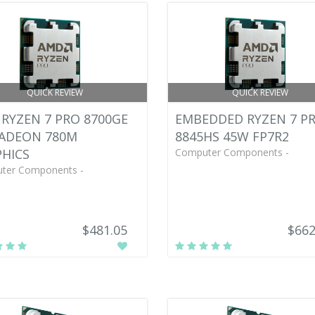
QUICK REVIEW
QUICK REVIEW
RYZEN 7 PRO 8700GE
EMBEDDED RYZEN 7 P
RADEON 780M
8845HS 45W FP7R2
HICS
Computer Components -
ter Components -
$481.05
$662