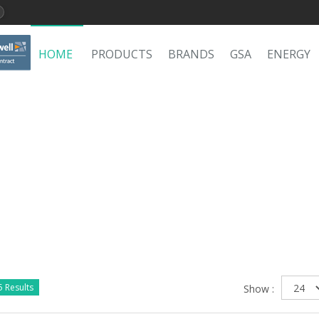
HOME
PRODUCTS
BRANDS
GSA
ENERGY
 Results
Show :