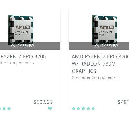
QUICK REVIEW
QUICK REVIEW
RYZEN 7 PRO 3700
AMD RYZEN 7 PRO 870
ter Components -
W/ RADEON 780M
GRAPHICS
Computer Components -
$502.65
$481