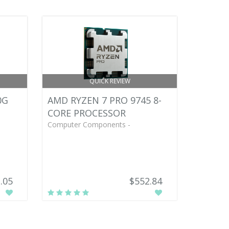
QUICK REVIEW
0G
AMD RYZEN 7 PRO 9745 8-
CORE PROCESSOR
Computer Components -
.05
$552.84