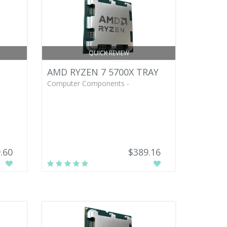
QUICK REVIEW
AMD RYZEN 7 5700X TRAY
Computer Components -
.60
$389.16