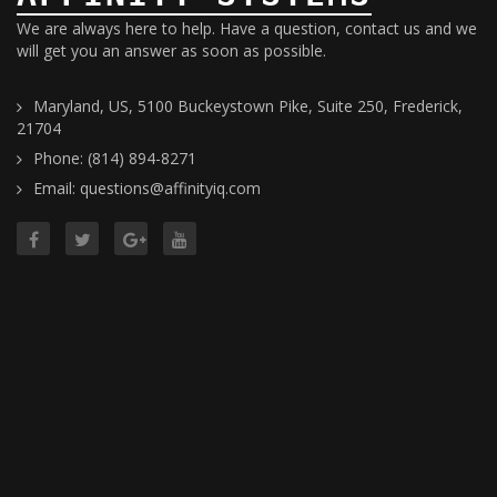
We are always here to help. Have a question, contact us and we
will get you an answer as soon as possible.
Maryland, US, 5100 Buckeystown Pike, Suite 250, Frederick,
21704
Phone: (814) 894-8271
Email: questions@affinityiq.com