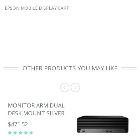
EPSON MOBILE DISPLAY CART
OTHER PRODUCTS YOU MAY LIKE
MONITOR ARM DUAL
DESK MOUNT SILVER
$471.52