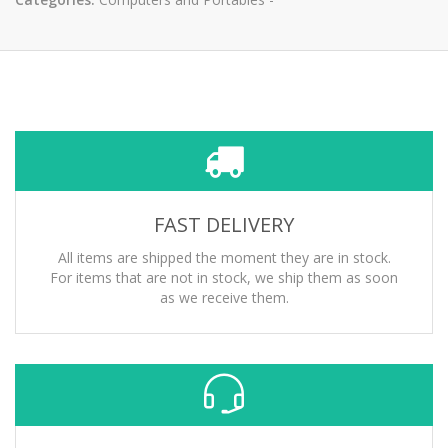
FAST DELIVERY
All items are shipped the moment they are in stock.
For items that are not in stock, we ship them as soon
as we receive them.