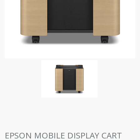
EPSON MOBILE DISPLAY CART