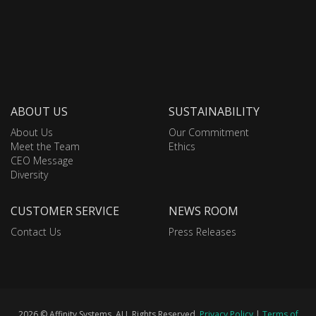
ABOUT US
SUSTAINABILITY
About Us
Our Commitment
Meet the Team
Ethics
CEO Message
Diversity
CUSTOMER SERVICE
NEWS ROOM
Contact Us
Press Releases
2026 © Affinity Systems. ALL Rights Reserved.
Privacy Policy
|
Terms of