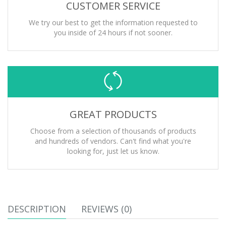
CUSTOMER SERVICE
We try our best to get the information requested to
you inside of 24 hours if not sooner.
GREAT PRODUCTS
Choose from a selection of thousands of products
and hundreds of vendors. Can't find what you're
looking for, just let us know.
DESCRIPTION
REVIEWS (0)