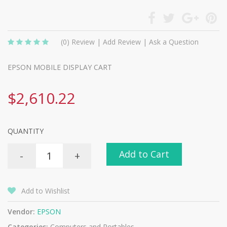
(0)
Review
|
Add Review
|
Ask a Question
EPSON MOBILE DISPLAY CART
$2,610.22
QUANTITY
Add to Cart
-
+
Add to Wishlist
Vendor:
EPSON
Categories:
Computers and Portables -