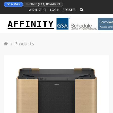
GSA MAS
PHONE: (814) 894-8271
WISHLIST (
0
)
LOGIN
|
REGISTER
AFFINITY
Toggle
navigation
Products