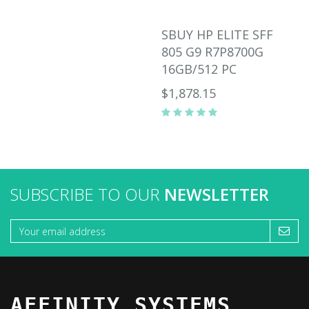
SBUY HP ELITE SFF
805 G9 R7P8700G
16GB/512 PC
$1,878.15
SUBSCRIBE TO OUR
NEWSLETTER
AFFINITY SYSTEMS