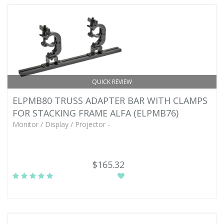
QUICK REVIEW
ELPMB80 TRUSS ADAPTER BAR WITH CLAMPS
FOR STACKING FRAME ALFA (ELPMB76)
Monitor / Display / Projector -
$165.32