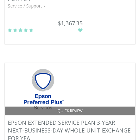
Service / Support -
$1,367.35
QUICK REVIEW
EPSON EXTENDED SERVICE PLAN 3-YEAR
NEXT-BUSINESS-DAY WHOLE UNIT EXCHANGE
FOR YEA