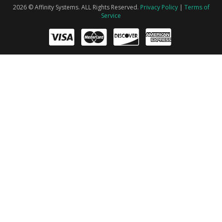
2026 © Affinity Systems. ALL Rights Reserved.
Privacy Policy
|
Terms of
Service