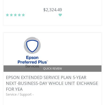
$2,324.49
QUICK REVIEW
EPSON EXTENDED SERVICE PLAN 5-YEAR
NEXT-BUSINESS-DAY WHOLE UNIT EXCHANGE
FOR YEA
Service / Support -