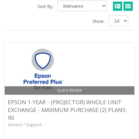
Sort By :
Show :
QUICK REVIEW
EPSON 1-YEAR - (PROJECTOR) WHOLE UNIT
EXCHANGE - MAXIMUM PURCHASE (2) PLANS:
90
Service / Support -