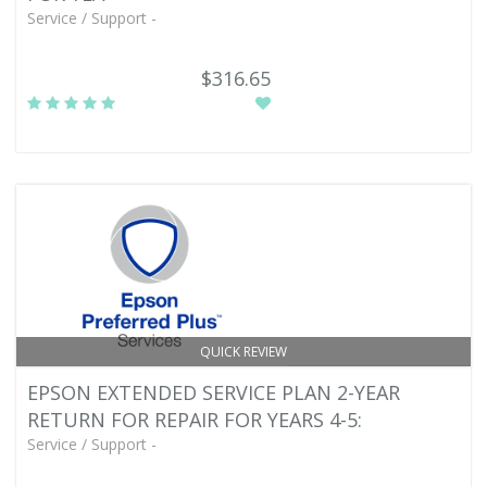
Service / Support -
$316.65
QUICK REVIEW
EPSON EXTENDED SERVICE PLAN 2-YEAR
RETURN FOR REPAIR FOR YEARS 4-5:
Service / Support -