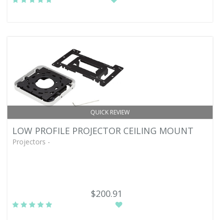
QUICK REVIEW
LOW PROFILE PROJECTOR CEILING MOUNT
Projectors -
$200.91