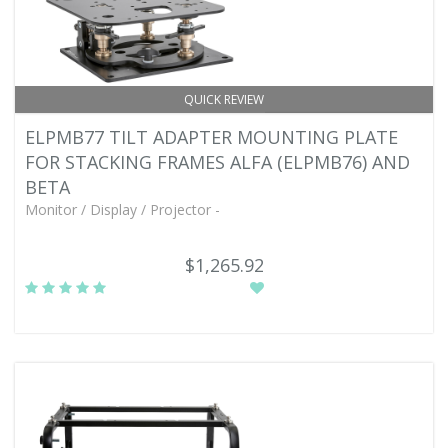
QUICK REVIEW
ELPMB77 TILT ADAPTER MOUNTING PLATE
FOR STACKING FRAMES ALFA (ELPMB76) AND
BETA
Monitor / Display / Projector -
$1,265.92