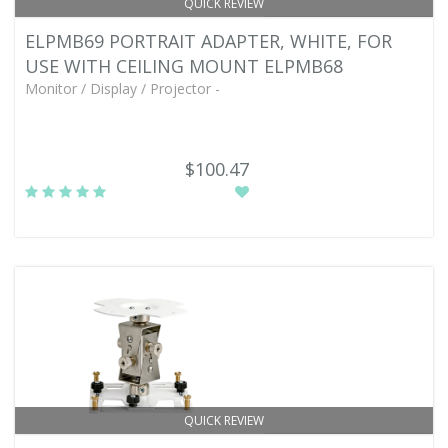
QUICK REVIEW
ELPMB69 PORTRAIT ADAPTER, WHITE, FOR
USE WITH CEILING MOUNT ELPMB68
Monitor / Display / Projector -
$100.47
QUICK REVIEW