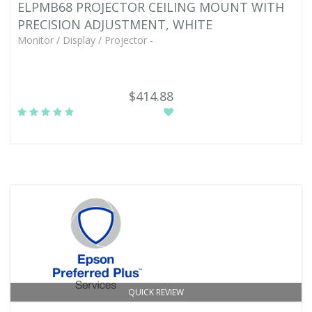
ELPMB68 PROJECTOR CEILING MOUNT WITH
PRECISION ADJUSTMENT, WHITE
Monitor / Display / Projector -
$414.88
QUICK REVIEW