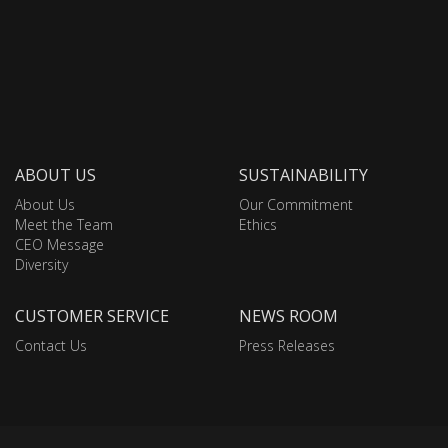
ABOUT US
SUSTAINABILITY
About Us
Our Commitment
Meet the Team
Ethics
CEO Message
Diversity
CUSTOMER SERVICE
NEWS ROOM
Contact Us
Press Releases