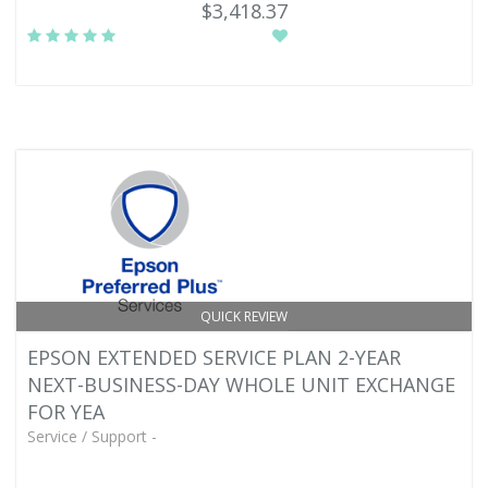
$3,418.37
QUICK REVIEW
EPSON EXTENDED SERVICE PLAN 2-YEAR
NEXT-BUSINESS-DAY WHOLE UNIT EXCHANGE
FOR YEA
Service / Support -