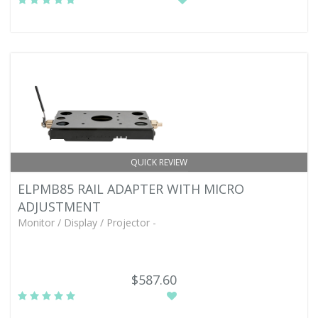
QUICK REVIEW
ELPMB85 RAIL ADAPTER WITH MICRO
ADJUSTMENT
Monitor / Display / Projector -
$587.60