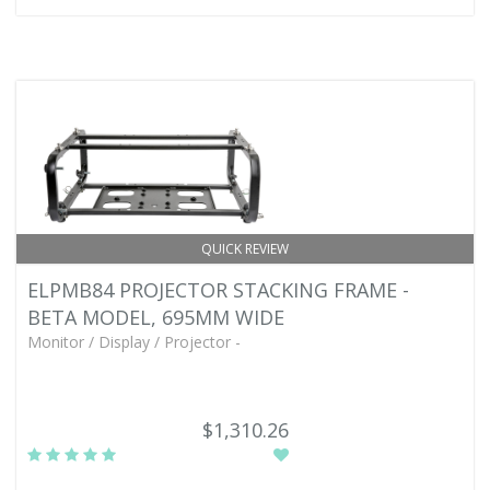
QUICK REVIEW
ELPMB84 PROJECTOR STACKING FRAME -
BETA MODEL, 695MM WIDE
Monitor / Display / Projector -
$1,310.26