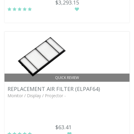
$3,293.15
QUICK REVIEW
REPLACEMENT AIR FILTER (ELPAF64)
Monitor / Display / Projector -
$63.41