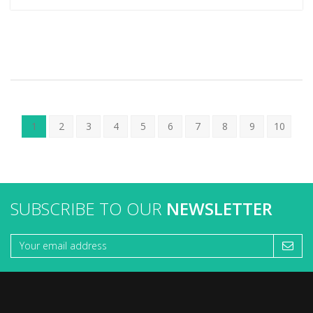
1
2
3
4
5
6
7
8
9
10
SUBSCRIBE TO OUR
NEWSLETTER