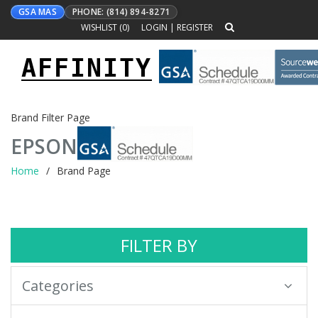
GSA MAS
PHONE: (814) 894-8271
WISHLIST (
0
)
LOGIN
|
REGISTER
AFFINITY
Toggle
navigation
Brand Filter Page
EPSON
Home
Brand Page
FILTER BY
Categories