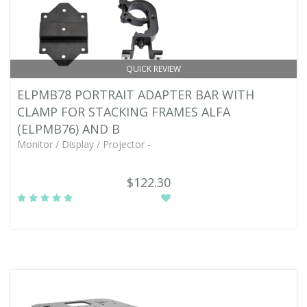
QUICK REVIEW
ELPMB78 PORTRAIT ADAPTER BAR WITH
CLAMP FOR STACKING FRAMES ALFA
(ELPMB76) AND B
Monitor / Display / Projector -
$122.30