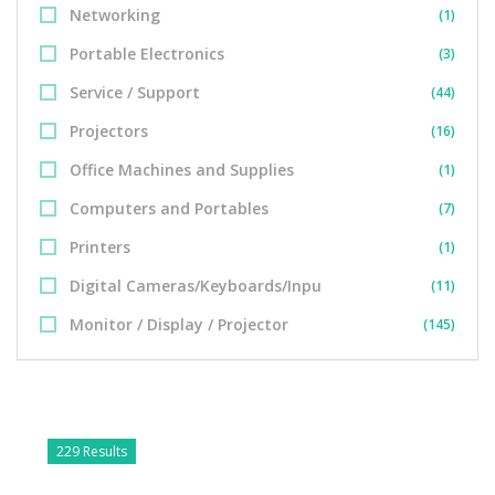
Networking
(1)
Portable Electronics
(3)
Service / Support
(44)
Projectors
(16)
Office Machines and Supplies
(1)
Computers and Portables
(7)
Printers
(1)
Digital Cameras/Keyboards/Inpu
(11)
Monitor / Display / Projector
(145)
229 Results