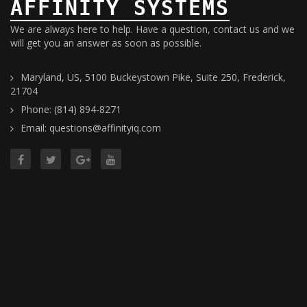
AFFINITY SYSTEMS
We are always here to help. Have a question, contact us and we
will get you an answer as soon as possible.
Maryland, US, 5100 Buckeystown Pike, Suite 250, Frederick,
21704
Phone: (814) 894-8271
Email: questions@affinityiq.com