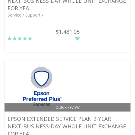
NEXT-BUSINESS-DAY WHOLE UNIT EXCHANGE
FOR YEA
Service / Support -
$1,481.05
QUICK REVIEW
EPSON EXTENDED SERVICE PLAN 2-YEAR
NEXT-BUSINESS-DAY WHOLE UNIT EXCHANGE
FOR YEA