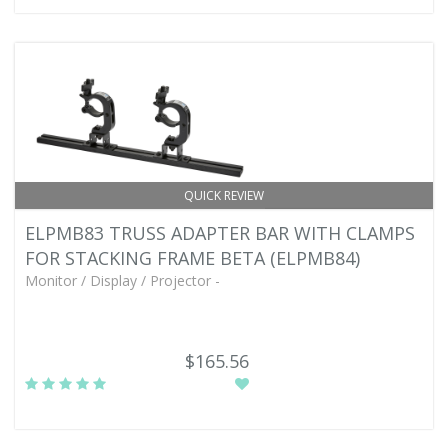
QUICK REVIEW
ELPMB83 TRUSS ADAPTER BAR WITH CLAMPS
FOR STACKING FRAME BETA (ELPMB84)
Monitor / Display / Projector -
$165.56