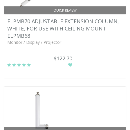
QUICK REVIEW
ELPMB70 ADJUSTABLE EXTENSION COLUMN,
WHITE, FOR USE WITH CEILING MOUNT
ELPMB68
Monitor / Display / Projector -
$122.70