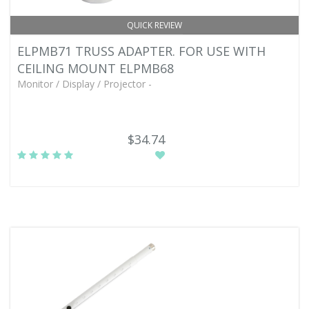
QUICK REVIEW
ELPMB71 TRUSS ADAPTER. FOR USE WITH
CEILING MOUNT ELPMB68
Monitor / Display / Projector -
$34.74