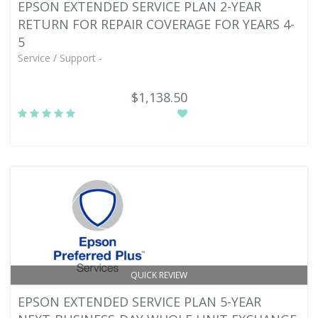
EPSON EXTENDED SERVICE PLAN 2-YEAR
RETURN FOR REPAIR COVERAGE FOR YEARS 4-
5
Service / Support -
$1,138.50
QUICK REVIEW
EPSON EXTENDED SERVICE PLAN 5-YEAR