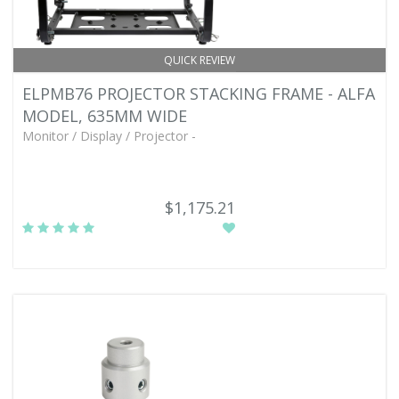
QUICK REVIEW
ELPMB76 PROJECTOR STACKING FRAME - ALFA
MODEL, 635MM WIDE
Monitor / Display / Projector -
$1,175.21