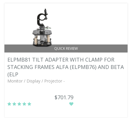
QUICK REVIEW
ELPMB81 TILT ADAPTER WITH CLAMP FOR
STACKING FRAMES ALFA (ELPMB76) AND BETA
(ELP
Monitor / Display / Projector -
$701.79