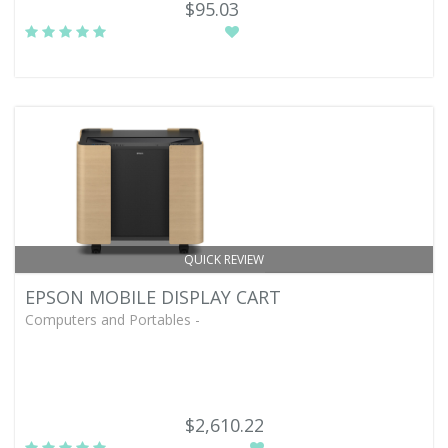
$95.03
QUICK REVIEW
EPSON MOBILE DISPLAY CART
Computers and Portables -
$2,610.22