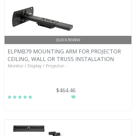
QUICK REVIEW
ELPMB79 MOUNTING ARM FOR PROJECTOR
CEILING, WALL OR TRUSS INSTALLATION
Monitor / Display / Projector -
$464.46