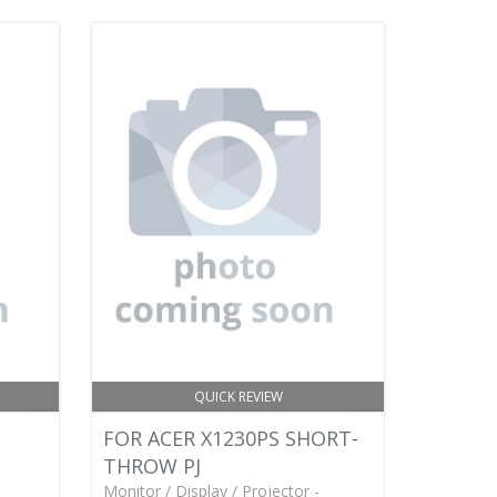
QUICK REVIEW
FOR ACER X1230PS SHORT-
THROW PJ
Monitor / Display / Projector -