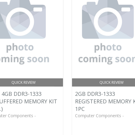
QUICK REVIEW
QUICK REVIEW
 4GB DDR3-1333
2GB DDR3-1333
UFFERED MEMORY KIT
REGISTERED MEMORY 
.)
1PC
ter Components -
Computer Components -