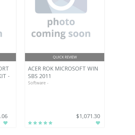
QUICK REVIEW
ORT
ACER ROK MICROSOFT WIN
IT -
SBS 2011
Software -
.06
$1,071.30