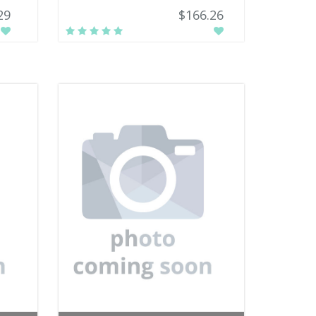
29
$166.26