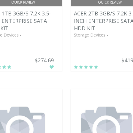
QUICK REVIEW
QUICK REVIEW
 1TB 3GB/S 7.2K 3.5-
ACER 2TB 3GB/S 7.2K 3.
 ENTERPRISE SATA
INCH ENTERPRISE SAT
KIT
HDD KIT
e Devices -
Storage Devices -
$274.69
$419