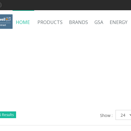
HOME
PRODUCTS
BRANDS
GSA
ENERGY
 Results
Show :