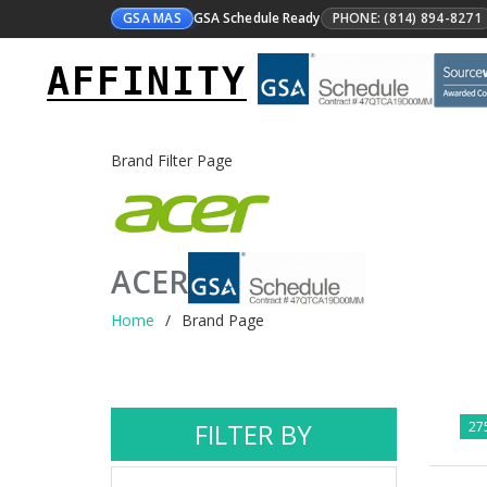
GSA MAS
GSA Schedule Ready
PHONE: (814) 894-8271
AFFINITY
Brand Filter Page
ACER
Home
Brand Page
FILTER BY
275