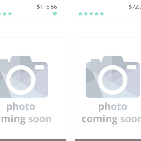
$115.66
$72.