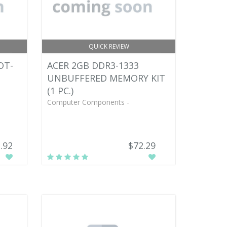
QUICK REVIEW
OT-
ACER 2GB DDR3-1333
UNBUFFERED MEMORY KIT
(1 PC.)
Computer Components -
.92
$72.29