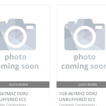
QUICK REVIEW
QUICK REVIEW
667MHZ DDR2
1GB 667MHZ DDR2
UFFERED ECC
UNBUFFERED ECC
ter Components -
Computer Components -