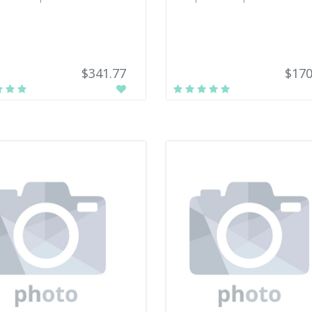
$341.77
$170