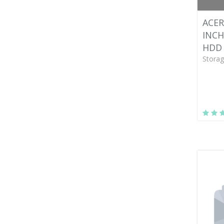
ACER
INCH
HDD 
Storag