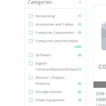
Categories
Networking
(1)
Accessories and Cables
(1)
Computer Components
(5)
Computers and Portables
(245)
Software
(5)
Digital
Cameras/Keyboards/Inpu
(1)
Monitor / Display /
Projector
(9)
Storage Devices
(6)
2GB 
UNB
Power Equipment
(2)
Compu