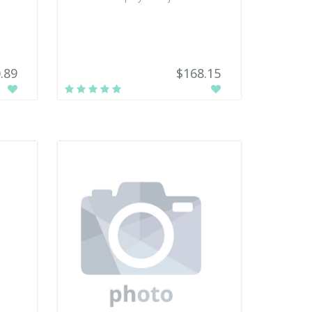
.89
$168.15