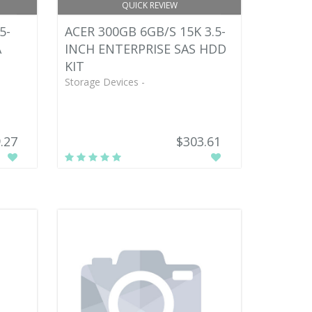
QUICK REVIEW
5-
ACER 300GB 6GB/S 15K 3.5-
A
INCH ENTERPRISE SAS HDD
KIT
Storage Devices -
.27
$303.61