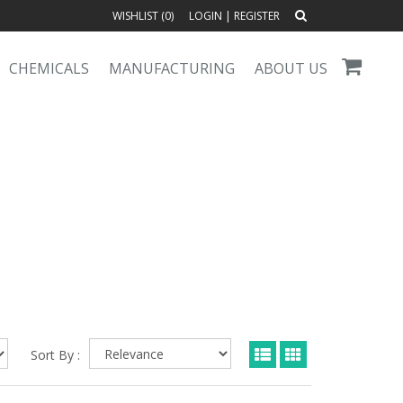
WISHLIST (
0
)
LOGIN
|
REGISTER
CHEMICALS
MANUFACTURING
ABOUT US
Sort By :