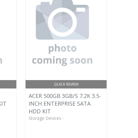
QUICK REVIEW
ACER 500GB 3GB/S 7.2K 3.5-
KIT
INCH ENTERPRISE SATA
HDD KIT
Storage Devices -