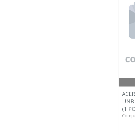
ACER
UNB
(1 PC
Compu