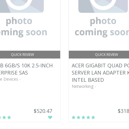
QUICK REVIEW
QUICK REVIEW
B 6GB/S 10K 2.5-INCH
ACER GIGABIT QUAD P
RPRISE SAS
SERVER LAN ADAPTER K
e Devices -
INTEL BASED
Networking -
$520.47
$318