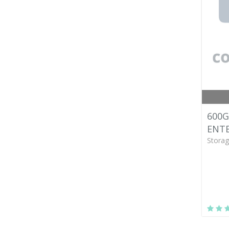
600G
ENTE
Storag