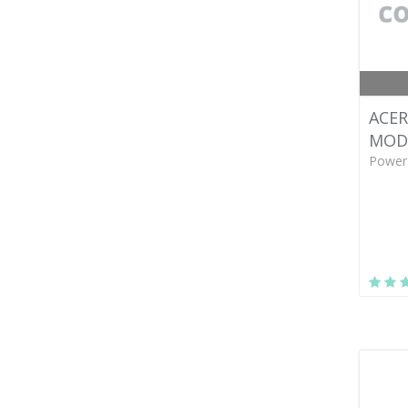
ACER
MODU
Power