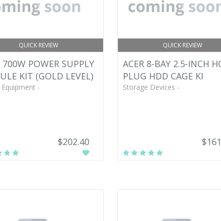
QUICK REVIEW
QUICK REVIEW
 700W POWER SUPPLY
ACER 8-BAY 2.5-INCH H
LE KIT (GOLD LEVEL)
PLUG HDD CAGE KI
 Equipment -
Storage Devices -
$202.40
$161