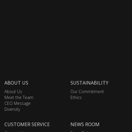
ABOUT US
SUSTAINABILITY
About Us
Our Commitment
Meet the Team
Ethics
CEO Message
Diversity
CUSTOMER SERVICE
NEWS ROOM