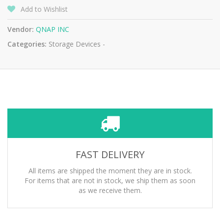
Add to Wishlist
Vendor:
QNAP INC
Categories:
Storage Devices -
FAST DELIVERY
All items are shipped the moment they are in stock.
For items that are not in stock, we ship them as soon
as we receive them.