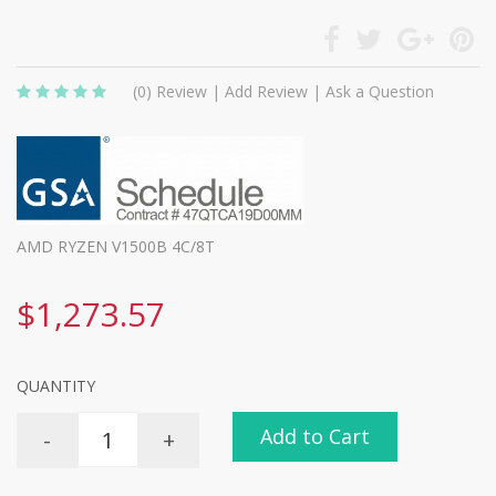
(0)
Review
|
Add Review
|
Ask a Question
AMD RYZEN V1500B 4C/8T
$1,273.57
QUANTITY
Add to Cart
-
+