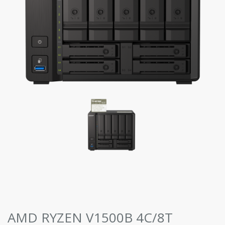
AMD RYZEN V1500B 4C/8T