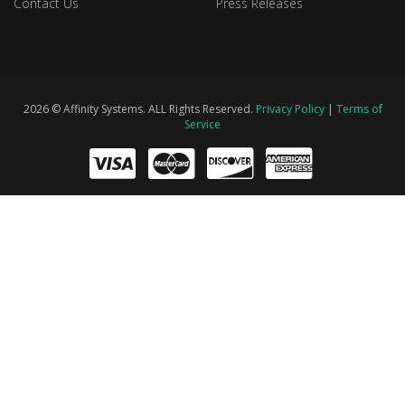
Contact Us
Press Releases
2026 © Affinity Systems. ALL Rights Reserved.
Privacy Policy
|
Terms of
Service