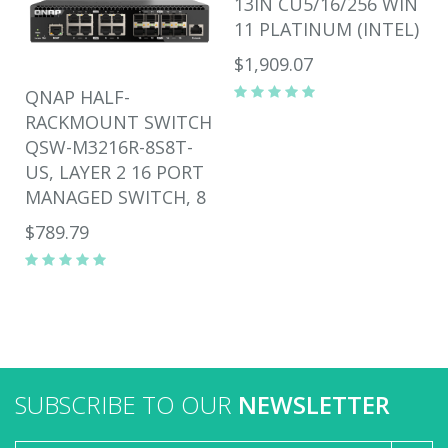
13IN CU5/16/256 WIN
11 PLATINUM (INTEL)
$1,909.07
QNAP HALF-
RACKMOUNT SWITCH
QSW-M3216R-8S8T-
US, LAYER 2 16 PORT
MANAGED SWITCH, 8
$789.79
SUBSCRIBE TO OUR
NEWSLETTER