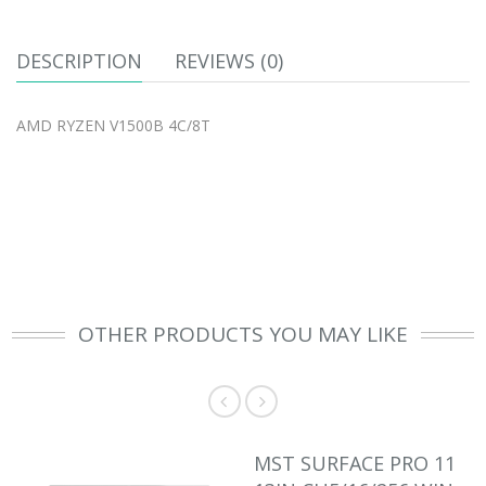
DESCRIPTION
REVIEWS (0)
AMD RYZEN V1500B 4C/8T
OTHER PRODUCTS YOU MAY LIKE
MST SURFACE PRO 11