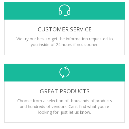
CUSTOMER SERVICE
We try our best to get the information requested to
you inside of 24 hours if not sooner.
GREAT PRODUCTS
Choose from a selection of thousands of products
and hundreds of vendors. Can't find what you're
looking for, just let us know.