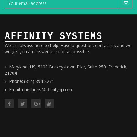
AFFINITY SYSTEMS
We are always here to help. Have a question, contact us and we
will get you an answer as soon as possible.
Maryland, US, 5100 Buckeystown Pike, Suite 250, Frederick,
21704
Phone: (814) 894-8271
Email: questions@affinityiq.com