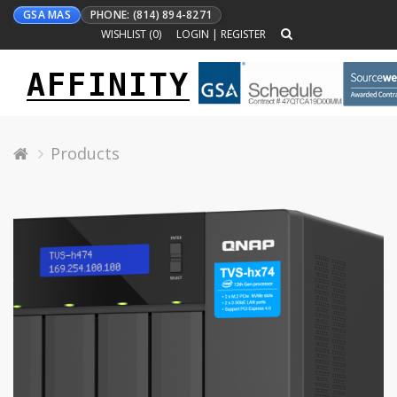
GSA MAS
PHONE: (814) 894-8271
WISHLIST (
0
)
LOGIN
|
REGISTER
AFFINITY
Toggle
navigation
Products