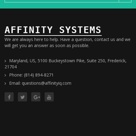
AFFINITY SYSTEMS
We are always here to help. Have a question, contact us and we
will get you an answer as soon as possible.
Maryland, US, 5100 Buckeystown Pike, Suite 250, Frederick,
21704
Phone: (814) 894-8271
Email: questions@affinityiq.com