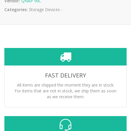
Vendor:
QNAP INC
Categories:
Storage Devices -
FAST DELIVERY
All items are shipped the moment they are in stock.
For items that are not in stock, we ship them as soon
as we receive them.