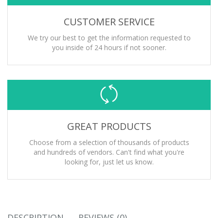
CUSTOMER SERVICE
We try our best to get the information requested to
you inside of 24 hours if not sooner.
GREAT PRODUCTS
Choose from a selection of thousands of products
and hundreds of vendors. Can't find what you're
looking for, just let us know.
DESCRIPTION
REVIEWS (0)