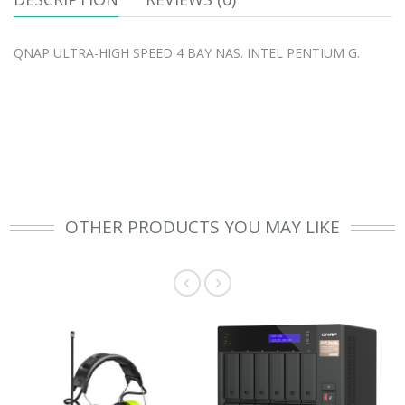
QNAP ULTRA-HIGH SPEED 4 BAY NAS. INTEL PENTIUM G.
OTHER PRODUCTS YOU MAY LIKE