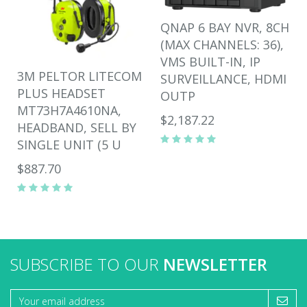
QNAP 6 BAY NVR, 8CH
(MAX CHANNELS: 36),
VMS BUILT-IN, IP
3M PELTOR LITECOM
SURVEILLANCE, HDMI
PLUS HEADSET
OUTP
MT73H7A4610NA,
$2,187.22
HEADBAND, SELL BY
SINGLE UNIT (5 U
$887.70
SUBSCRIBE TO OUR
NEWSLETTER