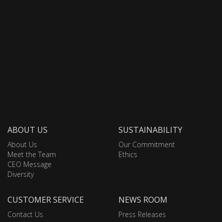
ABOUT US
SUSTAINABILITY
About Us
Our Commitment
Meet the Team
Ethics
CEO Message
Diversity
CUSTOMER SERVICE
NEWS ROOM
Contact Us
Press Releases