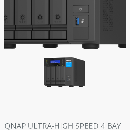
QNAP ULTRA-HIGH SPEED 4 BAY