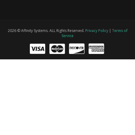
2026 © Affinity Systems. ALL Rights Reserved.
Privacy Policy
|
Terms of
Service