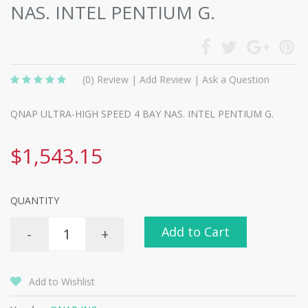
NAS. INTEL PENTIUM G.
(0)
Review
|
Add Review
|
Ask a Question
QNAP ULTRA-HIGH SPEED 4 BAY NAS. INTEL PENTIUM G.
$1,543.15
QUANTITY
Add to Cart
-
+
Add to Wishlist